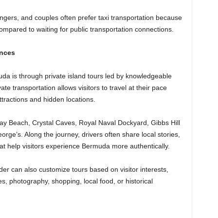
engers, and couples often prefer taxi transportation because
 compared to waiting for public transportation connections.
ences
da is through private island tours led by knowledgeable
vate transportation allows visitors to travel at their pace
tractions and hidden locations.
ay Beach, Crystal Caves, Royal Naval Dockyard, Gibbs Hill
orge’s. Along the journey, drivers often share local stories,
at help visitors experience Bermuda more authentically.
der can also customize tours based on visitor interests,
, photography, shopping, local food, or historical