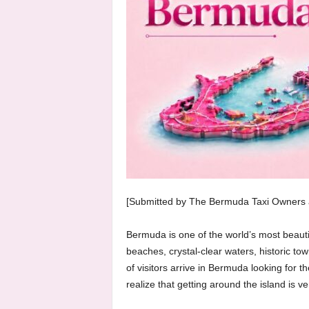
[Submitted by The Bermuda Taxi Owners a
Bermuda is one of the world’s most beautifu
beaches, crystal-clear waters, historic t
of visitors arrive in Bermuda looking for t
realize that getting around the island is ve