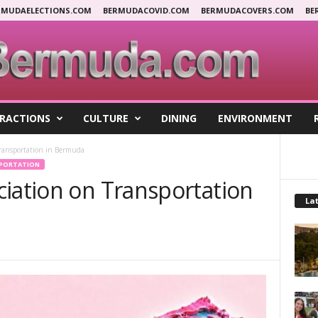
RMUDAELECTIONS.COM
BERMUDACOVID.COM
BERMUDACOVERS.COM
BE
RACTIONS
CULTURE
DINING
ENVIRONMENT
Transportation in Bermuda
PORTATION
ciation on Transportation
Lat