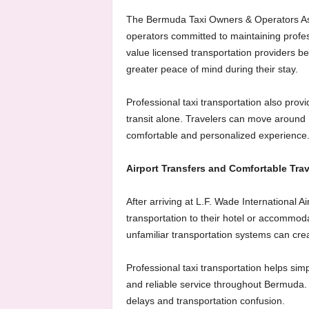
The Bermuda Taxi Owners & Operators Ass
operators committed to maintaining profes
value licensed transportation providers b
greater peace of mind during their stay.
Professional taxi transportation also provid
transit alone. Travelers can move around
comfortable and personalized experience
Airport Transfers and Comfortable Trav
After arriving at L.F. Wade International A
transportation to their hotel or accommod
unfamiliar transportation systems can crea
Professional taxi transportation helps simpl
and reliable service throughout Bermuda. V
delays and transportation confusion.