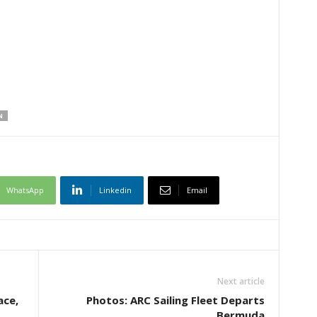
N
WhatsApp
Linkedin
Email
Next article
ace,
Photos: ARC Sailing Fleet Departs
Bermuda