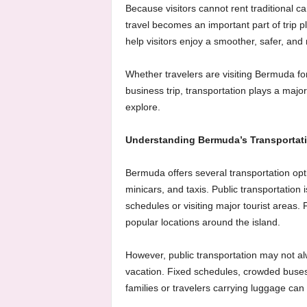
Because visitors cannot rent traditional c
travel becomes an important part of trip 
help visitors enjoy a smoother, safer, and
Whether travelers are visiting Bermuda for
business trip, transportation plays a majo
explore.
Understanding Bermuda’s Transportat
Bermuda offers several transportation optio
minicars, and taxis. Public transportation 
schedules or visiting major tourist areas.
popular locations around the island.
However, public transportation may not alw
vacation. Fixed schedules, crowded buses
families or travelers carrying luggage can