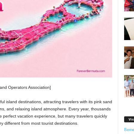
nd Operators Association]
l island destinations, attracting travelers with its pink sand
owns, and relaxing island atmosphere. Every year, thousands
he perfect vacation experience, but many travelers quickly
Vis
ry different from most tourist destinations.
Bern