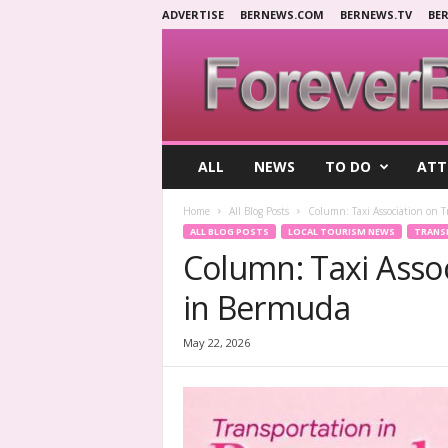
ADVERTISE
BERNEWS.COM
BERNEWS.TV
BE
F
ALL
NEWS
TO DO
ATT
o
r
Home
All Blog Posts
Column: Taxi Association on 
e
ALL BLOG POSTS
LOCAL TOURISM NEWS
TRANS
v
Column: Taxi Asso
e
r
in Bermuda
B
e
r
May 22, 2026
m
u
d
a