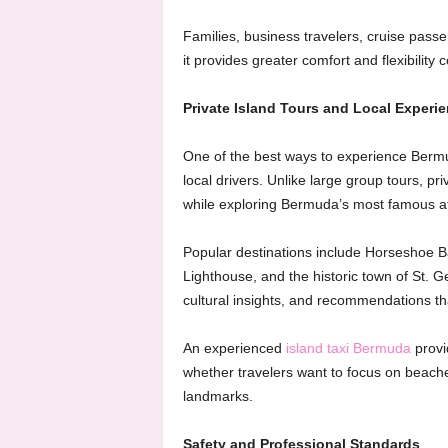
Families, business travelers, cruise pass
it provides greater comfort and flexibility
Private Island Tours and Local Experi
One of the best ways to experience Bermu
local drivers. Unlike large group tours, pri
while exploring Bermuda’s most famous at
Popular destinations include Horseshoe B
Lighthouse, and the historic town of St. Ge
cultural insights, and recommendations th
An experienced
island taxi Bermuda
provi
whether travelers want to focus on beaches
landmarks.
Safety and Professional Standards