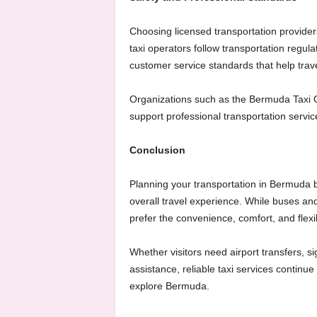
Choosing licensed transportation providers 
taxi operators follow transportation regul
customer service standards that help trave
Organizations such as the Bermuda Taxi 
support professional transportation services
Conclusion
Planning your transportation in Bermuda be
overall travel experience. While buses and
prefer the convenience, comfort, and flexib
Whether visitors need airport transfers, si
assistance, reliable taxi services continu
explore Bermuda.