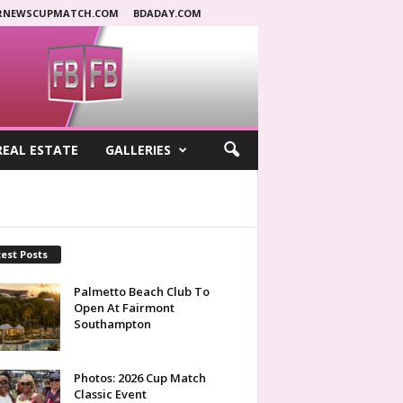
RNEWSCUPMATCH.COM
BDADAY.COM
REAL ESTATE
GALLERIES
est Posts
Palmetto Beach Club To
Open At Fairmont
Southampton
Photos: 2026 Cup Match
Classic Event