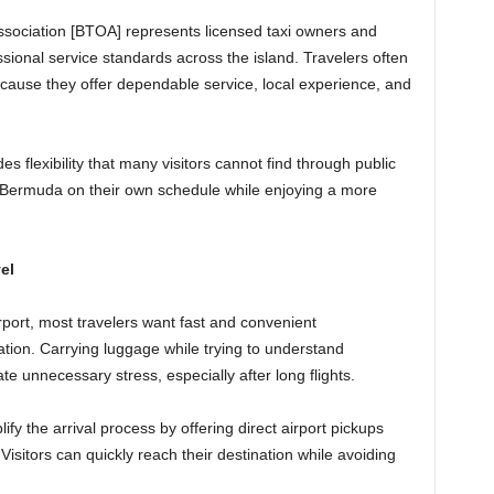
ociation [BTOA] represents licensed taxi owners and
sional service standards across the island. Travelers often
ecause they offer dependable service, local experience, and
es flexibility that many visitors cannot find through public
 Bermuda on their own schedule while enjoying a more
.
el
irport, most travelers want fast and convenient
ation. Carrying luggage while trying to understand
te unnecessary stress, especially after long flights.
ify the arrival process by offering direct airport pickups
isitors can quickly reach their destination while avoiding