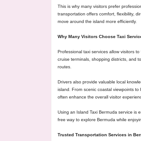
This is why many visitors prefer professi
transportation offers comfort, flexibility, d
move around the island more efficiently.
Why Many Visitors Choose Taxi Servic
Professional taxi services allow visitors t
cruise terminals, shopping districts, and to
routes.
Drivers also provide valuable local knowl
island. From scenic coastal viewpoints to
often enhance the overall visitor experien
Using an Island Taxi Bermuda service is esp
free way to explore Bermuda while enjoying
Trusted Transportation Services in Be