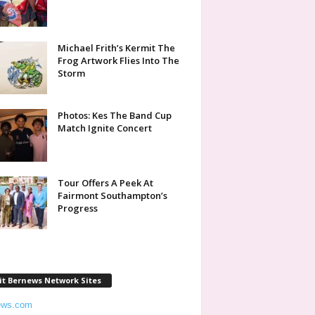
Michael Frith’s Kermit The
Frog Artwork Flies Into The
Storm
Photos: Kes The Band Cup
Match Ignite Concert
Tour Offers A Peek At
Fairmont Southampton’s
Progress
it Bernews Network Sites
ews.com