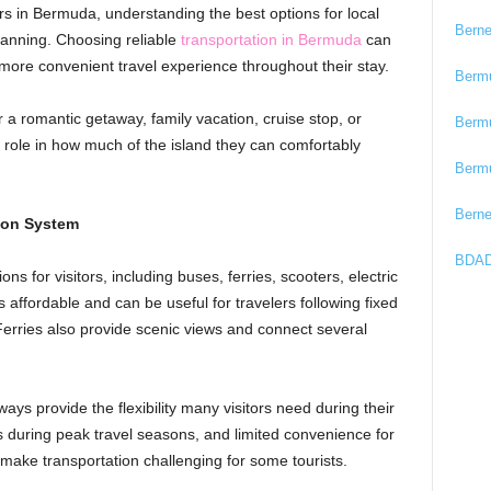
ars in Bermuda, understanding the best options for local
Bern
planning. Choosing reliable
transportation in Bermuda
can
 more convenient travel experience throughout their stay.
Berm
 a romantic getaway, family vacation, cruise stop, or
Berm
r role in how much of the island they can comfortably
Berm
Bern
ion System
BDAD
ns for visitors, including buses, ferries, scooters, electric
is affordable and can be useful for travelers following fixed
 Ferries also provide scenic views and connect several
ays provide the flexibility many visitors need during their
 during peak travel seasons, and limited convenience for
 make transportation challenging for some tourists.