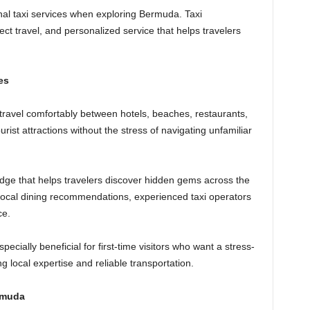
onal taxi services when exploring Bermuda. Taxi
irect travel, and personalized service that helps travelers
es
o travel comfortably between hotels, beaches, restaurants,
urist attractions without the stress of navigating unfamiliar
edge that helps travelers discover hidden gems across the
 local dining recommendations, experienced taxi operators
ce.
ecially beneficial for first-time visitors who want a stress-
 local expertise and reliable transportation.
rmuda