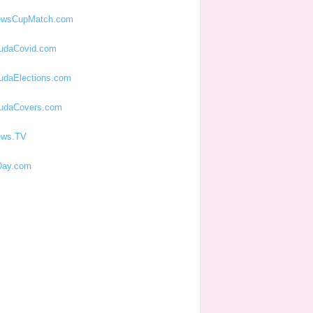
ewsCupMatch.com
udaCovid.com
udaElections.com
udaCovers.com
ews.TV
ay.com