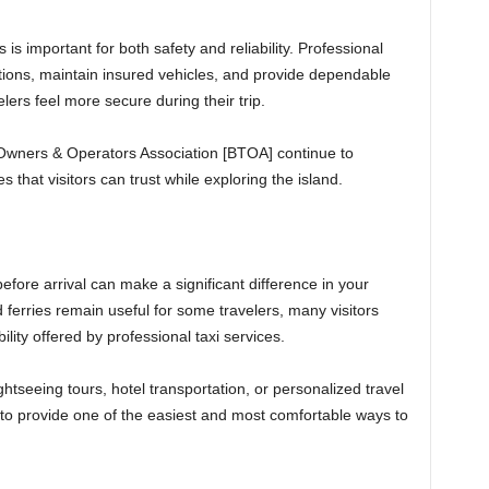
is important for both safety and reliability. Professional
ations, maintain insured vehicles, and provide dependable
lers feel more secure during their trip.
Owners & Operators Association [BTOA] continue to
 that visitors can trust while exploring the island.
fore arrival can make a significant difference in your
 ferries remain useful for some travelers, many visitors
ility offered by professional taxi services.
ghtseeing tours, hotel transportation, or personalized travel
e to provide one of the easiest and most comfortable ways to