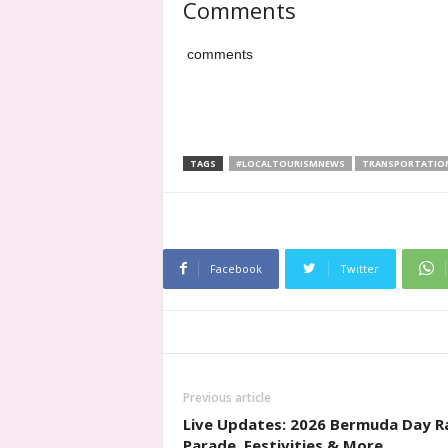
Comments
comments
TAGS
#LOCALTOURISMNEWS
TRANSPORTATIO
Facebook
Twitter
Previous article
Live Updates: 2026 Bermuda Day R
Parade, Festivities & More