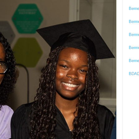
Bern
Berm
Berm
Berm
Bern
BDAD