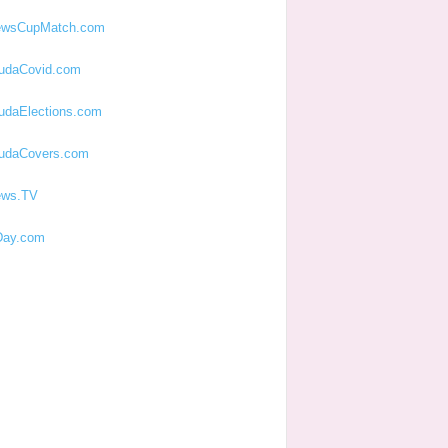
ewsCupMatch.com
udaCovid.com
udaElections.com
udaCovers.com
ews.TV
ay.com