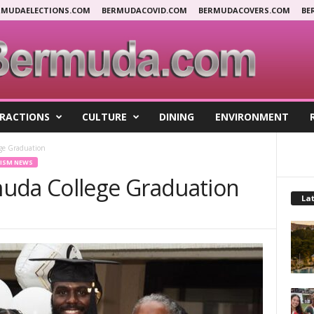
RMUDAELECTIONS.COM
BERMUDACOVID.COM
BERMUDACOVERS.COM
BE
RACTIONS
CULTURE
DINING
ENVIRONMENT
ge Graduation
ISM NEWS
uda College Graduation
Lat