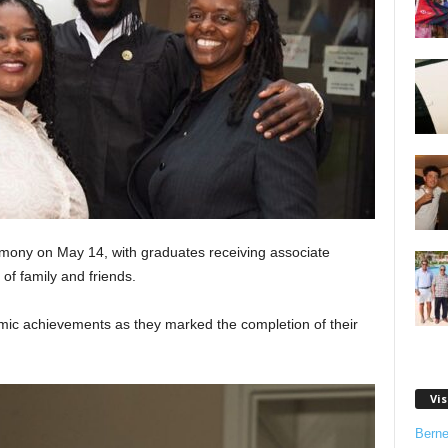
mony on May 14, with graduates receiving associate
 of family and friends.
mic achievements as they marked the completion of their
Vis
Bern