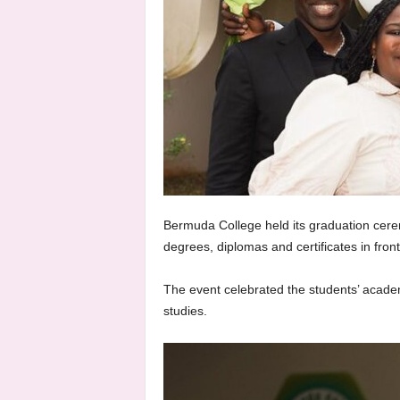
Bermuda College held its graduation cere
degrees, diplomas and certificates in front
The event celebrated the students’ acade
studies.