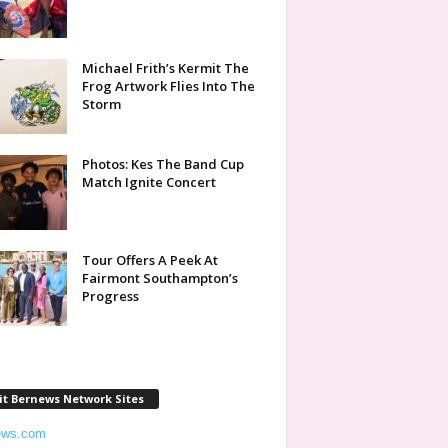
Michael Frith’s Kermit The
Frog Artwork Flies Into The
Storm
Photos: Kes The Band Cup
Match Ignite Concert
Tour Offers A Peek At
Fairmont Southampton’s
Progress
it Bernews Network Sites
ews.com