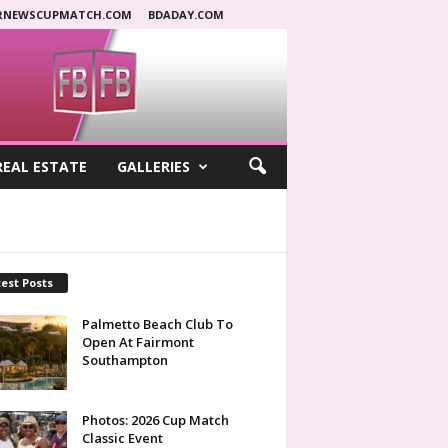
RNEWSCUPMATCH.COM
BDADAY.COM
REAL ESTATE
GALLERIES
est Posts
Palmetto Beach Club To
Open At Fairmont
Southampton
Photos: 2026 Cup Match
Classic Event