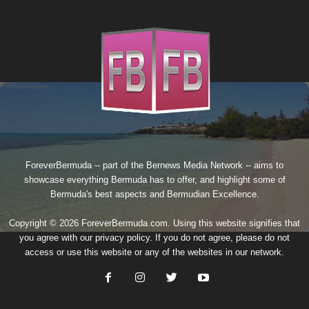
ForeverBermuda -- part of the
Bernews Media Network
-- aims to
showcase everything Bermuda has to offer, and highlight some of
Bermuda's best aspects and Bermudian Excellence.
Copyright © 2026 ForeverBermuda.com. Using this website signifies that
you agree with our
privacy policy
. If you do not agree, please do not
access or use this website or any of the websites in our network.