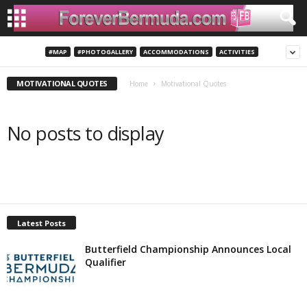
#MAP
#PHOTOGALLERY
ACCOMMODATIONS
ACTIVITIES
MOTIVATIONAL QUOTES
Home
Motivational Quotes
No posts to display
Latest Posts
Butterfield Championship Announces Local
Qualifier