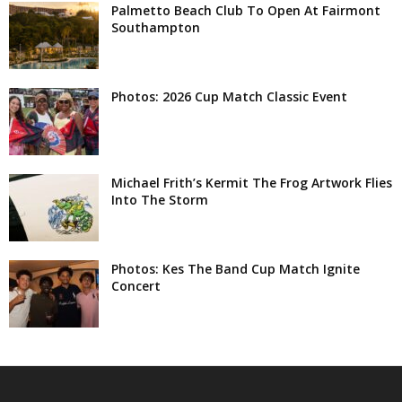
Palmetto Beach Club To Open At Fairmont
Southampton
Photos: 2026 Cup Match Classic Event
Michael Frith’s Kermit The Frog Artwork Flies
Into The Storm
Photos: Kes The Band Cup Match Ignite
Concert