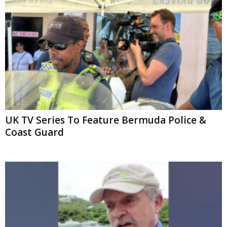
UK TV Series To Feature Bermuda Police &
Coast Guard