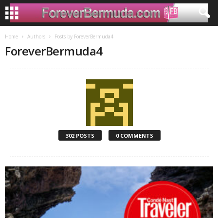
Home
Authors
Posts by ForeverBermuda4
ForeverBermuda4
302 POSTS
0 COMMENTS