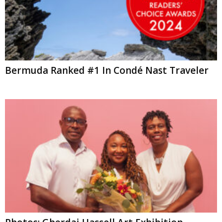
Bermuda Ranked #1 In Condé Nast Traveler