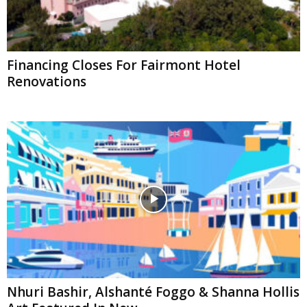
Financing Closes For Fairmont Hotel
Renovations
Nhuri Bashir, Alshanté Foggo & Shanna Hollis