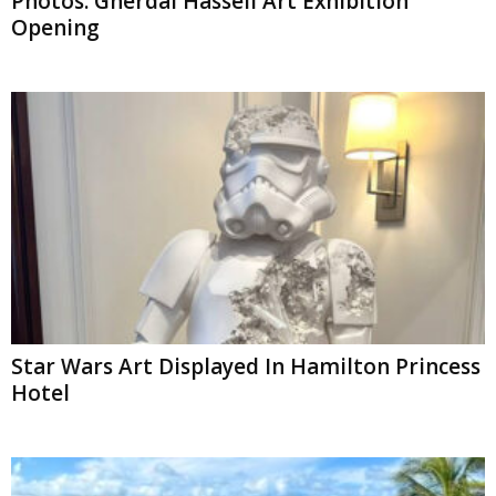
Photos: Gherdai Hassell Art Exhibition
Opening
Star Wars Art Displayed In Hamilton Princess
Hotel