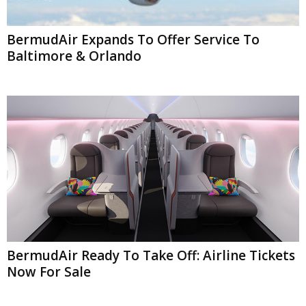
BermudAir Expands To Offer Service To
Baltimore & Orlando
BermudAir Ready To Take Off: Airline Tickets
Now For Sale