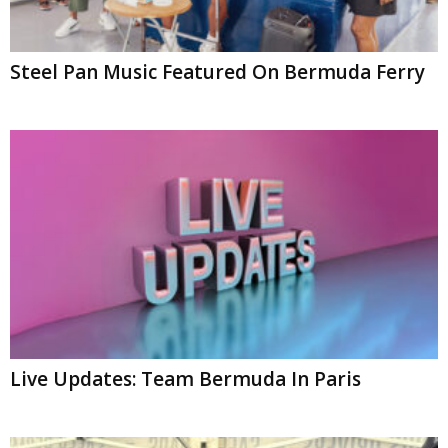
Steel Pan Music Featured On Bermuda Ferry
Live Updates: Team Bermuda In Paris