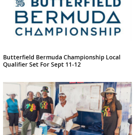
Butterfield Bermuda Championship Local
Qualifier Set For Sept 11-12