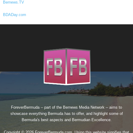
Bernews.TV
BDADay.com
ForeverBermuda -- part of the
Bernews Media Network
-- aims to
showcase everything Bermuda has to offer, and highlight some of
Bermuda's best aspects and Bermudian Excellence.
Copyright © 2026 ForeverBermuda.com. Using this website signifies that