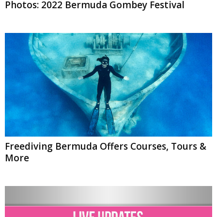
Photos: 2022 Bermuda Gombey Festival
Freediving Bermuda Offers Courses, Tours &
More