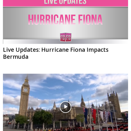
Live Updates: Hurricane Fiona Impacts
Bermuda