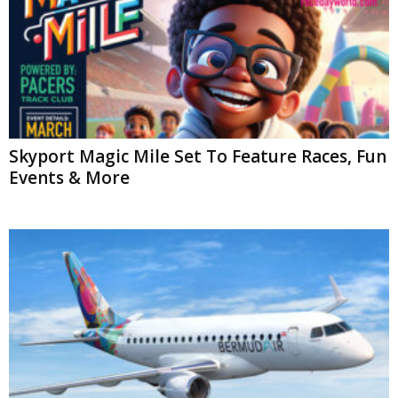
Skyport Magic Mile Set To Feature Races, Fun
Events & More