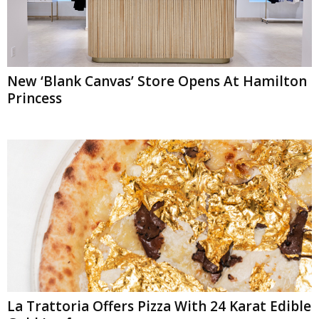
New ‘Blank Canvas’ Store Opens At Hamilton
Princess
La Trattoria Offers Pizza With 24 Karat Edible