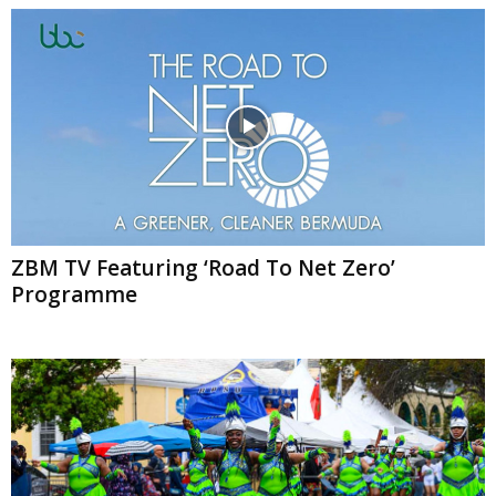
ZBM TV Featuring ‘Road To Net Zero’
Programme