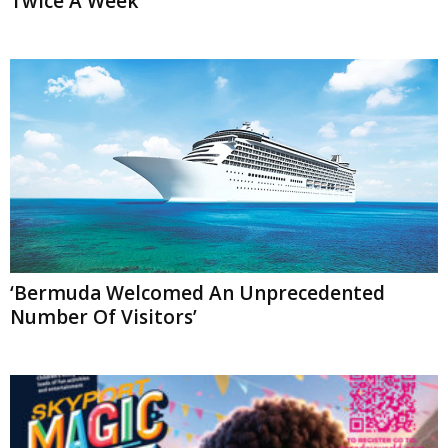
Twice A Week
‘Bermuda Welcomed An Unprecedented
Number Of Visitors’