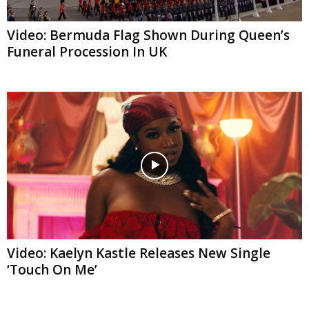
Video: Bermuda Flag Shown During Queen’s
Funeral Procession In UK
Video: Kaelyn Kastle Releases New Single
‘Touch On Me’