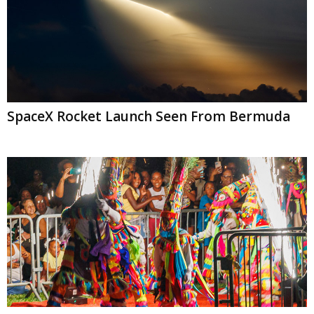
SpaceX Rocket Launch Seen From Bermuda