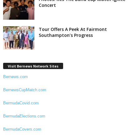
Concert
Tour Offers A Peek At Fairmont
Southampton’s Progress
Visit Bernews Network Sites
Bernews.com
BernewsCupMatch.com
BermudaCovid.com
BermudaElections.com
BermudaCovers.com