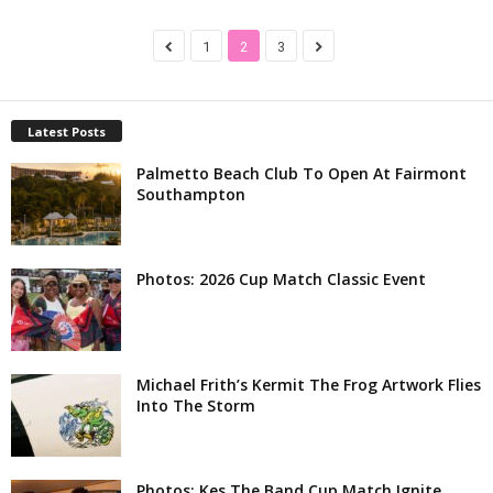
1
2
3
Latest Posts
Palmetto Beach Club To Open At Fairmont
Southampton
Photos: 2026 Cup Match Classic Event
Michael Frith’s Kermit The Frog Artwork Flies
Into The Storm
Photos: Kes The Band Cup Match Ignite