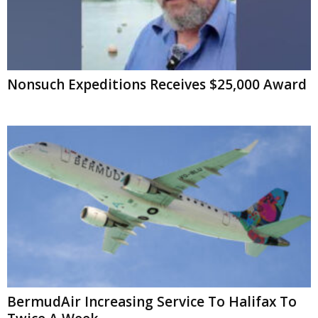
Nonsuch Expeditions Receives $25,000 Award
BermudAir Increasing Service To Halifax To