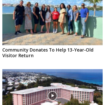
Community Donates To Help 13-Year-Old
Visitor Return