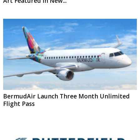
Art Featured In New...
BermudAir Launch Three Month Unlimited
Flight Pass