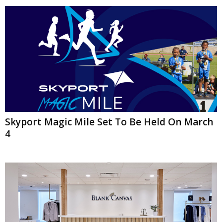
Skyport Magic Mile Set To Be Held On March
4