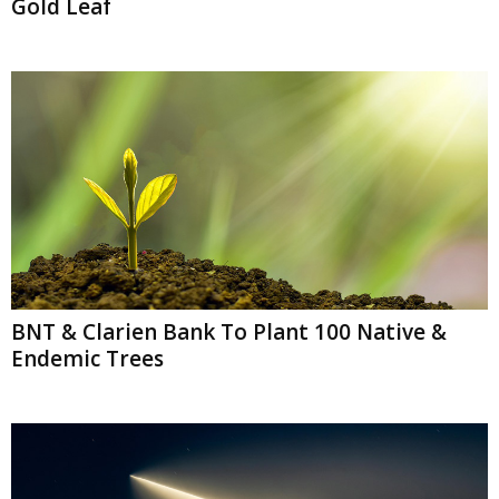
Gold Leaf
BNT & Clarien Bank To Plant 100 Native &
Endemic Trees