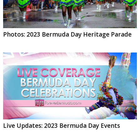
Photos: 2023 Bermuda Day Heritage Parade
Live Updates: 2023 Bermuda Day Events