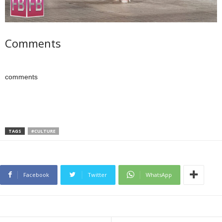
Comments
comments
TAGS
#CULTURE
Facebook
Twitter
WhatsApp