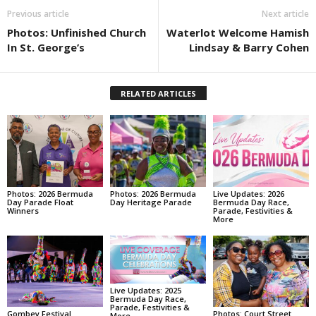
Previous article
Next article
Photos: Unfinished Church
Waterlot Welcome Hamish
In St. George’s
Lindsay & Barry Cohen
RELATED ARTICLES
Photos: 2026 Bermuda
Photos: 2026 Bermuda
Live Updates: 2026
Day Parade Float
Day Heritage Parade
Bermuda Day Race,
Winners
Parade, Festivities &
More
Live Updates: 2025
Bermuda Day Race,
Parade, Festivities &
Gombey Festival
Photos: Court Street
More