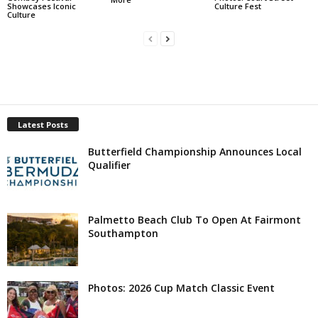
Showcases Iconic
Culture Fest
Culture
Latest Posts
Butterfield Championship Announces Local
Qualifier
Palmetto Beach Club To Open At Fairmont
Southampton
Photos: 2026 Cup Match Classic Event