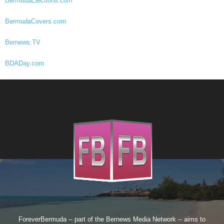
BermudaElections.com
BermudaCovers.com
Bernews.TV
BDADay.com
ForeverBermuda -- part of the
Bernews Media Network
-- aims to