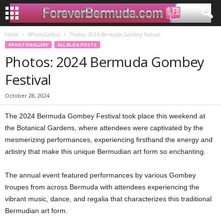
Home
#PhotoGallery
Photos: 2024 Bermuda Gombey Festival
#PHOTOGALLERY
ALL BLOG POSTS
Photos: 2024 Bermuda Gombey
Festival
October 28, 2024
The 2024 Bermuda Gombey Festival took place this weekend at
the Botanical Gardens, where attendees were captivated by the
mesmerizing performances, experiencing firsthand the energy and
artistry that make this unique Bermudian art form so enchanting.
The annual event featured performances by various Gombey
troupes from across Bermuda with attendees experiencing the
vibrant music, dance, and regalia that characterizes this traditional
Bermudian art form.