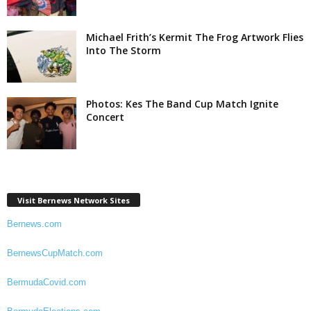
Michael Frith’s Kermit The Frog Artwork Flies
Into The Storm
Photos: Kes The Band Cup Match Ignite
Concert
Visit Bernews Network Sites
Bernews.com
BernewsCupMatch.com
BermudaCovid.com