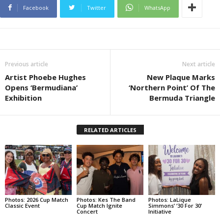
Facebook
Twitter
WhatsApp
Previous article
Next article
Artist Phoebe Hughes
New Plaque Marks
Opens ‘Bermudiana’
‘Northern Point’ Of The
Exhibition
Bermuda Triangle
RELATED ARTICLES
Photos: 2026 Cup Match
Photos: Kes The Band
Photos: LaLique
Classic Event
Cup Match Ignite
Simmons’ ‘30 For 30’
Concert
Initiative