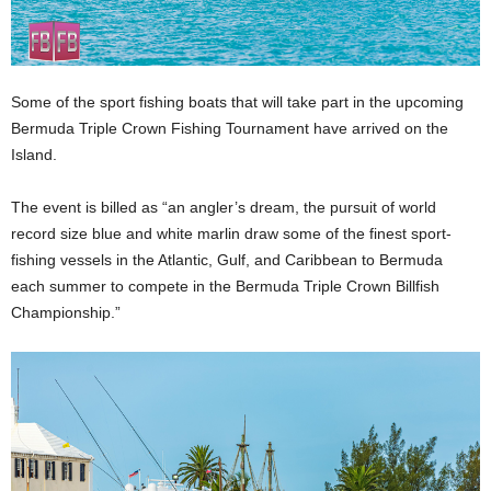
Some of the sport fishing boats that will take part in the upcoming
Bermuda Triple Crown Fishing Tournament have arrived on the
Island.
The event is billed as “an angler’s dream, the pursuit of world
record size blue and white marlin draw some of the finest sport-
fishing vessels in the Atlantic, Gulf, and Caribbean to Bermuda
each summer to compete in the Bermuda Triple Crown Billfish
Championship.”