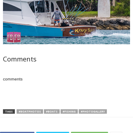
Comments
comments
TAGS
#BOATPHOTOS
#BOATS
#FISHING
#PHOTOGALLERY