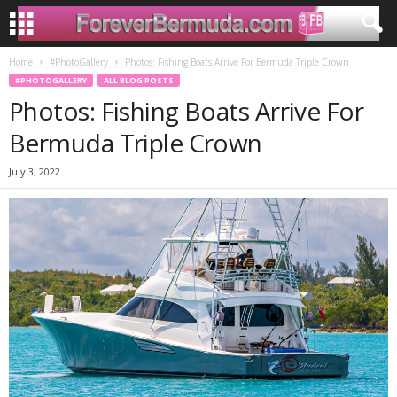
Home
#PhotoGallery
Photos: Fishing Boats Arrive For Bermuda Triple Crown
#PHOTOGALLERY
ALL BLOG POSTS
Photos: Fishing Boats Arrive For
Bermuda Triple Crown
July 3, 2022