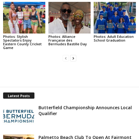
Photos: Stylish
Photos: Alliance
Photos: Adult Education
Spectators Enjoy
Française des
School Graduation
Eastern County Cricket
Bermudes Bastille Day
Game
Latest Posts
Butterfield Championship Announces Local
Qualifier
Palmetto Beach Club To Open At Fairmont