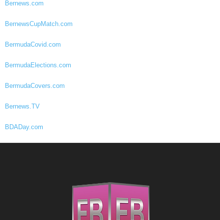
Bernews.com
BernewsCupMatch.com
BermudaCovid.com
BermudaElections.com
BermudaCovers.com
Bernews.TV
BDADay.com