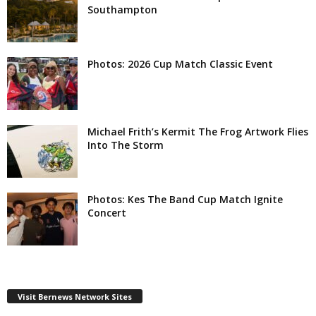
Southampton
Photos: 2026 Cup Match Classic Event
Michael Frith’s Kermit The Frog Artwork Flies
Into The Storm
Photos: Kes The Band Cup Match Ignite
Concert
Visit Bernews Network Sites