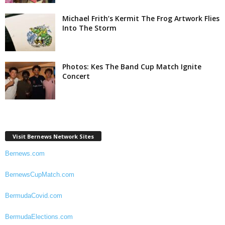
Michael Frith’s Kermit The Frog Artwork Flies
Into The Storm
Photos: Kes The Band Cup Match Ignite
Concert
Visit Bernews Network Sites
Bernews.com
BernewsCupMatch.com
BermudaCovid.com
BermudaElections.com