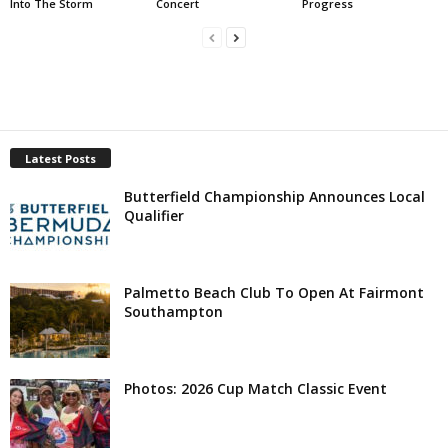
Into The Storm
Concert
Progress
Latest Posts
Butterfield Championship Announces Local
Qualifier
Palmetto Beach Club To Open At Fairmont
Southampton
Photos: 2026 Cup Match Classic Event