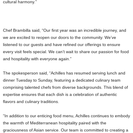
cultural harmony.”
Chef Brambilla said, “Our first year was an incredible journey, and
we are excited to reopen our doors to the community. We’ve
listened to our guests and have refined our offerings to ensure
every visit feels special. We can’t wait to share our passion for food
and hospitality with everyone again.”
The spokesperson said, “Achilles has resumed serving lunch and
dinner Tuesday to Sunday, featuring a dedicated culinary team
comprising talented chefs from diverse backgrounds. This blend of
expertise ensures that each dish is a celebration of authentic
flavors and culinary traditions.
“In addition to our enticing food menu, Achilles continues to embody
the warmth of Mediterranean hospitality paired with the
graciousness of Asian service. Our team is committed to creating a