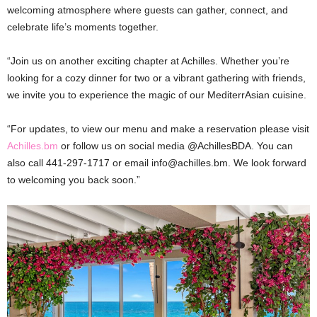
welcoming atmosphere where guests can gather, connect, and
celebrate life’s moments together.
“Join us on another exciting chapter at Achilles. Whether you’re
looking for a cozy dinner for two or a vibrant gathering with friends,
we invite you to experience the magic of our MediterrAsian cuisine.
“For updates, to view our menu and make a reservation please visit
Achilles.bm
or follow us on social media @AchillesBDA. You can
also call 441-297-1717 or email info@achilles.bm. We look forward
to welcoming you back soon.”