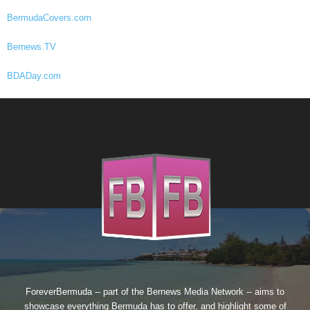
BermudaCovers.com
Bernews.TV
BDADay.com
ForeverBermuda -- part of the
Bernews Media Network
-- aims to
showcase everything Bermuda has to offer, and highlight some of