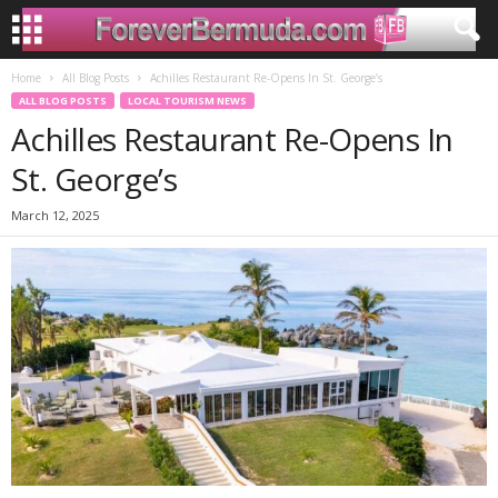
Home
All Blog Posts
Achilles Restaurant Re-Opens In St. George’s
ALL BLOG POSTS
LOCAL TOURISM NEWS
Achilles Restaurant Re-Opens In
St. George’s
March 12, 2025