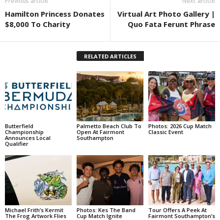
Previous article
Next article
Hamilton Princess Donates
Virtual Art Photo Gallery |
$8,000 To Charity
Quo Fata Ferunt Phrase
RELATED ARTICLES
Butterfield
Palmetto Beach Club To
Photos: 2026 Cup Match
Championship
Open At Fairmont
Classic Event
Announces Local
Southampton
Qualifier
Michael Frith’s Kermit
Photos: Kes The Band
Tour Offers A Peek At
The Frog Artwork Flies
Cup Match Ignite
Fairmont Southampton’s