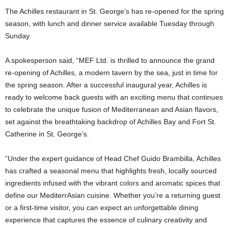
The Achilles restaurant in St. George’s has re-opened for the spring
season, with lunch and dinner service available Tuesday through
Sunday.
A spokesperson said, “MEF Ltd. is thrilled to announce the grand
re-opening of Achilles, a modern tavern by the sea, just in time for
the spring season. After a successful inaugural year, Achilles is
ready to welcome back guests with an exciting menu that continues
to celebrate the unique fusion of Mediterranean and Asian flavors,
set against the breathtaking backdrop of Achilles Bay and Fort St.
Catherine in St. George’s.
“Under the expert guidance of Head Chef Guido Brambilla, Achilles
has crafted a seasonal menu that highlights fresh, locally sourced
ingredients infused with the vibrant colors and aromatic spices that
define our MediterrAsian cuisine. Whether you’re a returning guest
or a first-time visitor, you can expect an unforgettable dining
experience that captures the essence of culinary creativity and