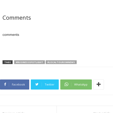
Comments
comments
TAGS
#BUSINESSSPOTLIGHT
#LOCALTOURISMNEWS
Facebook
Twitter
WhatsApp