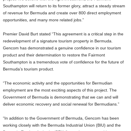
Southampton will return to its former glory, attract a steady stream
of revenue for Bermuda and create over 800 direct employment
opportunities, and many more related jobs.”
Premier David Burt stated “This agreement is a critical step in the
redevelopment of a signature tourism property in Bermuda.
Gencom has demonstrated a genuine confidence in our tourism
product and their determination to restore the Fairmont
Southampton is a tremendous vote of confidence for the future of
Bermuda’s tourism product.
“The economic activity and the opportunities for Bermudian
employment are the most exciting aspects of this project. The
Government of Bermuda is demonstrating that we can and will
deliver economic recovery and social renewal for Bermudians.”
“In addition to the Government of Bermuda, Gencom has been
working closely with the Bermuda Industrial Union (BIU) and the