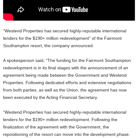
“Westend Properties has secured highly-reputable international
lenders for the $190+ million redevelopment” of the Fairmont
Southampton resort, the company announced.
A spokesperson said, “The funding for the Fairmont Southampton
redevelopment is in its final stages with the announcement of an
agreement being made between the Government and Westend
Properties. Following dedicated efforts and extensive negotiations
from both parties, as well as the Union, the agreement has now
been executed by the Acting Financial Secretary.
“Westend Properties has secured highly-reputable international
lenders for the $190+ million redevelopment. Following the
finalization of the agreement with the Government, the
repositioning of the resort can move into the development phase.