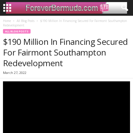
Home
All Blog Posts
$190 Million In Financing Secured For Fairmont Southampton
Redevelopment
ALL BLOG POSTS
$190 Million In Financing Secured
For Fairmont Southampton
Redevelopment
March 27, 2022