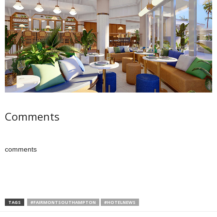
Comments
comments
TAGS
#FAIRMONTSOUTHAMPTON
#HOTELNEWS