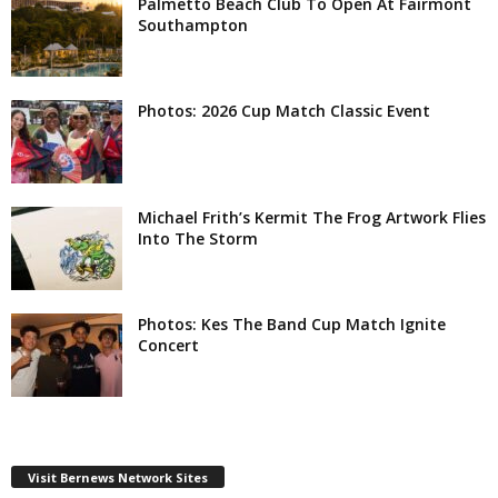
Palmetto Beach Club To Open At Fairmont
Southampton
Photos: 2026 Cup Match Classic Event
Michael Frith’s Kermit The Frog Artwork Flies
Into The Storm
Photos: Kes The Band Cup Match Ignite
Concert
Visit Bernews Network Sites