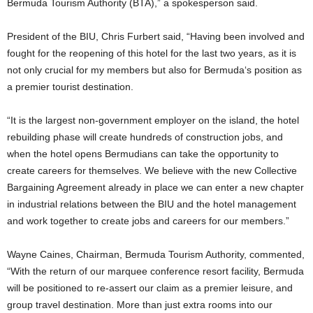
Bermuda Tourism Authority (BTA),” a spokesperson said.
President of the BIU, Chris Furbert said, “Having been involved and
fought for the reopening of this hotel for the last two years, as it is
not only crucial for my members but also for Bermuda‘s position as
a premier tourist destination.
“It is the largest non-government employer on the island, the hotel
rebuilding phase will create hundreds of construction jobs, and
when the hotel opens Bermudians can take the opportunity to
create careers for themselves. We believe with the new Collective
Bargaining Agreement already in place we can enter a new chapter
in industrial relations between the BIU and the hotel management
and work together to create jobs and careers for our members.”
Wayne Caines, Chairman, Bermuda Tourism Authority, commented,
“With the return of our marquee conference resort facility, Bermuda
will be positioned to re-assert our claim as a premier leisure, and
group travel destination. More than just extra rooms into our