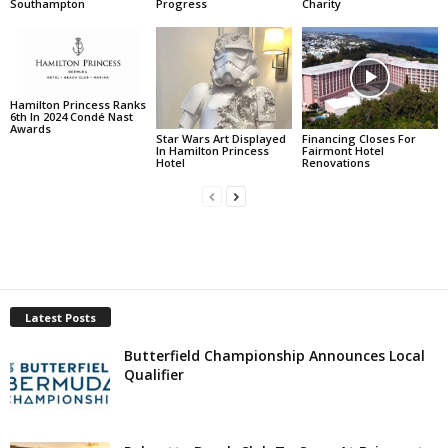
Southampton
Progress
Charity
Hamilton Princess Ranks
6th In 2024 Condé Nast
Awards
Star Wars Art Displayed
Financing Closes For
In Hamilton Princess
Fairmont Hotel
Hotel
Renovations
Latest Posts
Butterfield Championship Announces Local
Qualifier