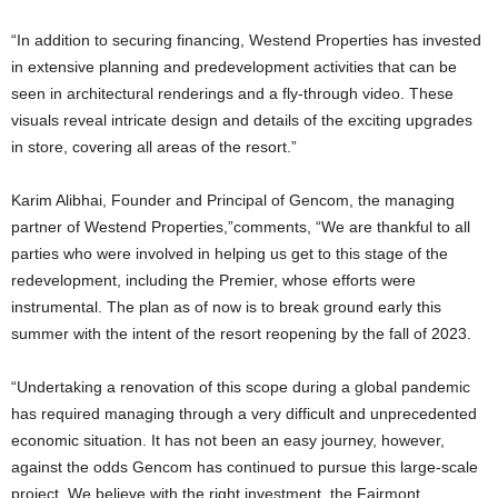
“In addition to securing financing, Westend Properties has invested
in extensive planning and predevelopment activities that can be
seen in architectural renderings and a fly-through video. These
visuals reveal intricate design and details of the exciting upgrades
in store, covering all areas of the resort.”
Karim Alibhai, Founder and Principal of Gencom, the managing
partner of Westend Properties,”comments, “We are thankful to all
parties who were involved in helping us get to this stage of the
redevelopment, including the Premier, whose efforts were
instrumental. The plan as of now is to break ground early this
summer with the intent of the resort reopening by the fall of 2023.
“Undertaking a renovation of this scope during a global pandemic
has required managing through a very difficult and unprecedented
economic situation. It has not been an easy journey, however,
against the odds Gencom has continued to pursue this large-scale
project. We believe with the right investment, the Fairmont