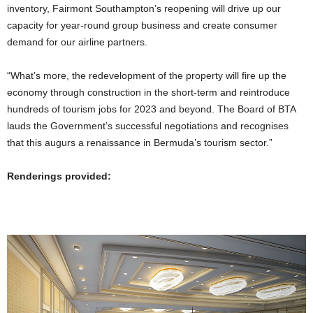
inventory, Fairmont Southampton’s reopening will drive up our
capacity for year-round group business and create consumer
demand for our airline partners.
“What’s more, the redevelopment of the property will fire up the
economy through construction in the short-term and reintroduce
hundreds of tourism jobs for 2023 and beyond. The Board of BTA
lauds the Government’s successful negotiations and recognises
that this augurs a renaissance in Bermuda’s tourism sector.”
Renderings provided: