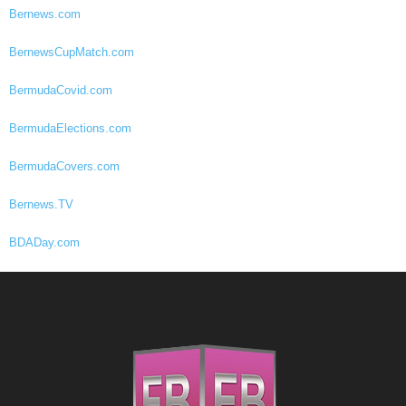
Bernews.com
BernewsCupMatch.com
BermudaCovid.com
BermudaElections.com
BermudaCovers.com
Bernews.TV
BDADay.com