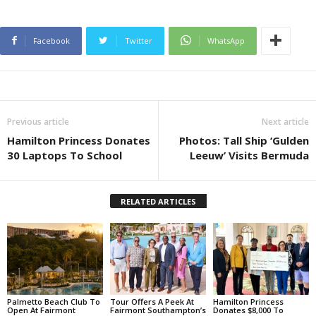
Facebook
Twitter
WhatsApp
Previous article
Next article
Hamilton Princess Donates
Photos: Tall Ship ‘Gulden
30 Laptops To School
Leeuw’ Visits Bermuda
RELATED ARTICLES
Palmetto Beach Club To
Tour Offers A Peek At
Hamilton Princess
Open At Fairmont
Fairmont Southampton’s
Donates $8,000 To