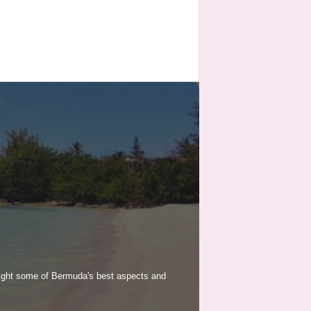
light some of Bermuda's best aspects and