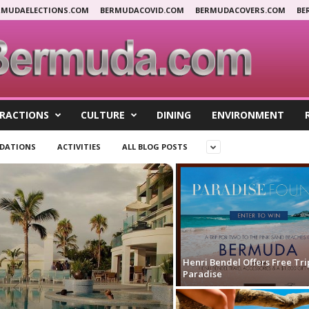
RMUDAELECTIONS.COM
BERMUDACOVID.COM
BERMUDACOVERS.COM
BE
RACTIONS
CULTURE
DINING
ENVIRONMENT
DATIONS
ACTIVITIES
ALL BLOG POSTS
Henri Bendel Offers Free Tri
Paradise