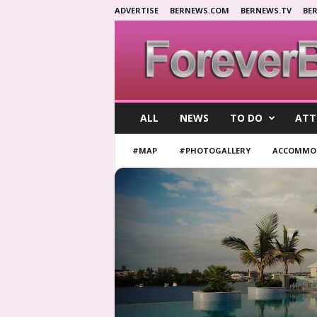
ADVERTISE
BERNEWS.COM
BERNEWS.TV
BE
F
ALL
NEWS
TO DO
ATT
o
r
#MAP
#PHOTOGALLERY
ACCOMMO
e
v
e
r
B
e
r
m
u
d
a