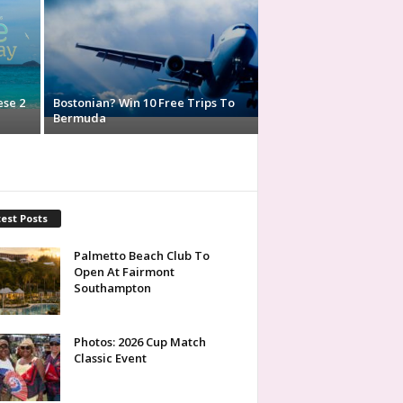
ese 2
Bostonian? Win 10 Free Trips To
Bermuda
est Posts
Palmetto Beach Club To
Open At Fairmont
Southampton
Photos: 2026 Cup Match
Classic Event