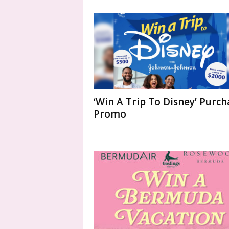
‘Win A Trip To Disney’ Purch
Promo