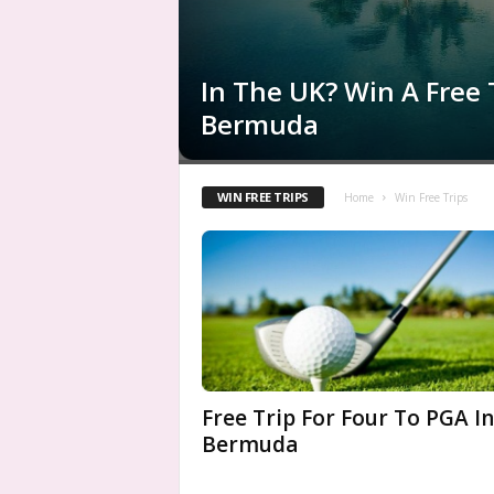
In The UK? Win A Free 
Bermuda
WIN FREE TRIPS
Home
Win Free Trips
Free Trip For Four To PGA In
Bermuda