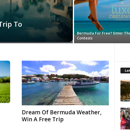
Trip To
Bermuda For Free? Enter Th
Contests
Lat
Dream Of Bermuda Weather,
Win A Free Trip