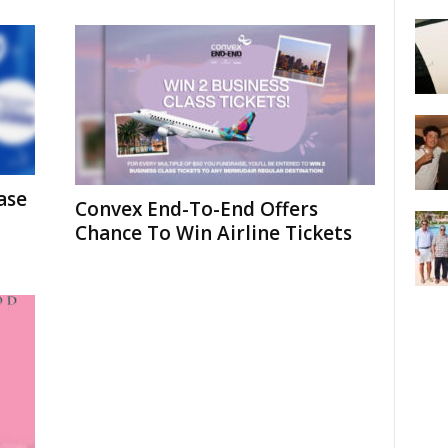
ase
Convex End-To-End Offers
Chance To Win Airline Tickets