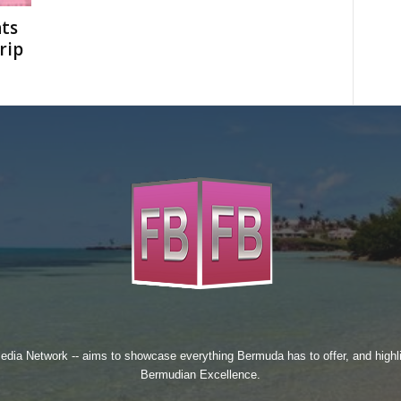
ts
rip
edia Network
-- aims to showcase everything Bermuda has to offer, and high
Bermudian Excellence.