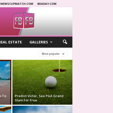
RNEWSCUPMATCH.COM
BDADAY.COM
REAL ESTATE
GALLERIES
Most popular
p To
Predict Victor, See PGA Grand
Slam For Free