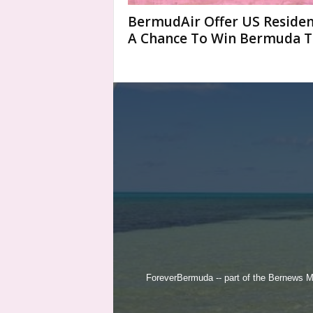
BermudAir Offer US Residen
A Chance To Win Bermuda T
ForeverBermuda -- part of the
Bernews M