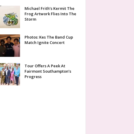
Michael Frith’s Kermit The
Frog Artwork Flies Into The
Storm
Photos: Kes The Band Cup
Match Ignite Concert
Tour Offers A Peek At
Fairmont Southampton’s
Progress