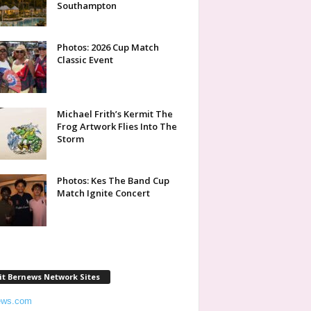
Southampton
Photos: 2026 Cup Match
Classic Event
Michael Frith’s Kermit The
Frog Artwork Flies Into The
Storm
Photos: Kes The Band Cup
Match Ignite Concert
it Bernews Network Sites
ews.com