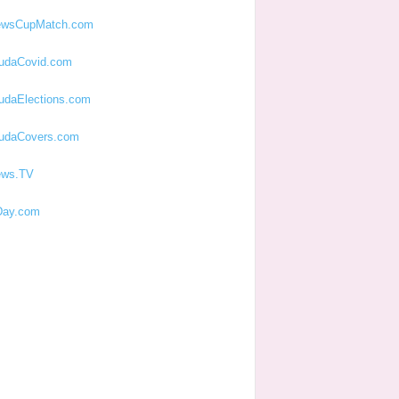
ewsCupMatch.com
udaCovid.com
udaElections.com
udaCovers.com
ews.TV
ay.com