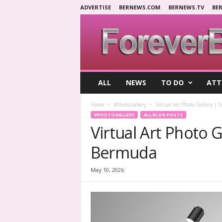
ADVERTISE
BERNEWS.COM
BERNEWS.TV
BE
F
ALL
NEWS
TO DO
ATT
o
r
Home
#PhotoGallery
Virtual Art Photo Gallery | 
e
#PHOTOGALLERY
ALL BLOG POSTS
v
Virtual Art Photo G
e
r
Bermuda
B
e
r
May 10, 2026
m
u
d
a