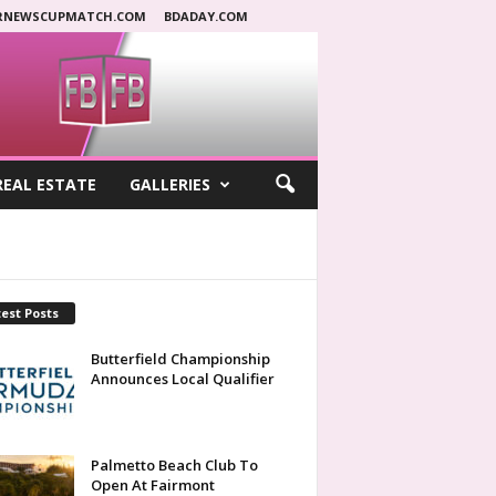
RNEWSCUPMATCH.COM
BDADAY.COM
REAL ESTATE
GALLERIES
est Posts
Butterfield Championship
Announces Local Qualifier
Palmetto Beach Club To
Open At Fairmont