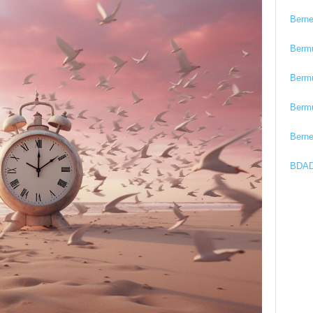
Bern
Berm
Berm
Berm
Bern
BDAD