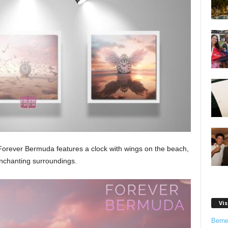
orever Bermuda features a clock with wings on the beach,
enchanting surroundings.
Vis
Bern