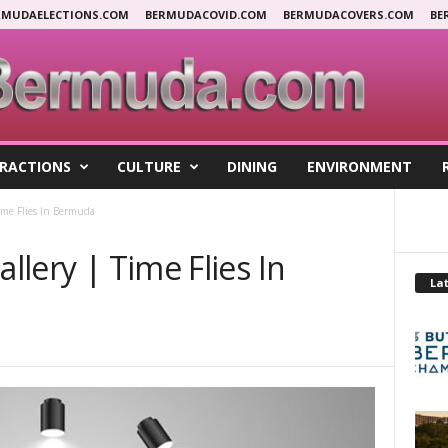
RMUDAELECTIONS.COM
BERMUDACOVID.COM
BERMUDACOVERS.COM
BE
RACTIONS
CULTURE
DINING
ENVIRONMENT
Time Flies In Bermuda
allery | Time Flies In
Lat