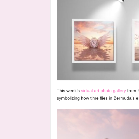
This week’s
virtual art photo gallery
from F
symbolizing how time flies in Bermuda’s 