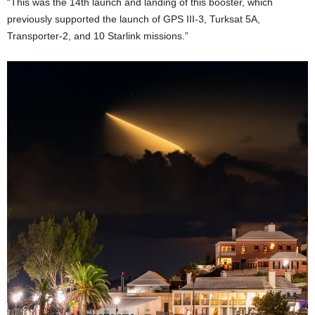
“This was the 14th launch and landing of this booster, which
previously supported the launch of GPS III-3, Turksat 5A,
Transporter-2, and 10 Starlink missions.”