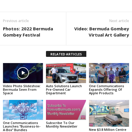
Previous article
Next article
Photos: 2022 Bermuda
Video: Bermuda Gombey
Gombey Festival
Virtual Art Gallery
RELATED ARTICLES
Video Photo Slideshow:
Auto Solutions Launch
One Communications
Bermuda Seen From
Pre-Owned Car
Expands Offering Of
Space
Department
Apple Products
One Communications
Subscribe To Our
Launches “Business-In-
Monthly Newsletter
New $3.8 Million Centre
A-Box” Bundles