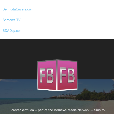
BermudaCovers.com
Bernews.TV
BDADay.com
ForeverBermuda -- part of the
Bernews Media Network
-- aims to