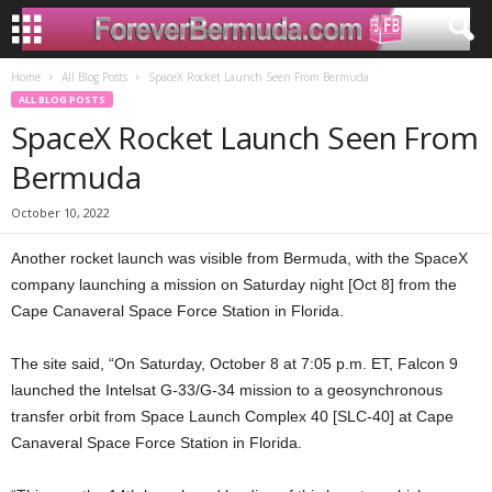
Home
All Blog Posts
SpaceX Rocket Launch Seen From Bermuda
ALL BLOG POSTS
SpaceX Rocket Launch Seen From
Bermuda
October 10, 2022
Another rocket launch was visible from Bermuda, with the SpaceX
company launching a mission on Saturday night [Oct 8] from the
Cape Canaveral Space Force Station in Florida.
The site said, “On Saturday, October 8 at 7:05 p.m. ET, Falcon 9
launched the Intelsat G-33/G-34 mission to a geosynchronous
transfer orbit from Space Launch Complex 40 [SLC-40] at Cape
Canaveral Space Force Station in Florida.