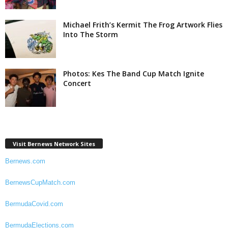
Michael Frith’s Kermit The Frog Artwork Flies
Into The Storm
Photos: Kes The Band Cup Match Ignite
Concert
Visit Bernews Network Sites
Bernews.com
BernewsCupMatch.com
BermudaCovid.com
BermudaElections.com