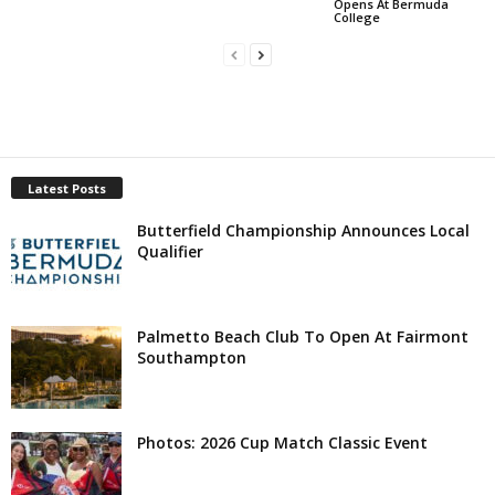
Opens At Bermuda
College
Latest Posts
Butterfield Championship Announces Local
Qualifier
Palmetto Beach Club To Open At Fairmont
Southampton
Photos: 2026 Cup Match Classic Event