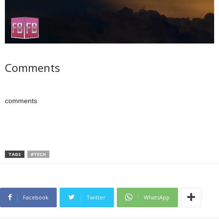
Comments
comments
TAGS
#TECH
Facebook
Twitter
WhatsApp