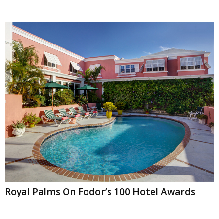
Royal Palms On Fodor’s 100 Hotel Awards