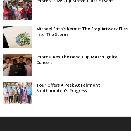
Photos: 2026 Cup Match Classic Event
Michael Frith’s Kermit The Frog Artwork Flies
Into The Storm
Photos: Kes The Band Cup Match Ignite
Concert
Tour Offers A Peek At Fairmont
Southampton’s Progress