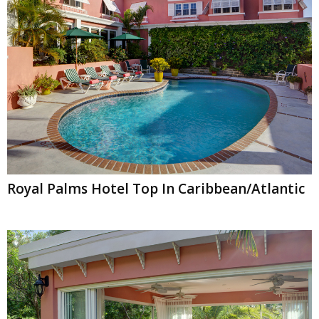
Royal Palms Hotel Top In Caribbean/Atlantic