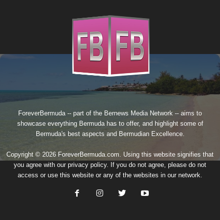
ForeverBermuda -- part of the
Bernews Media Network
-- aims to
showcase everything Bermuda has to offer, and highlight some of
Bermuda's best aspects and Bermudian Excellence.
Copyright © 2026 ForeverBermuda.com. Using this website signifies that
you agree with our
privacy policy
. If you do not agree, please do not
access or use this website or any of the websites in our network.