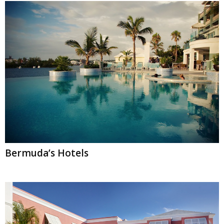
Bermuda’s Hotels