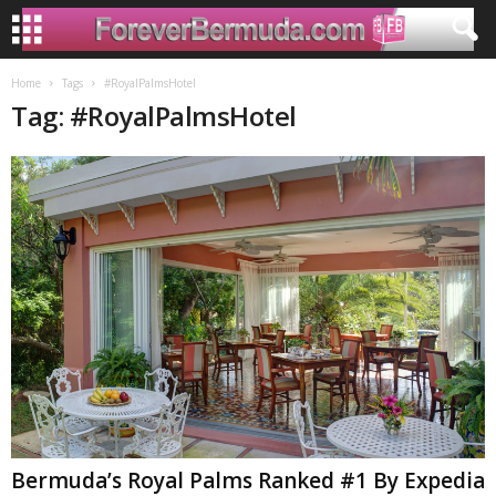
Home
Tags
#RoyalPalmsHotel
Tag: #RoyalPalmsHotel
Bermuda’s Royal Palms Ranked #1 By Expedia