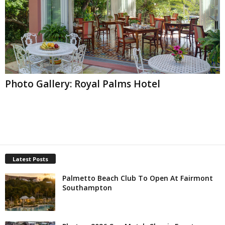
Photo Gallery: Royal Palms Hotel
Latest Posts
Palmetto Beach Club To Open At Fairmont
Southampton