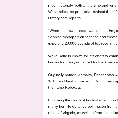
much notoriety, both at the time and long 
West Indies; he probably obtained them f
History.com reports.
“When the new tobacco was sent to Englan
Spanish monopoly on tobacco and create a
exporting 20,000 pounds of tobacco annuall
While Rolfe is known for his effort to esta
known for marrying famed Native America
Originally named Matoaka, Pocahontas was 
1613, and held for ransom. During her capt
the name Rebecca.
Following the death of his first wife, John
marry her. He obtained permission from t
tribes of Virginia, as well as from the mili