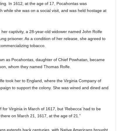
ing. In 1612, at the age of 17, Pocahontas was
h while she was on a social visit, and was held hostage at
 her captivity, a 28-year-old widower named John Rolfe
young prisoner. As a condition of her release, she agreed to
 commercializing tobacco.
nown as Pocahontas, daughter of Chief Powhatan, became
 a son, whom they named Thomas Rolfe.
olfe took her to England, where the Virginia Company of
paign to support the colony. She was wined and dined and
ff for Virginia in March of 1617, but ‘Rebecca’ had to be
 there on March 21, 1617, at the age of 21.”
ns extends back centuries, with Native Americans brought