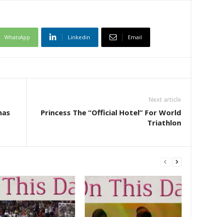
WhatsApp
Linkedin
Email
Next article
mas
Princess The “Official Hotel” For World
Triathlon