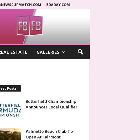
RNEWSCUPMATCH.COM
BDADAY.COM
REAL ESTATE
GALLERIES
est Posts
Butterfield Championship
Announces Local Qualifier
Palmetto Beach Club To
Open At Fairmont