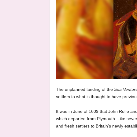
The unplanned landing of the
Sea Ventur
settlers to what is thought to have previo
It was in June of 1609 that John Rolfe and 
which departed from Plymouth. Like severa
and fresh settlers to Britain’s newly estab