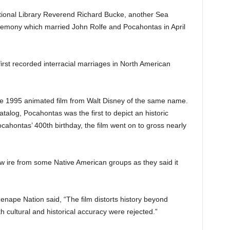
tional Library Reverend Richard Bucke, another Sea
remony which married John Rolfe and Pocahontas in April
irst recorded interracial marriages in North American
 1995 animated film from Walt Disney of the same name.
atalog, Pocahontas was the first to depict an historic
cahontas’ 400th birthday, the film went on to gross nearly
ew ire from some Native American groups as they said it
nape Nation said, “The film distorts history beyond
th cultural and historical accuracy were rejected.”