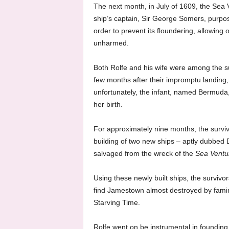
The next month, in July of 1609, the Sea V
ship’s captain, Sir George Somers, purpo
order to prevent its floundering, allowin
unharmed.
Both Rolfe and his wife were among the s
few months after their impromptu landing, 
unfortunately, the infant, named Bermuda, 
her birth.
For approximately nine months, the surviv
building of two new ships – aptly dubbed
salvaged from the wreck of the
Sea Ventu
Using these newly built ships, the survivor
find Jamestown almost destroyed by fam
Starving Time.
Rolfe went on be instrumental in founding