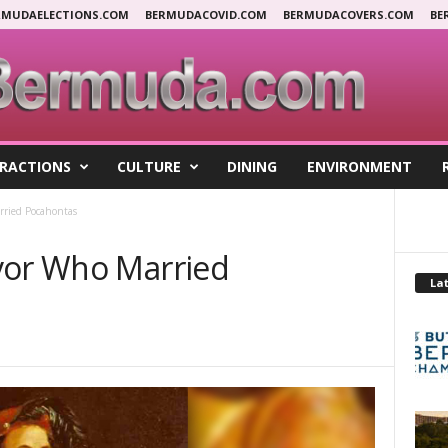
RMUDAELECTIONS.COM
BERMUDACOVID.COM
BERMUDACOVERS.COM
BE
RACTIONS
CULTURE
DINING
ENVIRONMENT
rried Pocahontas
vor Who Married
Lat