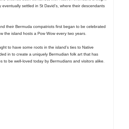
y eventually settled in St David’s, where their descendants
nd their Bermuda compatriots first began to be celebrated
ow the island hosts a Pow Wow every two years.
ht to have some roots in the island’s ties to Native
ded in to create a uniquely Bermudian folk art that has
s to be well-loved today by Bermudians and visitors alike.