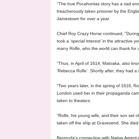
“The true Pocahontas story has a sad end
treacherously taken prisoner by the Englis
Jamestown for over a year.
Chief Roy Crazy Horse continued, ”During
took a ‘special interest’ in the attractive 
marry Rolfe, who the world can thank for
“Thus, in April of 1614, Matoaka, also k
‘Rebecca Rolfe’. Shortly after, they had
“Two years later, in the spring of 1616, R
London used her in their propaganda cam
taken to theaters.
“Rolfe, his young wife, and their son set o
taken off the ship at Gravesend. She died
Bermuda’s connection with Native America