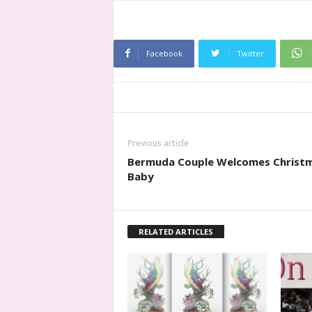
Facebook
Twitter
Previous article
Bermuda Couple Welcomes Christ
Baby
RELATED ARTICLES