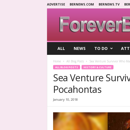
ADVERTISE
BERNEWS.COM
BERNEWS.TV
BE
F
ALL
NEWS
TO DO
ATT
o
r
Home
All Blog Posts
Sea Venture Survivor Who Ma
e
ALL BLOG POSTS
HISTORY & CULTURE
v
Sea Venture Survi
e
r
Pocahontas
B
e
r
January 10, 2018
m
u
d
a