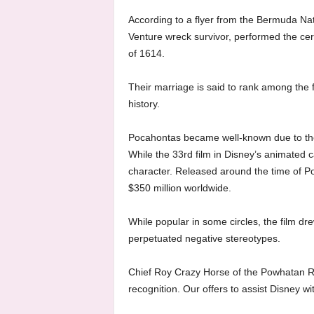
According to a flyer from the Bermuda Na
Venture wreck survivor, performed the ce
of 1614.
Their marriage is said to rank among the f
history.
Pocahontas became well-known due to the
While the 33rd film in Disney’s animated c
character. Released around the time of Po
$350 million worldwide.
While popular in some circles, the film dr
perpetuated negative stereotypes.
Chief Roy Crazy Horse of the Powhatan Re
recognition. Our offers to assist Disney wi