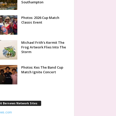
Southampton
Photos: 2026 Cup Match
Classic Event
Michael Frith’s Kermit The
Frog Artwork Flies Into The
Storm
Photos: Kes The Band Cup
Match Ignite Concert
it Bernews Network Sites
ews.com