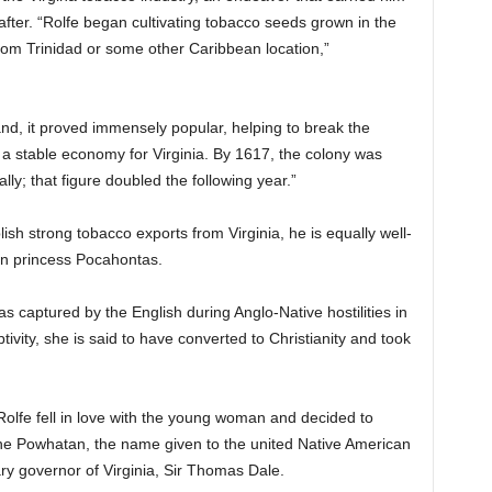
after. “Rolfe began cultivating tobacco seeds grown in the
rom Trinidad or some other Caribbean location,”
d, it proved immensely popular, helping to break the
 stable economy for Virginia. By 1617, the colony was
y; that figure doubled the following year.”
blish strong tobacco exports from Virginia, he is equally well-
n princess Pocahontas.
captured by the English during Anglo-Native hostilities in
ivity, she is said to have converted to Christianity and took
 Rolfe fell in love with the young woman and decided to
he Powhatan, the name given to the united Native American
tary governor of Virginia, Sir Thomas Dale.