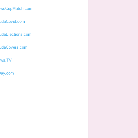
ewsCupMatch.com
udaCovid.com
udaElections.com
udaCovers.com
ews.TV
ay.com