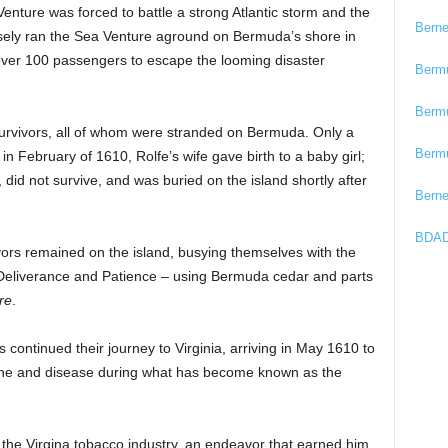
enture was forced to battle a strong Atlantic storm and the
Bern
sely ran the Sea Venture aground on Bermuda’s shore in
g over 100 passengers to escape the looming disaster
Berm
Berm
urvivors, all of whom were stranded on Bermuda. Only a
Berm
in February of 1610, Rolfe’s wife gave birth to a baby girl;
did not survive, and was buried on the island shortly after
Bern
BDAD
ors remained on the island, busying themselves with the
 Deliverance and Patience – using Bermuda cedar and parts
re
.
s continued their journey to Virginia, arriving in May 1610 to
ine and disease during what has become known as the
 the Virgina tobacco industry, an endeavor that earned him