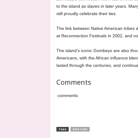
to the island as slaves in later years. Man
still proudly celebrate their ties.
The link between Native American tribes a
at Reconnection Festivals in 2002, and n
The island’s iconic Gombeys are also thoug
Americans, with the African influence blen
lasted through the centuries, and continue
Comments
comments
TAGS
#HISTORY