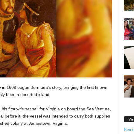
e
in 1609 began Bermuda’s story, bringing the first known
usly been a deserted island.
his first wife set sail for Virginia on board the Sea Venture,
l before it, the vessel was intended to carry both supplies
Vis
lished colony at Jamestown, Virginia.
Bern