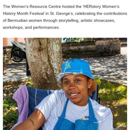
The Women’s Resource Centre hosted the ‘HERstory Women’s
History Month Festival’ in St. George’s, celebrating the contributions
of Bermudian women through storytelling, artistic showcases,
workshops, and performances.