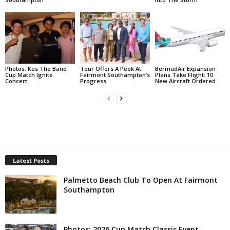
Photos: Kes The Band
Tour Offers A Peek At
BermudAir Expansion
Cup Match Ignite
Fairmont Southampton’s
Plans Take Flight: 10
Concert
Progress
New Aircraft Ordered
Latest Posts
Palmetto Beach Club To Open At Fairmont
Southampton
Photos: 2026 Cup Match Classic Event