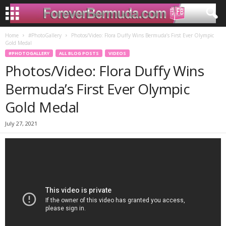
Home
#PhotoGallery
Photos/Video: Flora Duffy Wins Bermuda’s First Ever Olympic
Gold Medal
#PHOTOGALLERY
ALL BLOG POSTS
VIDEOS
Photos/Video: Flora Duffy Wins
Bermuda’s First Ever Olympic
Gold Medal
July 27, 2021