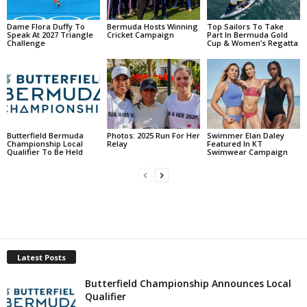
Dame Flora Duffy To
Bermuda Hosts Winning
Top Sailors To Take
Speak At 2027 Triangle
Cricket Campaign
Part In Bermuda Gold
Challenge
Cup & Women’s Regatta
Butterfield Bermuda
Photos: 2025 Run For Her
Swimmer Elan Daley
Championship Local
Relay
Featured In KT
Qualifier To Be Held
Swimwear Campaign
Latest Posts
Butterfield Championship Announces Local
Qualifier