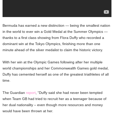
Bermuda has earned a new distinction — being the smallest nation
in the world to ever win a Gold Medal at the Summer Olympics —
thanks to a first class showing from Flora Duffy who recorded a
dominant win at the Tokyo Olympics, finishing more than one
minute ahead of the silver medalist to claim the historic victory.
With her win at the Olympic Games following after her multiple
world championships and her Commonwealth Games gold medal,
Duffy has cemented herself as one of the greatest triathletes of all
time.
The Guardian
report
, “Duffy said she had never been tempted
when Team GB had tried to recruit her as a teenager because of
her dual nationality – even though more resources and money
would have been thrown at her.