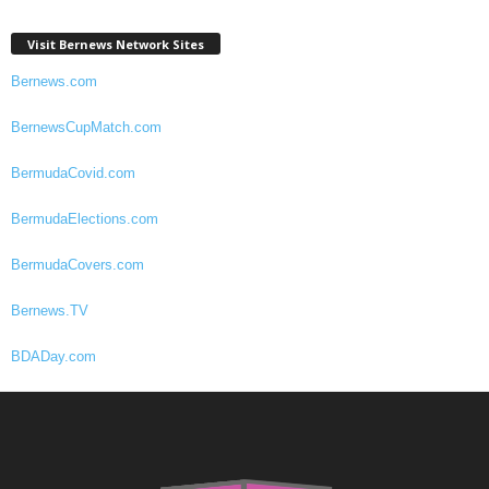
Visit Bernews Network Sites
Bernews.com
BernewsCupMatch.com
BermudaCovid.com
BermudaElections.com
BermudaCovers.com
Bernews.TV
BDADay.com