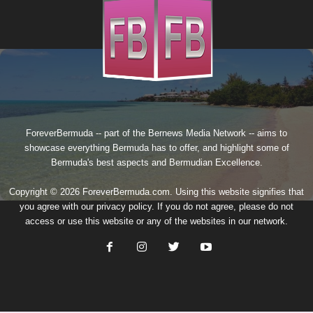
ForeverBermuda -- part of the
Bernews Media Network
-- aims to
showcase everything Bermuda has to offer, and highlight some of
Bermuda's best aspects and Bermudian Excellence.
Copyright © 2026 ForeverBermuda.com. Using this website signifies that
you agree with our
privacy policy
. If you do not agree, please do not
access or use this website or any of the websites in our network.