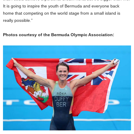
It is going to inspire the youth of Bermuda and everyone back
home that competing on the world stage from a small island is
really possible.”
Photos courtesy of the Bermuda Olympic Association: