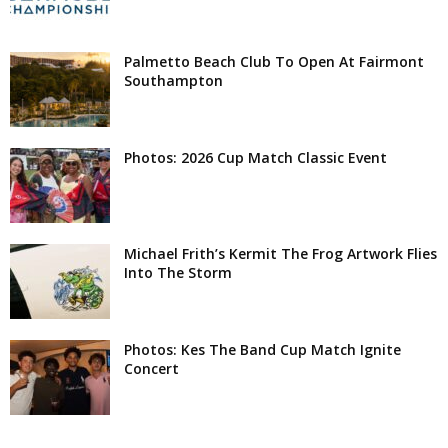
Palmetto Beach Club To Open At Fairmont
Southampton
Photos: 2026 Cup Match Classic Event
Michael Frith’s Kermit The Frog Artwork Flies
Into The Storm
Photos: Kes The Band Cup Match Ignite
Concert