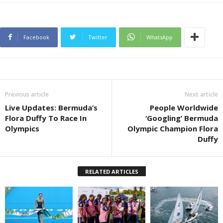
Facebook
Twitter
WhatsApp
Previous article
Next article
Live Updates: Bermuda’s
People Worldwide
Flora Duffy To Race In
‘Googling’ Bermuda
Olympics
Olympic Champion Flora
Duffy
RELATED ARTICLES