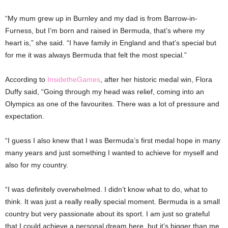
“My mum grew up in Burnley and my dad is from Barrow-in-
Furness, but I’m born and raised in Bermuda, that’s where my
heart is,” she said. “I have family in England and that’s special but
for me it was always Bermuda that felt the most special.”
According to
InsidetheGames
, after her historic medal win, Flora
Duffy said, “Going through my head was relief, coming into an
Olympics as one of the favourites. There was a lot of pressure and
expectation.
“I guess I also knew that I was Bermuda’s first medal hope in many
many years and just something I wanted to achieve for myself and
also for my country.
“I was definitely overwhelmed. I didn’t know what to do, what to
think. It was just a really really special moment. Bermuda is a small
country but very passionate about its sport. I am just so grateful
that I could achieve a personal dream here, but it’s bigger than me.