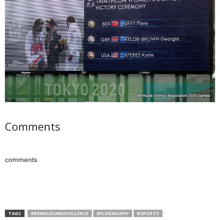
Comments
comments
TAGS
#BERMUDIANEXCELLENCE
#FLORADUFFY
#SPORTS