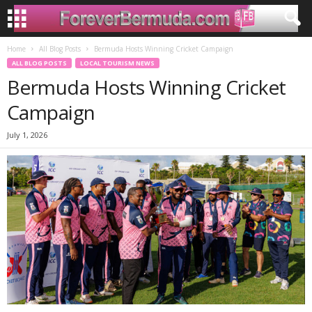
Home
All Blog Posts
Bermuda Hosts Winning Cricket Campaign
ALL BLOG POSTS
LOCAL TOURISM NEWS
Bermuda Hosts Winning Cricket
Campaign
July 1, 2026