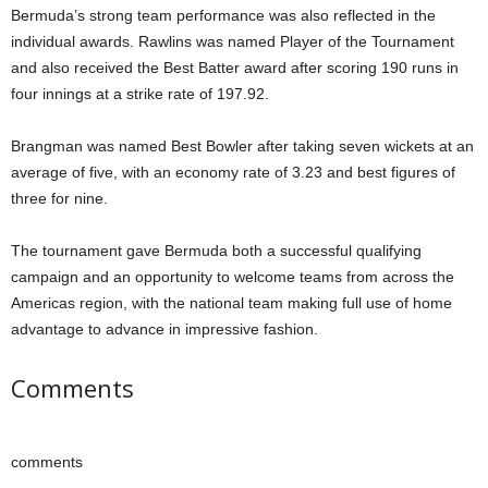
Bermuda’s strong team performance was also reflected in the
individual awards. Rawlins was named Player of the Tournament
and also received the Best Batter award after scoring 190 runs in
four innings at a strike rate of 197.92.
Brangman was named Best Bowler after taking seven wickets at an
average of five, with an economy rate of 3.23 and best figures of
three for nine.
The tournament gave Bermuda both a successful qualifying
campaign and an opportunity to welcome teams from across the
Americas region, with the national team making full use of home
advantage to advance in impressive fashion.
Comments
comments