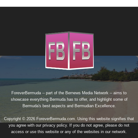
ForeverBermuda -- part of the
Bernews Media Network
-- aims to
showcase everything Bermuda has to offer, and highlight some of
Bermuda's best aspects and Bermudian Excellence.
Copyright © 2026 ForeverBermuda.com. Using this website signifies that
you agree with our
privacy policy
. If you do not agree, please do not
access or use this website or any of the websites in our network.