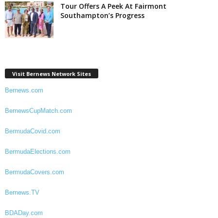
Tour Offers A Peek At Fairmont
Southampton’s Progress
Visit Bernews Network Sites
Bernews.com
BernewsCupMatch.com
BermudaCovid.com
BermudaElections.com
BermudaCovers.com
Bernews.TV
BDADay.com