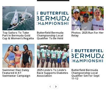
Top Sailors To Take
Butterfield Bermuda
Photos: 2025 Run For Her
Part In Bermuda Gold
Championship Local
Relay
Cup & Women’s Regatta
Qualifier To Be Held
Swimmer Elan Daley
2025 Lindo’s To Lindo’s
Butterfield Bermuda
Featured In KT
Race Supports Diabetes
Championship Local
Swimwear Campaign
Association
Qualifier Set For Sept
11-12