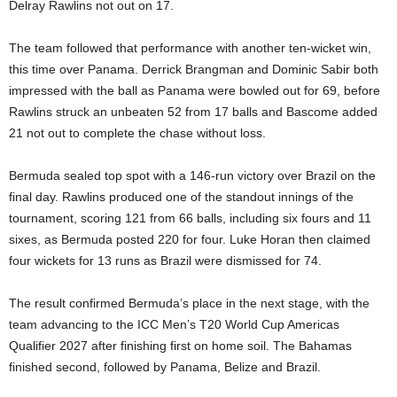
Delray Rawlins not out on 17.
The team followed that performance with another ten-wicket win,
this time over Panama. Derrick Brangman and Dominic Sabir both
impressed with the ball as Panama were bowled out for 69, before
Rawlins struck an unbeaten 52 from 17 balls and Bascome added
21 not out to complete the chase without loss.
Bermuda sealed top spot with a 146-run victory over Brazil on the
final day. Rawlins produced one of the standout innings of the
tournament, scoring 121 from 66 balls, including six fours and 11
sixes, as Bermuda posted 220 for four. Luke Horan then claimed
four wickets for 13 runs as Brazil were dismissed for 74.
The result confirmed Bermuda’s place in the next stage, with the
team advancing to the ICC Men’s T20 World Cup Americas
Qualifier 2027 after finishing first on home soil. The Bahamas
finished second, followed by Panama, Belize and Brazil.