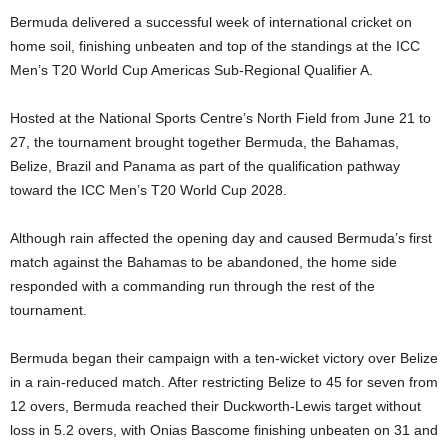
Bermuda delivered a successful week of international cricket on
home soil, finishing unbeaten and top of the standings at the ICC
Men’s T20 World Cup Americas Sub-Regional Qualifier A.
Hosted at the National Sports Centre’s North Field from June 21 to
27, the tournament brought together Bermuda, the Bahamas,
Belize, Brazil and Panama as part of the qualification pathway
toward the ICC Men’s T20 World Cup 2028.
Although rain affected the opening day and caused Bermuda’s first
match against the Bahamas to be abandoned, the home side
responded with a commanding run through the rest of the
tournament.
Bermuda began their campaign with a ten-wicket victory over Belize
in a rain-reduced match. After restricting Belize to 45 for seven from
12 overs, Bermuda reached their Duckworth-Lewis target without
loss in 5.2 overs, with Onias Bascome finishing unbeaten on 31 and