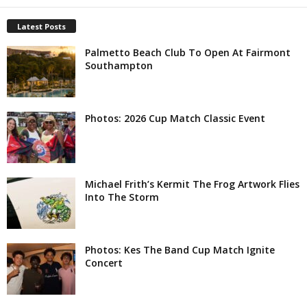
Latest Posts
Palmetto Beach Club To Open At Fairmont
Southampton
Photos: 2026 Cup Match Classic Event
Michael Frith’s Kermit The Frog Artwork Flies
Into The Storm
Photos: Kes The Band Cup Match Ignite
Concert