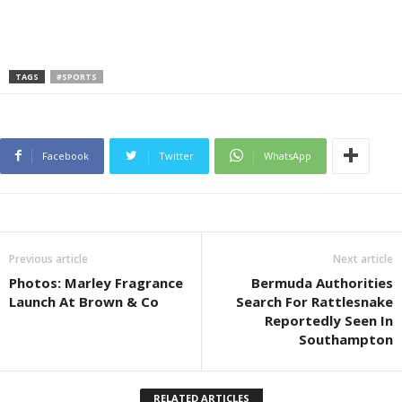
TAGS
#SPORTS
Facebook
Twitter
WhatsApp
Previous article
Next article
Photos: Marley Fragrance
Bermuda Authorities
Launch At Brown & Co
Search For Rattlesnake
Reportedly Seen In
Southampton
RELATED ARTICLES