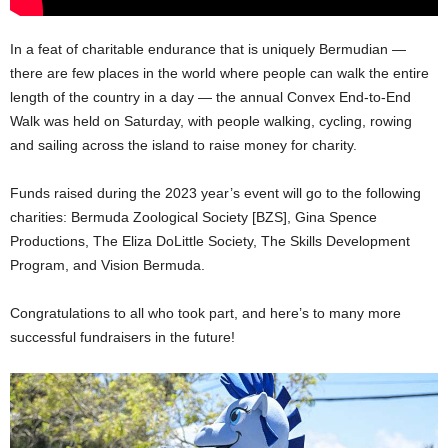
In a feat of charitable endurance that is uniquely Bermudian —
there are few places in the world where people can walk the entire
length of the country in a day — the annual Convex End-to-End
Walk was held on Saturday, with people walking, cycling, rowing
and sailing across the island to raise money for charity.
Funds raised during the 2023 year’s event will go to the following
charities: Bermuda Zoological Society [BZS], Gina Spence
Productions, The Eliza DoLittle Society, The Skills Development
Program, and Vision Bermuda.
Congratulations to all who took part, and here’s to many more
successful fundraisers in the future!