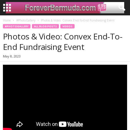
Home
#PhotoGallery
Photos & Video: Convex End-To-End Fundraising Event
#PHOTOGALLERY
ALL BLOG POSTS
VIDEOS
Photos & Video: Convex End-To-
End Fundraising Event
May 8, 2023