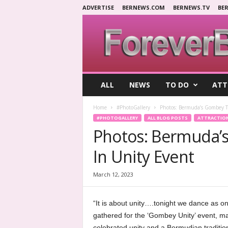
ADVERTISE
BERNEWS.COM
BERNEWS.TV
BE
F
ALL
NEWS
TO DO
ATT
o
r
Home
#PhotoGallery
Photos: Bermuda’s Gombey T
e
#PHOTOGALLERY
ALL BLOG POSTS
ATTRACTIO
v
Photos: Bermuda’
e
r
In Unity Event
B
e
r
March 12, 2023
m
u
“It is about unity….tonight we dance as on
d
gathered for the ‘Gombey Unity’ event, ma
a
celebrated unity and a Bermudian tradition 