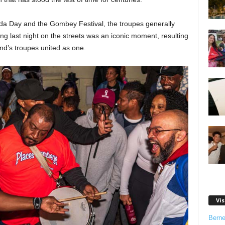
da Day and the Gombey Festival, the troupes generally
ng last night on the streets was an iconic moment, resulting
and’s troupes united as one.
Vis
Bern