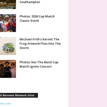
Southampton
Photos: 2026 Cup Match
Classic Event
Michael Frith’s Kermit The
Frog Artwork Flies Into The
Storm
Photos: Kes The Band Cup
Match Ignite Concert
it Bernews Network Sites
ews.com