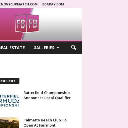
RNEWSCUPMATCH.COM
BDADAY.COM
REAL ESTATE
GALLERIES
est Posts
Butterfield Championship
Announces Local Qualifier
Palmetto Beach Club To
Open At Fairmont