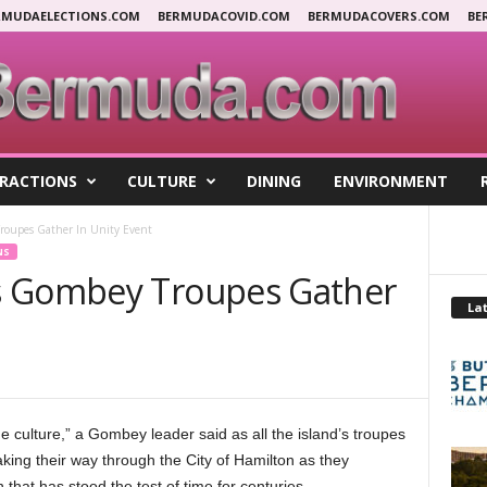
RMUDAELECTIONS.COM
BERMUDACOVID.COM
BERMUDACOVERS.COM
BE
RACTIONS
CULTURE
DINING
ENVIRONMENT
roupes Gather In Unity Event
NS
s Gombey Troupes Gather
Lat
e culture,” a Gombey leader said as all the island’s troupes
king their way through the City of Hamilton as they
that has stood the test of time for centuries.