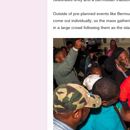
Outside of pre-planned events like Bermu
come out individually; so the mass gatheri
in a large crowd following them as the isl