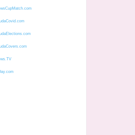
ewsCupMatch.com
udaCovid.com
udaElections.com
udaCovers.com
ews.TV
ay.com