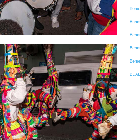
Bern
Berm
Berm
Berm
Bern
BDAD