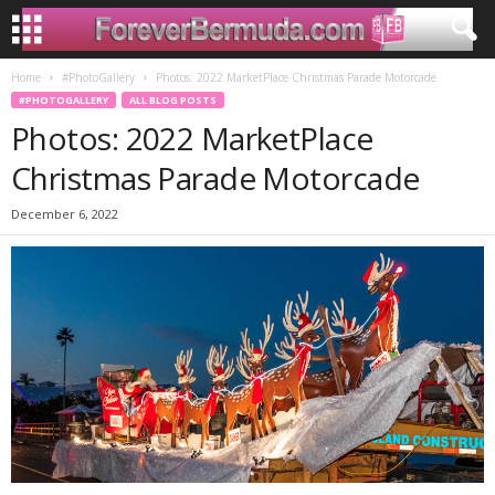
Home
#PhotoGallery
Photos: 2022 MarketPlace Christmas Parade Motorcade
#PHOTOGALLERY
ALL BLOG POSTS
Photos: 2022 MarketPlace
Christmas Parade Motorcade
December 6, 2022