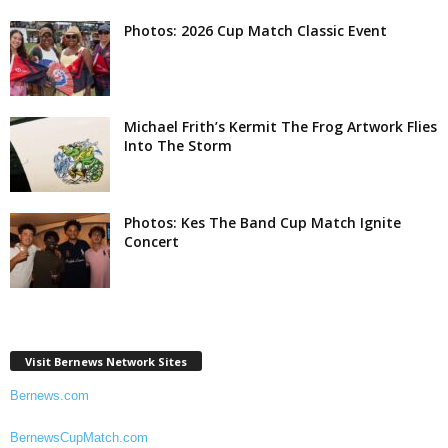
Photos: 2026 Cup Match Classic Event
Michael Frith’s Kermit The Frog Artwork Flies
Into The Storm
Photos: Kes The Band Cup Match Ignite
Concert
Visit Bernews Network Sites
Bernews.com
BernewsCupMatch.com