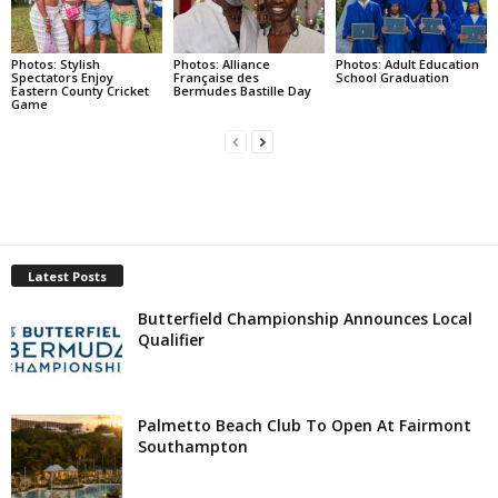
Photos: Stylish
Photos: Alliance
Photos: Adult Education
Spectators Enjoy
Française des
School Graduation
Eastern County Cricket
Bermudes Bastille Day
Game
Latest Posts
Butterfield Championship Announces Local
Qualifier
Palmetto Beach Club To Open At Fairmont
Southampton