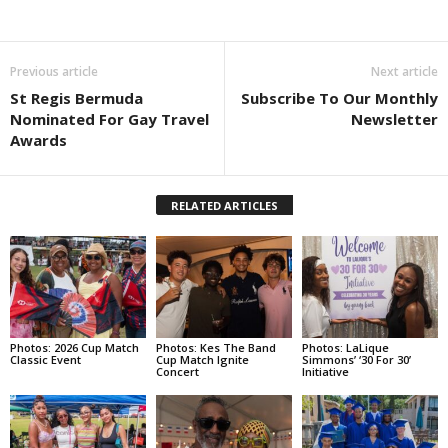
Previous article
Next article
St Regis Bermuda
Subscribe To Our Monthly
Nominated For Gay Travel
Newsletter
Awards
RELATED ARTICLES
Photos: 2026 Cup Match
Photos: Kes The Band
Photos: LaLique
Classic Event
Cup Match Ignite
Simmons’ ‘30 For 30’
Concert
Initiative