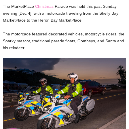
The MarketPlace
Christmas
Parade was held this past Sunday
evening [Dec 4], with a motorcade traveling from the Shelly Bay
MarketPlace to the Heron Bay MarketPlace.
The motorcade featured decorated vehicles, motorcycle riders, the
Sparky mascot, traditional parade floats, Gombeys, and Santa and
his reindeer.