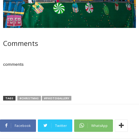
Comments
comments
TAGS
#CHRISTMAS
#PHOTOGALLERY
Facebook
Twitter
WhatsApp