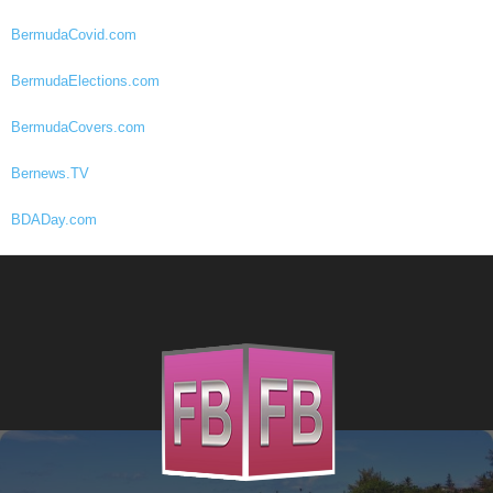
BermudaCovid.com
BermudaElections.com
BermudaCovers.com
Bernews.TV
BDADay.com