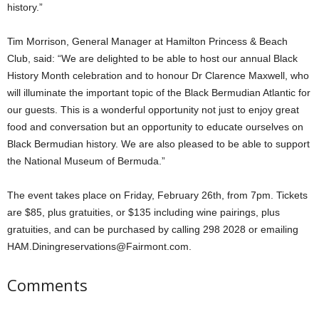
history.”
Tim Morrison, General Manager at Hamilton Princess & Beach
Club, said: “We are delighted to be able to host our annual Black
History Month celebration and to honour Dr Clarence Maxwell, who
will illuminate the important topic of the Black Bermudian Atlantic for
our guests. This is a wonderful opportunity not just to enjoy great
food and conversation but an opportunity to educate ourselves on
Black Bermudian history. We are also pleased to be able to support
the National Museum of Bermuda.”
The event takes place on Friday, February 26th, from 7pm. Tickets
are $85, plus gratuities, or $135 including wine pairings, plus
gratuities, and can be purchased by calling 298 2028 or emailing
HAM.Diningreservations@Fairmont.com.
Comments