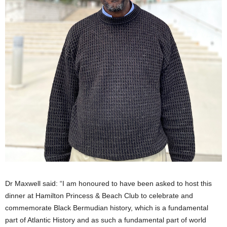
Dr Maxwell said: “I am honoured to have been asked to host this
dinner at Hamilton Princess & Beach Club to celebrate and
commemorate Black Bermudian history, which is a fundamental
part of Atlantic History and as such a fundamental part of world