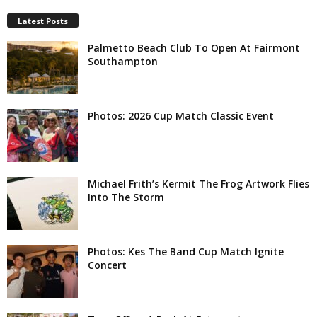
Latest Posts
Palmetto Beach Club To Open At Fairmont
Southampton
Photos: 2026 Cup Match Classic Event
Michael Frith’s Kermit The Frog Artwork Flies
Into The Storm
Photos: Kes The Band Cup Match Ignite
Concert