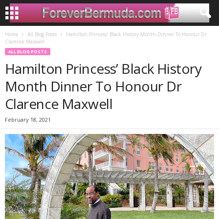
Home
All Blog Posts
Hamilton Princess’ Black History Month Dinner To Honour Dr
Clarence Maxwell
ALL BLOG POSTS
Hamilton Princess’ Black History
Month Dinner To Honour Dr
Clarence Maxwell
February 18, 2021