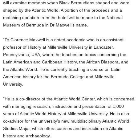
will examine moments when Black Bermudians shaped and were
shaped by the Atlantic World. A portion of the proceeds and a
matching donation from the hotel will be made to the National
Museum of Bermuda in Dr Maxwell’s name.
“Dr Clarence Maxwell is a noted academic who is an assistant
professor of History at Millersville University in Lancaster,
Pennsylvania, USA, where he teaches on topics concerning the
Latin American and Caribbean History, the African Diaspora, and
the Atlantic World. He is currently teaching a course on Latin
American history for the Bermuda College and Millersville
University.
“He is a co-director of the Atlantic World Center, which is concerned
with managing research, instruction and presentation of 1,000
years of Atlantic World History at Millersville University. He is also
co-advisor for the university’s new multidisciplinary Atlantic World
Studies Major, which offers courses and instruction on Atlantic
history and archaeology.