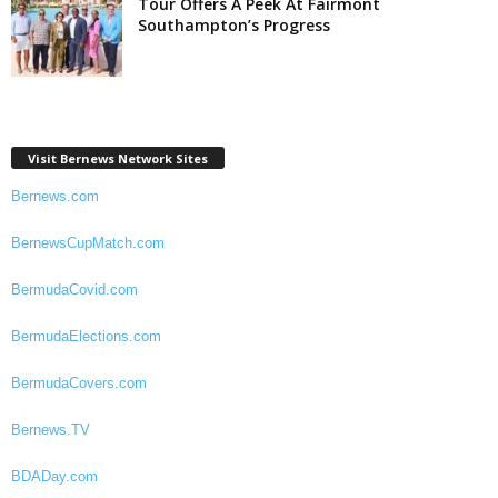
Tour Offers A Peek At Fairmont
Southampton’s Progress
Visit Bernews Network Sites
Bernews.com
BernewsCupMatch.com
BermudaCovid.com
BermudaElections.com
BermudaCovers.com
Bernews.TV
BDADay.com