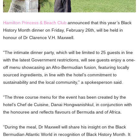
Hamilton Princess & Beach Club
announced that this year’s Black
History Month dinner on Friday, February 26th, will be held in
honour of Dr Clarence V.H. Maxwell.
“The intimate dinner party, which will be limited to 25 guests in line
with the latest Government restrictions, will see guests enjoy a one-
off menu showcasing an Afro-Bermudian fusion, featuring locally
sourced ingredients, in line with the hotel’s commitment to
sustainability and the local community,” a spokesperson said.
“The three course menu for the event has been created by the
hotel’s Chef de Cuisine, Danai Hongwanishkul, in conjunction with
the honouree and reflects flavours of Bermuda and of Africa.
“During the meal, Dr Maxwell will share his insight on the Black
Bermudian Atlantic World in recognition of Black History Month. It