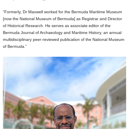
“Formerly, Dr Maxwell worked for the Bermuda Maritime Museum
[now the National Museum of Bermuda] as Registrar and Director
of Historical Research. He serves as associate editor of the
Bermuda Journal of Archaeology and Maritime History, an annual
multidisciplinary peer-reviewed publication of the National Museum
of Bermuda.”