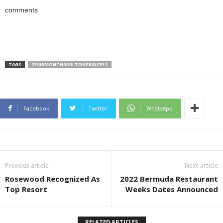
comments
TAGS
#FAIRMONTHAMILTONPRINCESS
Facebook
Twitter
WhatsApp
Previous article
Next article
Rosewood Recognized As
2022 Bermuda Restaurant
Top Resort
Weeks Dates Announced
RELATED ARTICLES