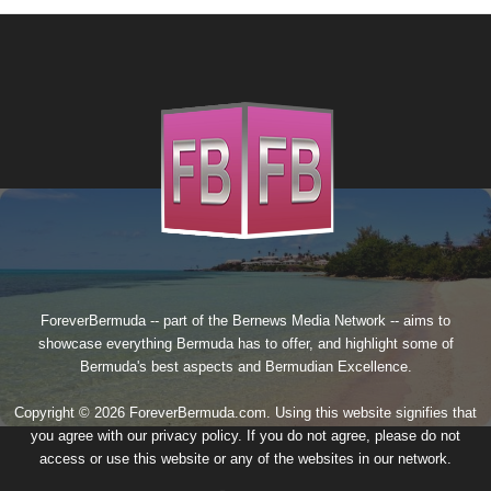
ForeverBermuda -- part of the
Bernews Media Network
-- aims to
showcase everything Bermuda has to offer, and highlight some of
Bermuda's best aspects and Bermudian Excellence.
Copyright © 2026 ForeverBermuda.com. Using this website signifies that
you agree with our
privacy policy
. If you do not agree, please do not
access or use this website or any of the websites in our network.