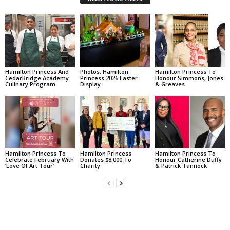
Hamilton Princess And
Photos: Hamilton
Hamilton Princess To
CedarBridge Academy
Princess 2026 Easter
Honour Simmons, Jones
Culinary Program
Display
& Greaves
Hamilton Princess To
Hamilton Princess
Hamilton Princess To
Celebrate February With
Donates $8,000 To
Honour Catherine Duffy
‘Love Of Art Tour’
Charity
& Patrick Tannock