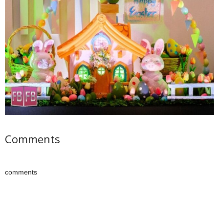
Comments
comments