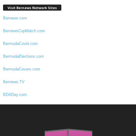
Visit Bernews Network Sites
Bernews.com
BernewsCupMatch.com
BermudaCovid.com
BermudaElections.com
BermudaCovers.com
Bernews.TV
BDADay.com