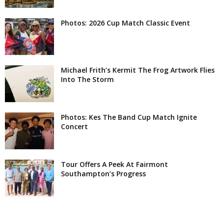
Photos: 2026 Cup Match Classic Event
Michael Frith’s Kermit The Frog Artwork Flies
Into The Storm
Photos: Kes The Band Cup Match Ignite
Concert
Tour Offers A Peek At Fairmont
Southampton’s Progress