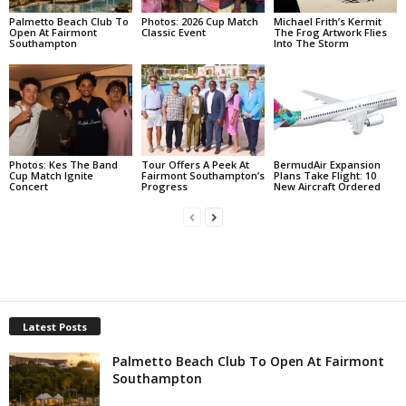
Palmetto Beach Club To
Photos: 2026 Cup Match
Michael Frith’s Kermit
Open At Fairmont
Classic Event
The Frog Artwork Flies
Southampton
Into The Storm
Photos: Kes The Band
Tour Offers A Peek At
BermudAir Expansion
Cup Match Ignite
Fairmont Southampton’s
Plans Take Flight: 10
Concert
Progress
New Aircraft Ordered
Latest Posts
Palmetto Beach Club To Open At Fairmont
Southampton