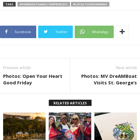
TAGS
#FAIRMONTHAMILTONPRINCESS
#LOCALTOURISMNEWS
Facebook
Twitter
WhatsApp
Previous article
Next article
Photos: Open Your Heart
Photos: MV DreAMBoat
Good Friday
Visits St. George’s
RELATED ARTICLES