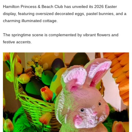
Hamilton Princess & Beach Club has unveiled its 2026 Easter
display, featuring oversized decorated eggs, pastel bunnies, and a
charming illuminated cottage.
The springtime scene is complemented by vibrant flowers and
festive accents.