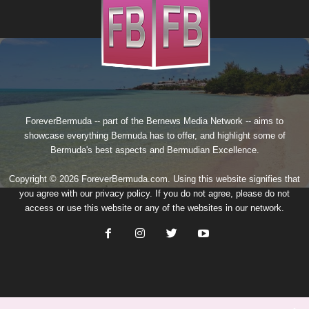
ForeverBermuda -- part of the
Bernews Media Network
-- aims to
showcase everything Bermuda has to offer, and highlight some of
Bermuda's best aspects and Bermudian Excellence.
Copyright © 2026 ForeverBermuda.com. Using this website signifies that
you agree with our
privacy policy
. If you do not agree, please do not
access or use this website or any of the websites in our network.