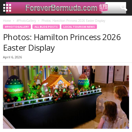
Home
#PhotoGallery
Photos: Hamilton Princess 2026 Easter Display
#PHOTOGALLERY
ALL BLOG POSTS
LOCAL TOURISM NEWS
Photos: Hamilton Princess 2026
Easter Display
April 6, 2026