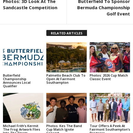
Photos: 3D Look At The
Butterfield To Sponsor
Sandcastle Competition
Bermuda Championship
Golf Event
RELATED ARTICLES
Butterfield
Palmetto Beach Club To
Photos: 2026 Cup Match
Championship
Open At Fairmont
Classic Event
Announces Local
Southampton
Qualifier
Michael Frith’s Kermit
Photos: Kes The Band
Tour Offers A Peek At
The Frog Artwork Flies
Cup Match Ignite
Fairmont Southampton’s
Into The Storm
Concert
Progress