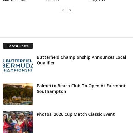
Latest Posts
Butterfield Championship Announces Local
Qualifier
Palmetto Beach Club To Open At Fairmont
Southampton
Photos: 2026 Cup Match Classic Event