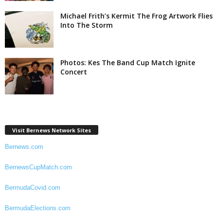
Michael Frith’s Kermit The Frog Artwork Flies
Into The Storm
Photos: Kes The Band Cup Match Ignite
Concert
Visit Bernews Network Sites
Bernews.com
BernewsCupMatch.com
BermudaCovid.com
BermudaElections.com