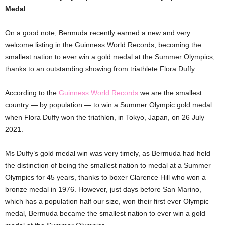
Medal
On a good note, Bermuda recently earned a new and very
welcome listing in the Guinness World Records, becoming the
smallest nation to ever win a gold medal at the Summer Olympics,
thanks to an outstanding showing from triathlete Flora Duffy.
According to the
Guinness World Records
we are the smallest
country — by population — to win a Summer Olympic gold medal
when Flora Duffy won the triathlon, in Tokyo, Japan, on 26 July
2021.
Ms Duffy’s gold medal win was very timely, as Bermuda had held
the distinction of being the smallest nation to medal at a Summer
Olympics for 45 years, thanks to boxer Clarence Hill who won a
bronze medal in 1976. However, just days before San Marino,
which has a population half our size, won their first ever Olympic
medal, Bermuda became the smallest nation to ever win a gold