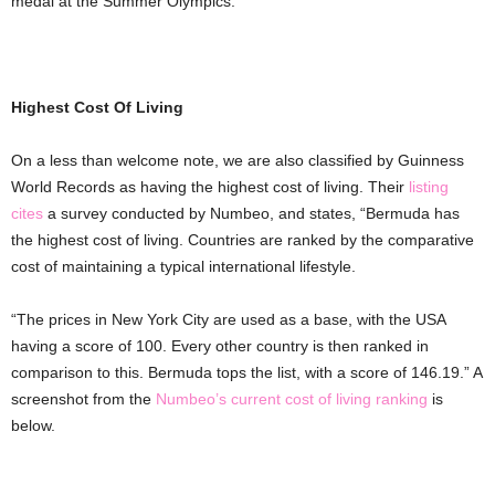
medal at the Summer Olympics.
Highest Cost Of Living
On a less than welcome note, we are also classified by Guinness
World Records as having the highest cost of living. Their
listing
cites
a survey conducted by Numbeo, and states, “Bermuda has
the highest cost of living. Countries are ranked by the comparative
cost of maintaining a typical international lifestyle.
“The prices in New York City are used as a base, with the USA
having a score of 100. Every other country is then ranked in
comparison to this. Bermuda tops the list, with a score of 146.19.” A
screenshot from the
Numbeo’s current cost of living ranking
is
below.