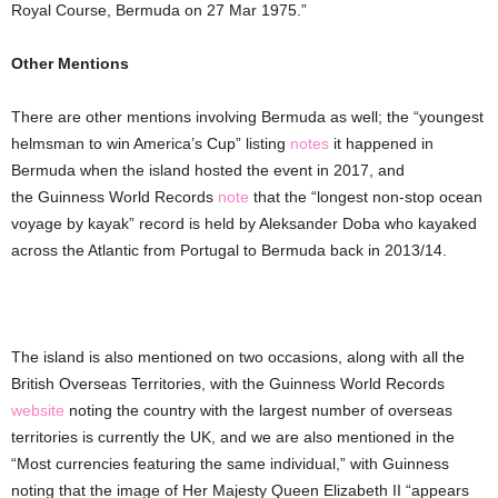
Royal Course, Bermuda on 27 Mar 1975.”
Other Mentions
There are other mentions involving Bermuda as well; the “youngest
helmsman to win America’s Cup” listing
notes
it happened in
Bermuda when the island hosted the event in 2017, and
the Guinness World Records
note
that the “longest non-stop ocean
voyage by kayak” record is held by Aleksander Doba who kayaked
across the Atlantic from Portugal to Bermuda back in 2013/14.
The island is also mentioned on two occasions, along with all the
British Overseas Territories, with the Guinness World Records
website
noting the country with the largest number of overseas
territories is currently the UK, and we are also mentioned in the
“Most currencies featuring the same individual,” with Guinness
noting that the image of Her Majesty Queen Elizabeth II “appears