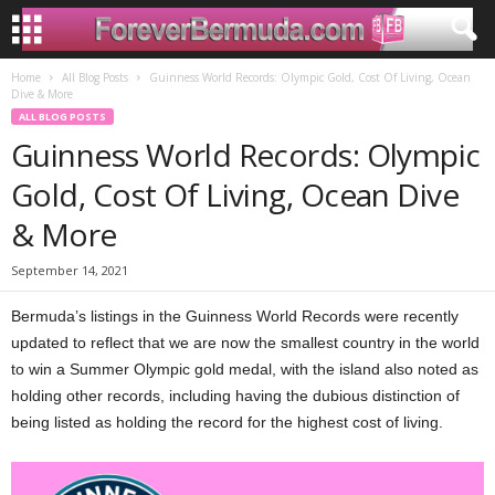
Home
All Blog Posts
Guinness World Records: Olympic Gold, Cost Of Living, Ocean
Dive & More
ALL BLOG POSTS
Guinness World Records: Olympic
Gold, Cost Of Living, Ocean Dive
& More
September 14, 2021
Bermuda’s listings in the Guinness World Records were recently
updated to reflect that we are now the smallest country in the world
to win a Summer Olympic gold medal, with the island also noted as
holding other records, including having the dubious distinction of
being listed as holding the record for the highest cost of living.