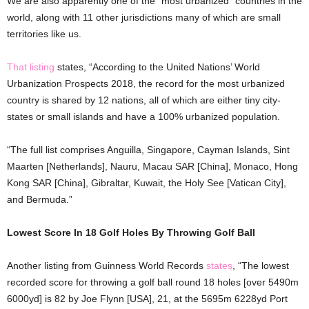
We are also apparently one of the “most urbanized” countries in the
world, along with 11 other jurisdictions many of which are small
territories like us.
That listing
states, “According to the United Nations’ World
Urbanization Prospects 2018, the record for the most urbanized
country is shared by 12 nations, all of which are either tiny city-
states or small islands and have a 100% urbanized population.
“The full list comprises Anguilla, Singapore, Cayman Islands, Sint
Maarten [Netherlands], Nauru, Macau SAR [China], Monaco, Hong
Kong SAR [China], Gibraltar, Kuwait, the Holy See [Vatican City],
and Bermuda.”
Lowest Score In 18 Golf Holes By Throwing Golf Ball
Another listing from Guinness World Records
states
, “The lowest
recorded score for throwing a golf ball round 18 holes [over 5490m
6000yd] is 82 by Joe Flynn [USA], 21, at the 5695m 6228yd Port