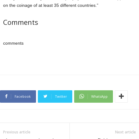
on the coinage of at least 35 different countries.”
Comments
comments
Facebook
Twitter
WhatsApp
Previous article
Next article