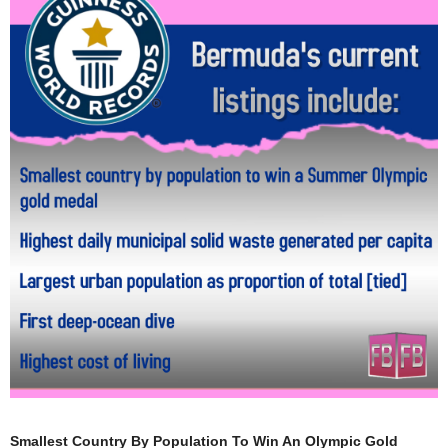
Smallest Country By Population To Win An Olympic Gold