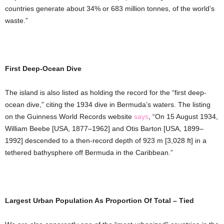
countries generate about 34% or 683 million tonnes, of the world’s
waste.”
First Deep-Ocean Dive
The island is also listed as holding the record for the “first deep-
ocean dive,” citing the 1934 dive in Bermuda’s waters. The listing
on the Guinness World Records website
says
, “On 15 August 1934,
William Beebe [USA, 1877–1962] and Otis Barton [USA, 1899–
1992] descended to a then-record depth of 923 m [3,028 ft] in a
tethered bathysphere off Bermuda in the Caribbean.”
Largest Urban Population As Proportion Of Total – Tied