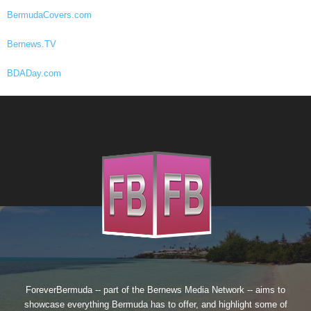
BermudaCovers.com
Bernews.TV
BDADay.com
ForeverBermuda -- part of the
Bernews Media Network
-- aims to
showcase everything Bermuda has to offer, and highlight some of