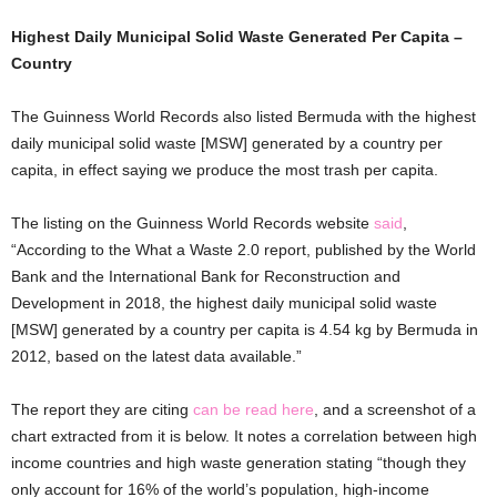
Highest Daily Municipal Solid Waste Generated Per Capita –
Country
The Guinness World Records also listed Bermuda with the highest
daily municipal solid waste [MSW] generated by a country per
capita, in effect saying we produce the most trash per capita.
The listing on the Guinness World Records website
said
,
“According to the What a Waste 2.0 report, published by the World
Bank and the International Bank for Reconstruction and
Development in 2018, the highest daily municipal solid waste
[MSW] generated by a country per capita is 4.54 kg by Bermuda in
2012, based on the latest data available.”
The report they are citing
can be read here
, and a screenshot of a
chart extracted from it is below. It notes a correlation between high
income countries and high waste generation stating “though they
only account for 16% of the world’s population, high-income