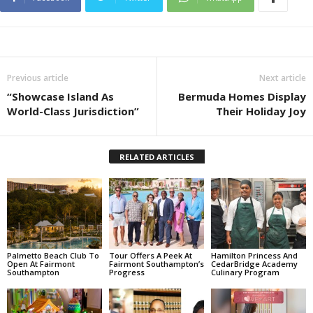
Previous article
Next article
“Showcase Island As
Bermuda Homes Display
World-Class Jurisdiction”
Their Holiday Joy
RELATED ARTICLES
Palmetto Beach Club To
Tour Offers A Peek At
Hamilton Princess And
Open At Fairmont
Fairmont Southampton’s
CedarBridge Academy
Southampton
Progress
Culinary Program