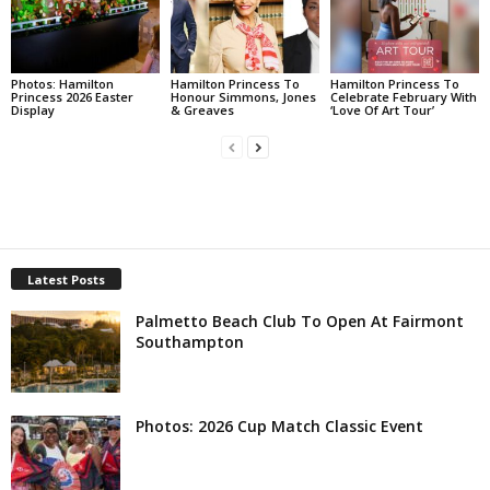
Photos: Hamilton
Hamilton Princess To
Hamilton Princess To
Princess 2026 Easter
Honour Simmons, Jones
Celebrate February With
Display
& Greaves
‘Love Of Art Tour’
Latest Posts
Palmetto Beach Club To Open At Fairmont
Southampton
Photos: 2026 Cup Match Classic Event