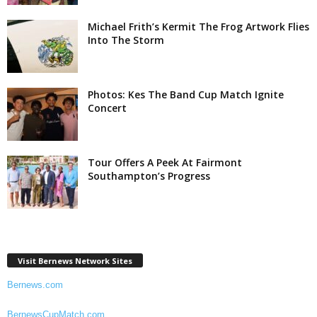
Michael Frith’s Kermit The Frog Artwork Flies
Into The Storm
Photos: Kes The Band Cup Match Ignite
Concert
Tour Offers A Peek At Fairmont
Southampton’s Progress
Visit Bernews Network Sites
Bernews.com
BernewsCupMatch.com