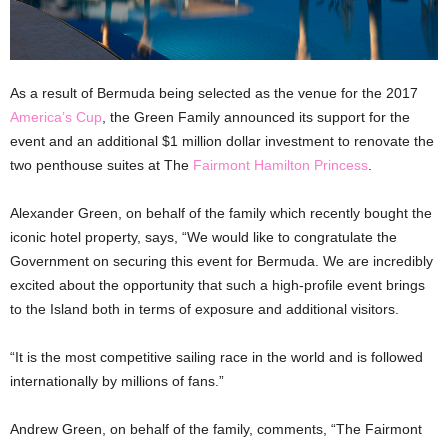
As a result of Bermuda being selected as the venue for the 2017
America’s Cup
, the Green Family announced its support for the
event and an additional $1 million dollar investment to renovate the
two penthouse suites at The
Fairmont Hamilton Princess
.
Alexander Green, on behalf of the family which recently bought the
iconic hotel property, says, “We would like to congratulate the
Government on securing this event for Bermuda. We are incredibly
excited about the opportunity that such a high-profile event brings
to the Island both in terms of exposure and additional visitors.
“It is the most competitive sailing race in the world and is followed
internationally by millions of fans.”
Andrew Green, on behalf of the family, comments, “The Fairmont