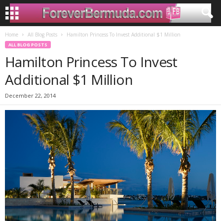
Home
All Blog Posts
Hamilton Princess To Invest Additional $1 Million
ALL BLOG POSTS
Hamilton Princess To Invest
Additional $1 Million
December 22, 2014