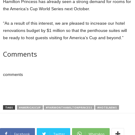
Hamilton Princess has already seen a strong demand for rooms for
the America’s Cup World Series next October.
“As a result of this interest, we are pleased to increase our hotel
renovations budget by $1 million so that the penthouse suites will
be ready to host guests visiting for America’s Cup and beyond.”
Comments
comments
TAGS
#AMERICASCUP
#FAIRMONTHAMILTONPRINCESS
#HOTELNEWS
Facebook
Twitter
WhatsApp