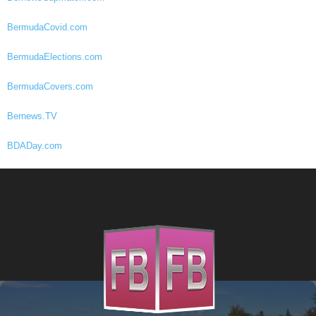
BermudaCovid.com
BermudaElections.com
BermudaCovers.com
Bernews.TV
BDADay.com