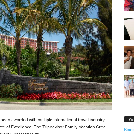
Vis
been awarded with multiple international travel industry
ate of Excellence, The TripAdvisor Family Vacation Critic
Bern