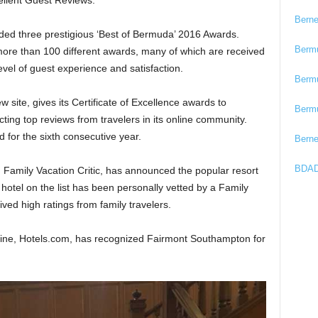
ellent Guest Reviews.
Bern
rded three prestigious ‘Best of Bermuda’ 2016 Awards.
Berm
more than 100 different awards, many of which are received
vel of guest experience and satisfaction.
Berm
ew site, gives its Certificate of Excellence awards to
Berm
cting top reviews from travelers in its online community.
for the sixth consecutive year.
Bern
BDAD
te, Family Vacation Critic, has announced the popular resort
 hotel on the list has been personally vetted by a Family
ived high ratings from family travelers.
gine, Hotels.com, has recognized Fairmont Southampton for