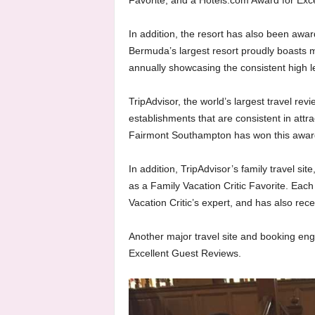
Favorite, and a Hotels.com Award for Exc
In addition, the resort has also been awa
Bermuda’s largest resort proudly boasts 
annually showcasing the consistent high le
TripAdvisor, the world’s largest travel revi
establishments that are consistent in attra
Fairmont Southampton has won this award 
In addition, TripAdvisor’s family travel si
as a Family Vacation Critic Favorite. Each
Vacation Critic’s expert, and has also rece
Another major travel site and booking en
Excellent Guest Reviews.