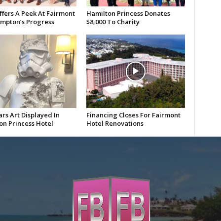
ffers A Peek At Fairmont
Hamilton Princess Donates
mpton’s Progress
$8,000 To Charity
rs Art Displayed In
Financing Closes For Fairmont
on Princess Hotel
Hotel Renovations