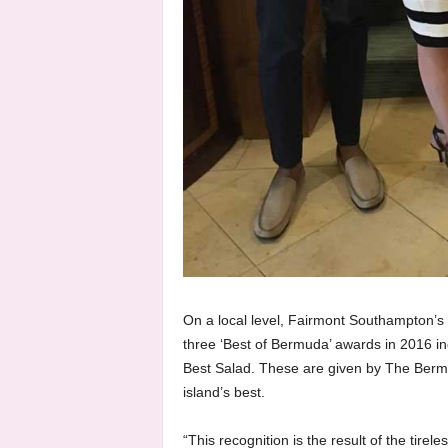
On a local level, Fairmont Southampton’s
three ‘Best of Bermuda’ awards in 2016 in
Best Salad. These are given by The Berm
island’s best.
“This recognition is the result of the tirel