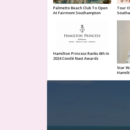
Palmetto Beach Club To Open
Tour O
At Fairmont Southampton
Southa
Hamilton Princess Ranks 6th In
2024 Condé Nast Awards
Star Wa
Hamilt