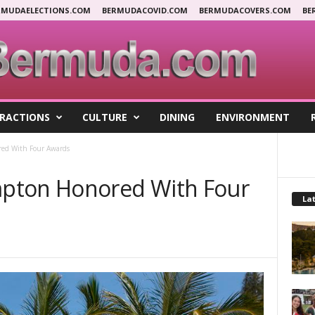
RMUDAELECTIONS.COM
BERMUDACOVID.COM
BERMUDACOVERS.COM
BE
RACTIONS
CULTURE
DINING
ENVIRONMENT
ed With Four Awards
pton Honored With Four
Lat