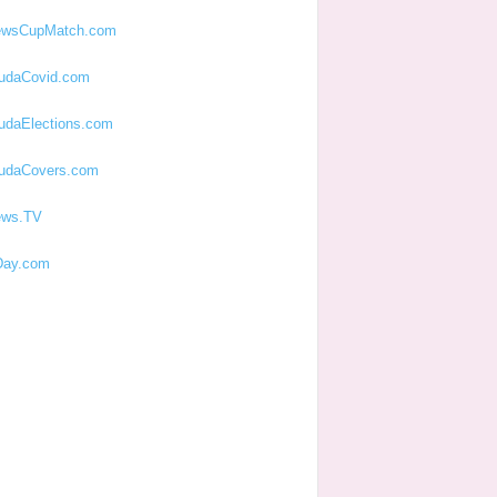
ewsCupMatch.com
udaCovid.com
udaElections.com
udaCovers.com
ews.TV
ay.com