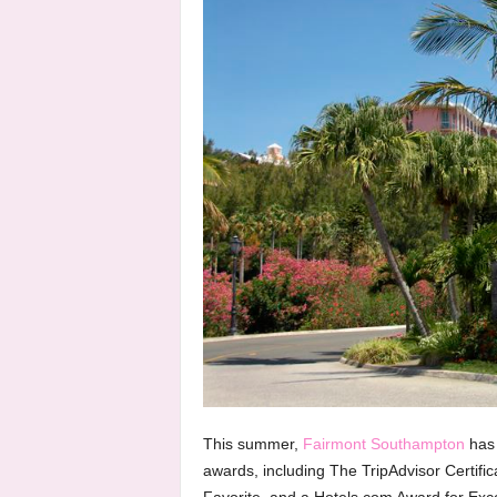
This summer,
Fairmont Southampton
has 
awards, including The TripAdvisor Certific