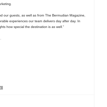
rketing.
and our guests, as well as from The Bermudian Magazine,
able experiences our team delivers day after day. In
ghts how special the destination is as well.”
e
.
S