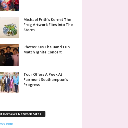
Michael Frith’s Kermit The
Frog Artwork Flies Into The
Storm
Photos: Kes The Band Cup
Match Ignite Concert
Tour Offers A Peek At
Fairmont Southampton’s
Progress
it Bernews Network Sites
ews.com