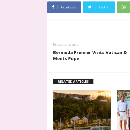
Facebook
Twitter
Previous article
Bermuda Premier Visits Vatican &
Meets Pope
RELATED ARTICLES