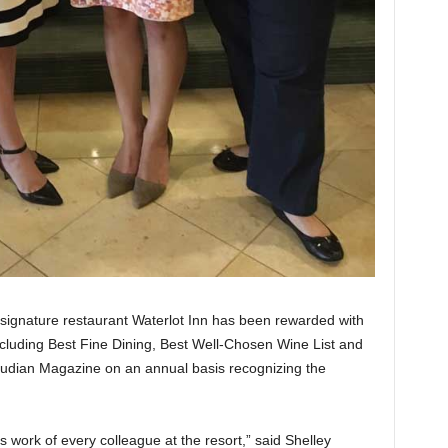
 signature restaurant Waterlot Inn has been rewarded with
cluding Best Fine Dining, Best Well-Chosen Wine List and
udian Magazine on an annual basis recognizing the
ess work of every colleague at the resort,” said Shelley