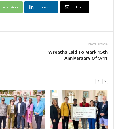
WhatsApp
Linkedin
Email
Next article
Wreaths Laid To Mark 15th
Anniversary Of 9/11