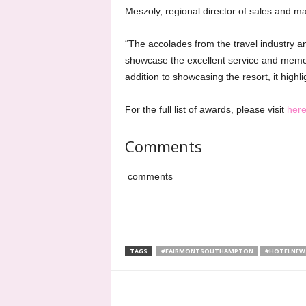
Meszoly, regional director of sales and ma
“The accolades from the travel industry 
showcase the excellent service and memor
addition to showcasing the resort, it highli
For the full list of awards, please visit
her
Comments
comments
TAGS
#FAIRMONTSOUTHAMPTON
#HOTELNEW