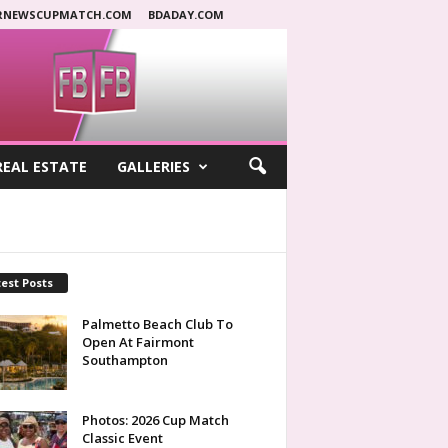
RNEWSCUPMATCH.COM
BDADAY.COM
REAL ESTATE
GALLERIES
est Posts
Palmetto Beach Club To
Open At Fairmont
Southampton
Photos: 2026 Cup Match
Classic Event