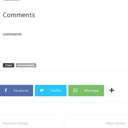
Comments
comments
TAGS
#DOCKYARD
Facebook
Twitter
WhatsApp
Previous article
Next article