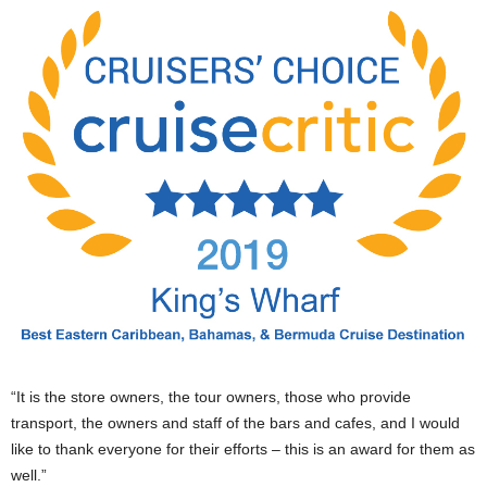
“It is the store owners, the tour owners, those who provide
transport, the owners and staff of the bars and cafes, and I would
like to thank everyone for their efforts – this is an award for them as
well.”