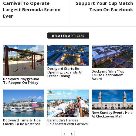
Carnival To Operate
Support Your Cup Match
Largest Bermuda Season
Team On Facebook
Ever
RELATED ARTICLES
Dockyard Starts Re-
Dockyard Wins ‘Top
Opening, Expands Al
Cruise Destination’
Fresco Dining
Award
Dockyard Playground
To Reopen On Friday
New Sunday Events Held
At Clocktower Mall
Dockyard Time & Tide
Bermuda’s Heroes
Clocks To Be Restored
Celebrated With Carnival