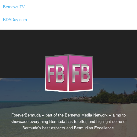
Bernews.TV
BDADay.com
ForeverBermuda -- part of the
Bernews Media Network
-- aims to
showcase everything Bermuda has to offer, and highlight some of
Bermuda's best aspects and Bermudian Excellence.