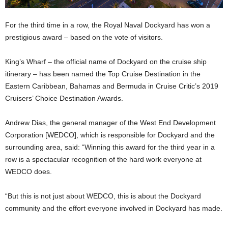
For the third time in a row, the Royal Naval Dockyard has won a
prestigious award – based on the vote of visitors.
King’s Wharf – the official name of Dockyard on the cruise ship
itinerary – has been named the Top Cruise Destination in the
Eastern Caribbean, Bahamas and Bermuda in Cruise Critic’s 2019
Cruisers’ Choice Destination Awards.
Andrew Dias, the general manager of the West End Development
Corporation [WEDCO], which is responsible for Dockyard and the
surrounding area, said: “Winning this award for the third year in a
row is a spectacular recognition of the hard work everyone at
WEDCO does.
“But this is not just about WEDCO, this is about the Dockyard
community and the effort everyone involved in Dockyard has made.