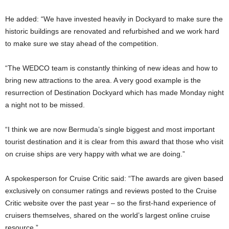
He added: “We have invested heavily in Dockyard to make sure the
historic buildings are renovated and refurbished and we work hard
to make sure we stay ahead of the competition.
“The WEDCO team is constantly thinking of new ideas and how to
bring new attractions to the area. A very good example is the
resurrection of Destination Dockyard which has made Monday night
a night not to be missed.
“I think we are now Bermuda’s single biggest and most important
tourist destination and it is clear from this award that those who visit
on cruise ships are very happy with what we are doing.”
A spokesperson for Cruise Critic said: “The awards are given based
exclusively on consumer ratings and reviews posted to the Cruise
Critic website over the past year – so the first-hand experience of
cruisers themselves, shared on the world’s largest online cruise
resource.”