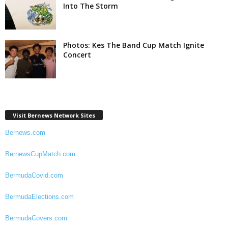
Into The Storm
Photos: Kes The Band Cup Match Ignite
Concert
Visit Bernews Network Sites
Bernews.com
BernewsCupMatch.com
BermudaCovid.com
BermudaElections.com
BermudaCovers.com