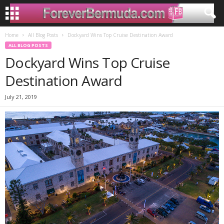
Home
All Blog Posts
Dockyard Wins Top Cruise Destination Award
ALL BLOG POSTS
Dockyard Wins Top Cruise
Destination Award
July 21, 2019