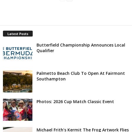
Latest Posts
Butterfield Championship Announces Local
Qualifier
Palmetto Beach Club To Open At Fairmont
Southampton
Photos: 2026 Cup Match Classic Event
Michael Frith’s Kermit The Frog Artwork Flies