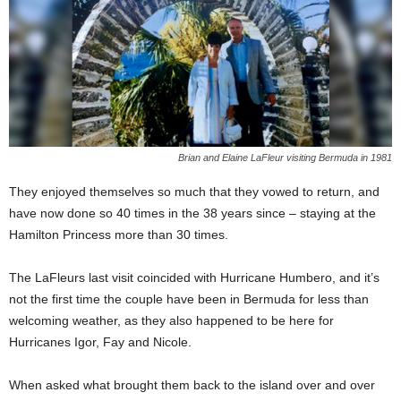
Brian and Elaine LaFleur visiting Bermuda in 1981
They enjoyed themselves so much that they vowed to return, and
have now done so 40 times in the 38 years since – staying at the
Hamilton Princess more than 30 times.
The LaFleurs last visit coincided with Hurricane Humbero, and it’s
not the first time the couple have been in Bermuda for less than
welcoming weather, as they also happened to be here for
Hurricanes Igor, Fay and Nicole.
When asked what brought them back to the island over and over