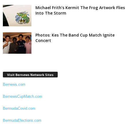
Michael Frith’s Kermit The Frog Artwork Flies
Into The Storm
Photos: Kes The Band Cup Match Ignite
Concert
Visit Bernews Network Sites
Bernews.com
BernewsCupMatch.com
BermudaCovid.com
BermudaElections.com