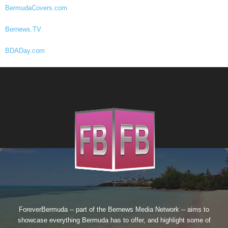
BermudaCovers.com
Bernews.TV
BDADay.com
ForeverBermuda -- part of the
Bernews Media Network
-- aims to
showcase everything Bermuda has to offer, and highlight some of