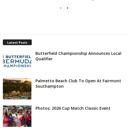
Latest Posts
Butterfield Championship Announces Local
Qualifier
Palmetto Beach Club To Open At Fairmont
Southampton
Photos: 2026 Cup Match Classic Event