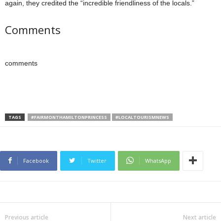
again, they credited the “incredible friendliness of the locals.”
Comments
comments
TAGS
#FAIRMONTHAMILTONPRINCESS
#LOCALTOURISMNEWS
Facebook
Twitter
WhatsApp
Previous article
Next article