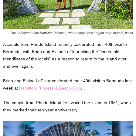
The LaFleurs at the Hamilton Princess, where they have stayed more than 30 times
A couple from Rhode Island recently celebrated their 40th visit to
Bermuda, with Brian and Elaine LaFleur citing the “incredible
friendliness of the locals” as a reason to return to the island over
and over again.
Brian and Elaine LaFleur celebrated their 40th visit to Bermuda last
week at
Hamilton Princess & Beach Club
.
The couple from Rhode Island first visited the island in 1981, when
they marked their ten year anniversary.