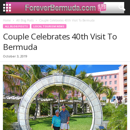
Home
All Blog Posts
Couple Celebrates 40th Visit To Bermuda
ALL BLOG POSTS
LOCAL TOURISM NEWS
Couple Celebrates 40th Visit To
Bermuda
October 3, 2019