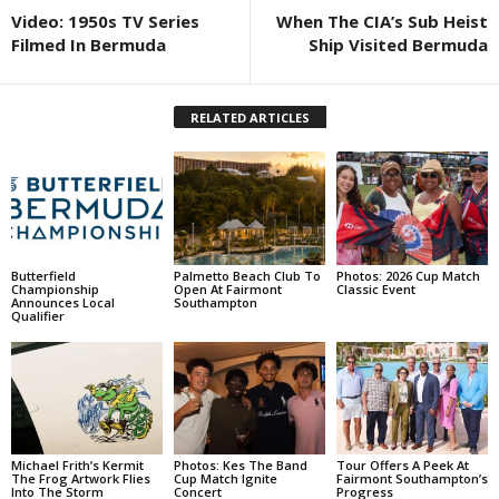
Video: 1950s TV Series
When The CIA’s Sub Heist
Filmed In Bermuda
Ship Visited Bermuda
RELATED ARTICLES
Butterfield
Palmetto Beach Club To
Photos: 2026 Cup Match
Championship
Open At Fairmont
Classic Event
Announces Local
Southampton
Qualifier
Michael Frith’s Kermit
Photos: Kes The Band
Tour Offers A Peek At
The Frog Artwork Flies
Cup Match Ignite
Fairmont Southampton’s
Into The Storm
Concert
Progress