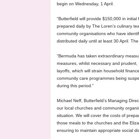
begin on Wednesday, 1 April.
“Butterfield will provide $150,000 in initia
prepared daily by The Loren’s culinary te
community organisations who have identif
distributed daily until at least 30 April.
“Bermuda has taken extraordinary measur
measures, whilst necessary and prudent, 
layoffs, which will strain household finan
community care programmes being suspen
during this period.”
Michael Neff, Butterfield’s Managing Dir
our local churches and community organisat
situation. We will cover the costs of prep
those meals to the churches and the Eliza D
ensuring to maintain appropriate social d