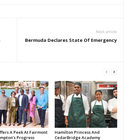
Next article
h
Bermuda Declares State Of Emergency
ffers A Peek At Fairmont
Hamilton Princess And
mpton’s Progress
CedarBridge Academy