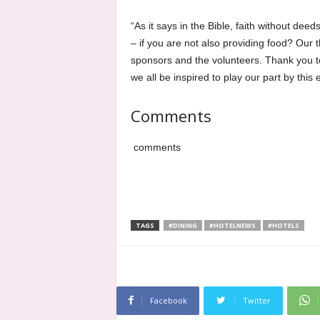
“As it says in the Bible, faith without dee
– if you are not also providing food? Our t
sponsors and the volunteers. Thank you to
we all be inspired to play our part by this
Comments
comments
TAGS
#DINING
#HOTELNEWS
#HOTELS
Facebook
Twitter