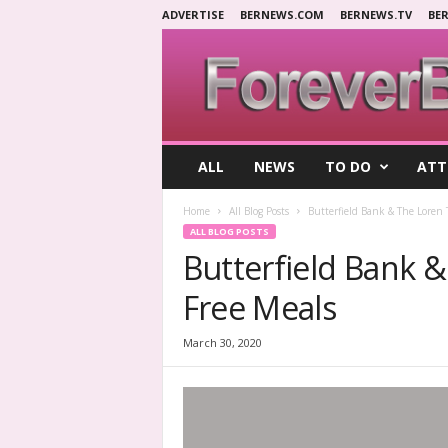
ADVERTISE
BERNEWS.COM
BERNEWS.TV
BE
F
ALL
NEWS
TO DO
ATT
o
r
Home
All Blog Posts
Butterfield Bank & The Loren 
e
ALL BLOG POSTS
v
Butterfield Bank 
e
r
Free Meals
B
e
r
March 30, 2020
m
u
d
a