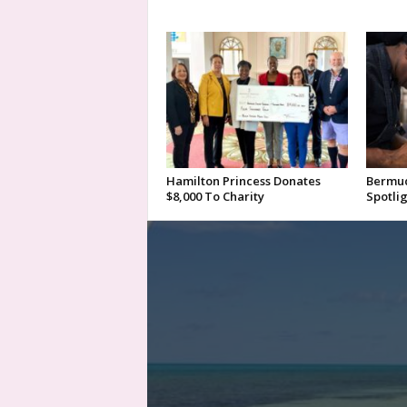
Hamilton Princess Donates
Bermud
$8,000 To Charity
Spotlig