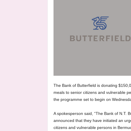
The Bank of Butterfield is donating $150,
meals to senior citizens and vulnerable p
the programme set to begin on Wednesda
A spokesperson said, “The Bank of N.T. B
announced that they have initiated an ur
citizens and vulnerable persons in Bermud