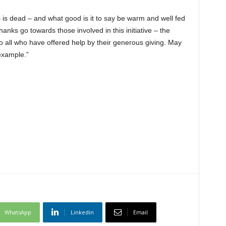
ds is dead – and what good is it to say be warm and well fed
hanks go towards those involved in this initiative – the
 all who have offered help by their generous giving. May
 example.”
WhatsApp
Linkedin
Email