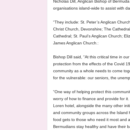
Nicholas Dill, Anglican Bishop of Bermuda
organisations island-wide to assist with da
“They include: St. Peter’s Anglican Churc
Christ Church, Devonshire; The Cathedral 
Cathedral; St. Paul’s Anglican Church; El
James Anglican Church.:
Bishop Dill said, “At this critical time in o
protection from the effects of the Covid 19
community as a whole needs to come toge
for the vulnerable: our seniors, the une
“One way of helping protect this communit
worry of how to finance and provide for it
Loren hotel, alongside the many other init
and community groups across the Island h
food gets to those who need it most and ar
Bermudians stay healthy and have their b