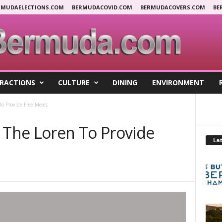
RMUDAELECTIONS.COM
BERMUDACOVID.COM
BERMUDACOVERS.COM
BE
RACTIONS
CULTURE
DINING
ENVIRONMENT
To Provide Free Meals
& The Loren To Provide
Lat