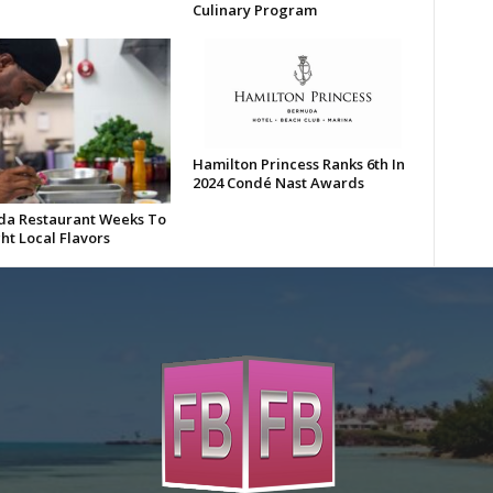
Culinary Program
Hamilton Princess Ranks 6th In
2024 Condé Nast Awards
a Restaurant Weeks To
ht Local Flavors