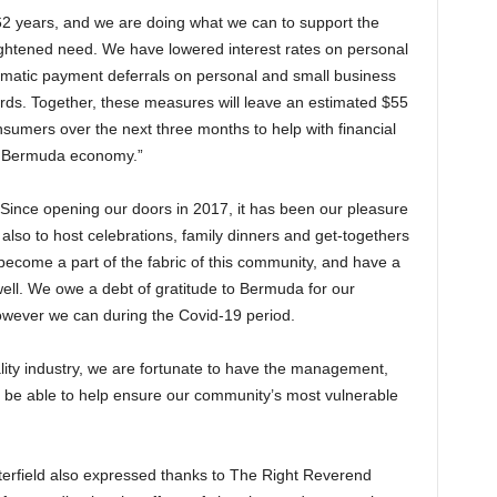
62 years, and we are doing what we can to support the
ightened need. We have lowered interest rates on personal
matic payment deferrals on personal and small business
ards. Together, these measures will leave an estimated $55
nsumers over the next three months to help with financial
he Bermuda economy.”
Since opening our doors in 2017, it has been our pleasure
ut also to host celebrations, family dinners and get-togethers
 become a part of the fabric of this community, and have a
ll. We owe a debt of gratitude to Bermuda for our
owever we can during the Covid-19 period.
itality industry, we are fortunate to have the management,
o be able to help ensure our community’s most vulnerable
erfield also expressed thanks to The Right Reverend