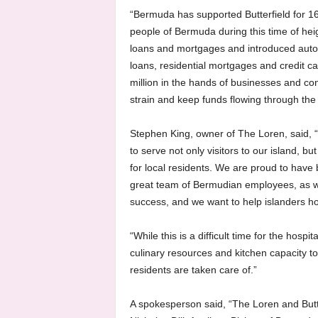
“Bermuda has supported Butterfield for 1
people of Bermuda during this time of he
loans and mortgages and introduced auto
loans, residential mortgages and credit c
million in the hands of businesses and co
strain and keep funds flowing through t
Stephen King, owner of The Loren, said, “
to serve not only visitors to our island, b
for local residents. We are proud to have
great team of Bermudian employees, as we
success, and we want to help islanders h
“While this is a difficult time for the hosp
culinary resources and kitchen capacity t
residents are taken care of.”
A spokesperson said, “The Loren and Butt