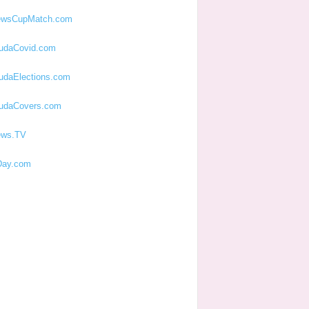
ewsCupMatch.com
udaCovid.com
udaElections.com
udaCovers.com
ews.TV
ay.com