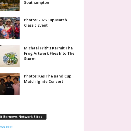
Southampton
Photos: 2026 Cup Match
Classic Event
Michael Frith’s Kermit The
Frog Artwork Flies Into The
Storm
Photos: Kes The Band Cup
Match Ignite Concert
it Bernews Network Sites
ews.com