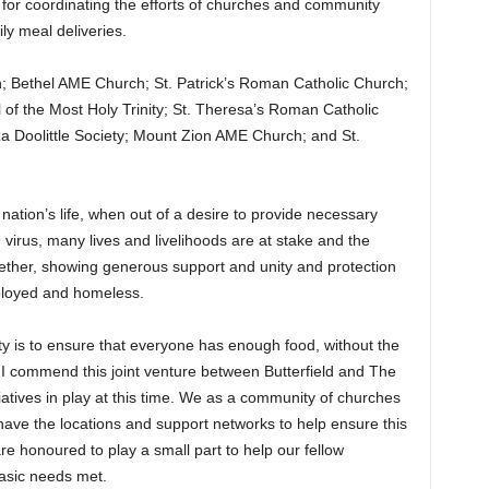
 for coordinating the efforts of churches and community
ily meal deliveries.
h; Bethel AME Church; St. Patrick’s Roman Catholic Church;
of the Most Holy Trinity; St. Theresa’s Roman Catholic
iza Doolittle Society; Mount Zion AME Church; and St.
ur nation’s life, when out of a desire to provide necessary
 virus, many lives and livelihoods are at stake and the
ther, showing generous support and unity and protection
mployed and homeless.
y is to ensure that everyone has enough food, without the
. I commend this joint venture between Butterfield and The
iatives in play at this time. We as a community of churches
ave the locations and support networks to help ensure this
e honoured to play a small part to help our fellow
asic needs met.