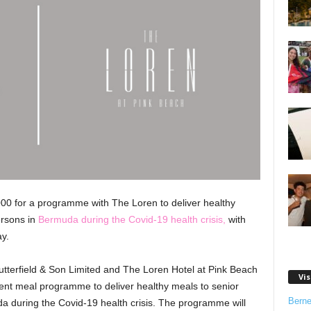
000 for a programme with The Loren to deliver healthy
ersons in
Bermuda during the Covid-19 health crisis,
with
y.
utterfield & Son Limited and The Loren Hotel at Pink Beach
Vis
gent meal programme to deliver healthy meals to senior
Bern
a during the Covid-19 health crisis. The programme will