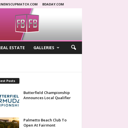
RNEWSCUPMATCH.COM
BDADAY.COM
REAL ESTATE
GALLERIES
est Posts
Butterfield Championship
Announces Local Qualifier
Palmetto Beach Club To
Open At Fairmont