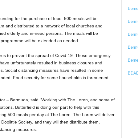
Bern
l funding for the purchase of food. 500 meals will be
Berm
am and distributed to a network of local churches and
ied elderly and in-need persons. The meals will be
Berm
 The programme will be extended as needed.
Berm
es to prevent the spread of Covid-19. Those emergency
Bern
have unfortunately resulted in business closures and
ces. Social distancing measures have resulted in some
BDAD
ded. Food security for some households is threatened
ector – Bermuda, said “Working with The Loren, and some of
ions, Butterfield is doing our part to help with this
aring 500 meals per day at The Loren. The Loren will deliver
oolittle Society, and they will then distribute them,
istancing measures.