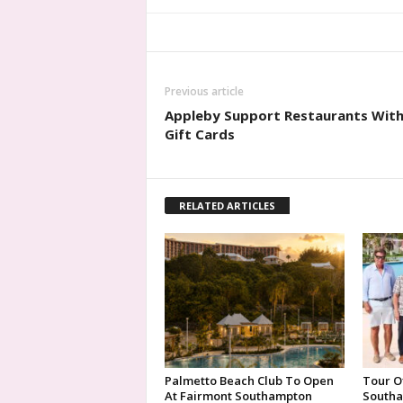
Previous article
Appleby Support Restaurants Wit
Gift Cards
RELATED ARTICLES
Palmetto Beach Club To Open
Tour O
At Fairmont Southampton
Southa