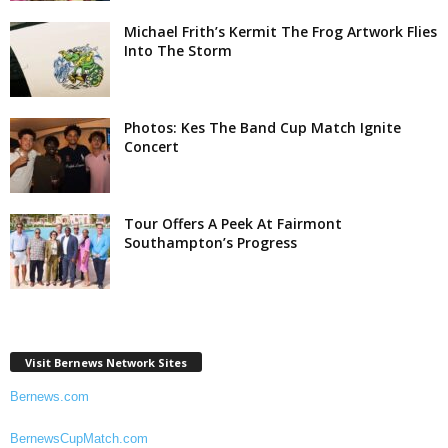
Michael Frith’s Kermit The Frog Artwork Flies
Into The Storm
Photos: Kes The Band Cup Match Ignite
Concert
Tour Offers A Peek At Fairmont
Southampton’s Progress
Visit Bernews Network Sites
Bernews.com
BernewsCupMatch.com