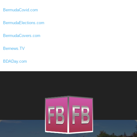
BermudaCovid.com
BermudaElections.com
BermudaCovers.com
Bernews.TV
BDADay.com