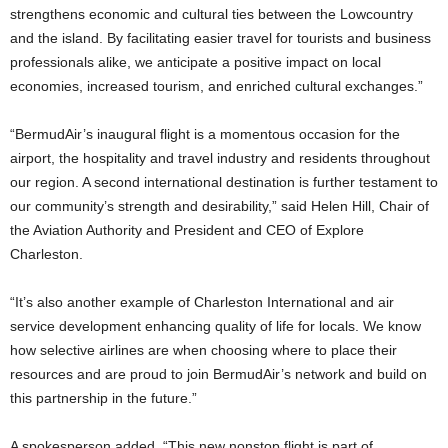
strengthens economic and cultural ties between the Lowcountry
and the island. By facilitating easier travel for tourists and business
professionals alike, we anticipate a positive impact on local
economies, increased tourism, and enriched cultural exchanges.”
“BermudAir’s inaugural flight is a momentous occasion for the
airport, the hospitality and travel industry and residents throughout
our region. A second international destination is further testament to
our community’s strength and desirability,” said Helen Hill, Chair of
the Aviation Authority and President and CEO of Explore
Charleston.
“It’s also another example of Charleston International and air
service development enhancing quality of life for locals. We know
how selective airlines are when choosing where to place their
resources and are proud to join BermudAir’s network and build on
this partnership in the future.”
A spokesperson added, “This new nonstop flight is part of