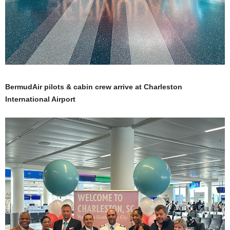
BermudAir pilots & cabin crew arrive at Charleston
International Airport