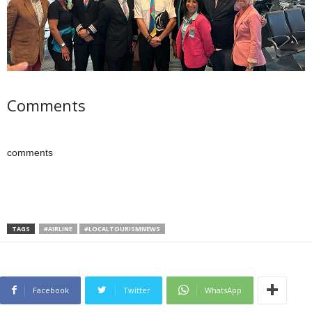
Comments
comments
TAGS
#AIRLINE
#LOCALTOURISMNEWS
Facebook
Twitter
WhatsApp