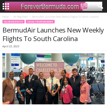
Home
All Blog Posts
BermudAir Launches New Weekly Flights To South Carolina
ALL BLOG POSTS
LOCAL TOURISM NEWS
BermudAir Launches New Weekly
Flights To South Carolina
April 23, 2025