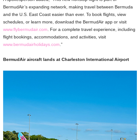
BermudAir’s expanding network, making travel between Bermuda
and the U.S. East Coast easier than ever. To book flights, view
schedules, or learn more, download the BermudAir app or visit
www.flybermudair.com
. For a complete travel experience, including
flight bookings, accommodations, and activities, visit
www.bermudairholidays.com
.”
BermudAir aircraft lands at Charleston International Airport