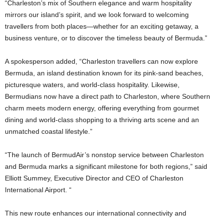
“Charleston’s mix of Southern elegance and warm hospitality
mirrors our island’s spirit, and we look forward to welcoming
travellers from both places—whether for an exciting getaway, a
business venture, or to discover the timeless beauty of Bermuda.”
A spokesperson added, “Charleston travellers can now explore
Bermuda, an island destination known for its pink-sand beaches,
picturesque waters, and world-class hospitality. Likewise,
Bermudians now have a direct path to Charleston, where Southern
charm meets modern energy, offering everything from gourmet
dining and world-class shopping to a thriving arts scene and an
unmatched coastal lifestyle.”
“The launch of BermudAir’s nonstop service between Charleston
and Bermuda marks a significant milestone for both regions,” said
Elliott Summey, Executive Director and CEO of Charleston
International Airport. “
This new route enhances our international connectivity and