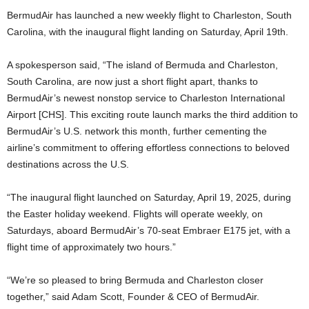
BermudAir has launched a new weekly flight to Charleston, South
Carolina, with the inaugural flight landing on Saturday, April 19th.
A spokesperson said, “The island of Bermuda and Charleston,
South Carolina, are now just a short flight apart, thanks to
BermudAir’s newest nonstop service to Charleston International
Airport [CHS]. This exciting route launch marks the third addition to
BermudAir’s U.S. network this month, further cementing the
airline’s commitment to offering effortless connections to beloved
destinations across the U.S.
“The inaugural flight launched on Saturday, April 19, 2025, during
the Easter holiday weekend. Flights will operate weekly, on
Saturdays, aboard BermudAir’s 70-seat Embraer E175 jet, with a
flight time of approximately two hours.”
“We’re so pleased to bring Bermuda and Charleston closer
together,” said Adam Scott, Founder & CEO of BermudAir.