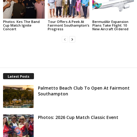
Photos: Kes The Band
Tour Offers A Peek At
BermudAir Expansion
Cup Match Ignite
Fairmont Southampton’s
Plans Take Flight: 10
Concert
Progress
New Aircraft Ordered
Latest Posts
Palmetto Beach Club To Open At Fairmont
Southampton
Photos: 2026 Cup Match Classic Event