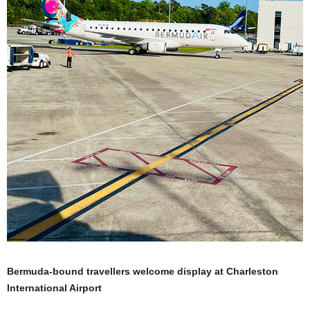
Bermuda-bound travellers welcome display at Charleston
International Airport