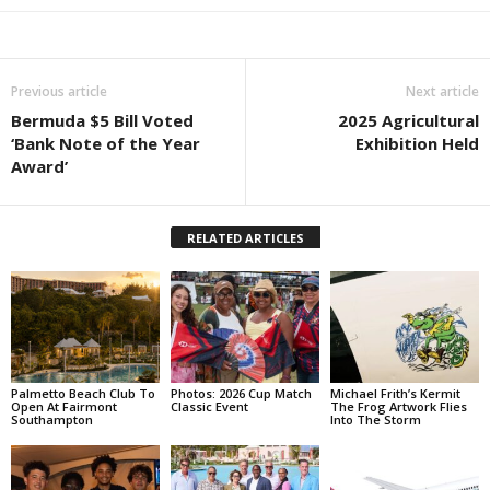
Previous article
Next article
Bermuda $5 Bill Voted
2025 Agricultural
‘Bank Note of the Year
Exhibition Held
Award’
RELATED ARTICLES
Palmetto Beach Club To
Photos: 2026 Cup Match
Michael Frith’s Kermit
Open At Fairmont
Classic Event
The Frog Artwork Flies
Southampton
Into The Storm