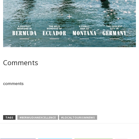
Comments
comments
TAGS
#BERMUDIANEXCELLENCE
#LOCALTOURISMNEWS