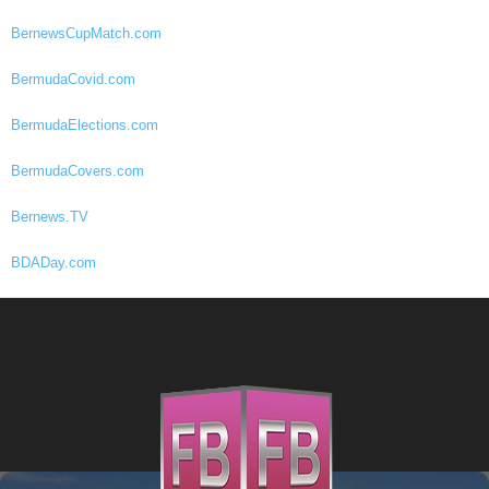
BernewsCupMatch.com
BermudaCovid.com
BermudaElections.com
BermudaCovers.com
Bernews.TV
BDADay.com