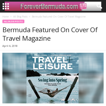
Home
All Blog Posts
Bermuda Featured On Cover Of Travel Magazine
ALL BLOG POSTS
Bermuda Featured On Cover Of
Travel Magazine
April 4, 2018