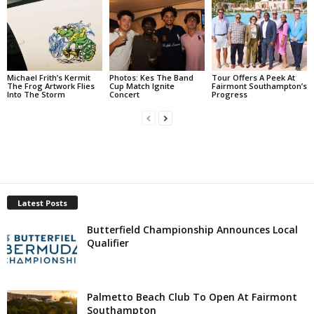
Michael Frith’s Kermit
Photos: Kes The Band
Tour Offers A Peek At
The Frog Artwork Flies
Cup Match Ignite
Fairmont Southampton’s
Into The Storm
Concert
Progress
Latest Posts
Butterfield Championship Announces Local
Qualifier
Palmetto Beach Club To Open At Fairmont
Southampton