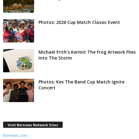
Photos: 2026 Cup Match Classic Event
Michael Frith’s Kermit The Frog Artwork Flies
Into The Storm
Photos: Kes The Band Cup Match Ignite
Concert
Visit Bernews Network Sites
Bernews.com