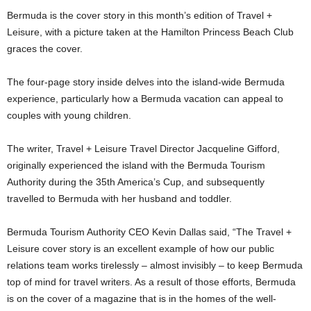
Bermuda is the cover story in this month’s edition of Travel +
Leisure, with a picture taken at the Hamilton Princess Beach Club
graces the cover.
The four-page story inside delves into the island-wide Bermuda
experience, particularly how a Bermuda vacation can appeal to
couples with young children.
The writer, Travel + Leisure Travel Director Jacqueline Gifford,
originally experienced the island with the Bermuda Tourism
Authority during the 35th America’s Cup, and subsequently
travelled to Bermuda with her husband and toddler.
Bermuda Tourism Authority CEO Kevin Dallas said, “The Travel +
Leisure cover story is an excellent example of how our public
relations team works tirelessly – almost invisibly – to keep Bermuda
top of mind for travel writers. As a result of those efforts, Bermuda
is on the cover of a magazine that is in the homes of the well-