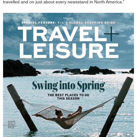
travelled and on just about every newsstand in North America.”