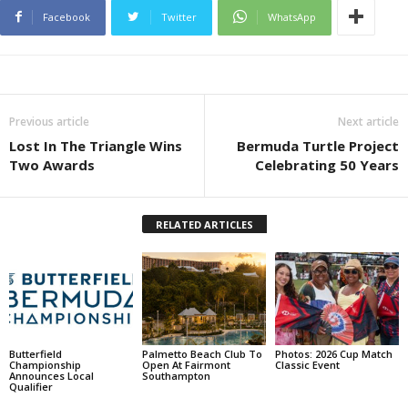
Facebook
Twitter
WhatsApp
Previous article
Next article
Lost In The Triangle Wins
Bermuda Turtle Project
Two Awards
Celebrating 50 Years
RELATED ARTICLES
Butterfield
Palmetto Beach Club To
Photos: 2026 Cup Match
Championship
Open At Fairmont
Classic Event
Announces Local
Southampton
Qualifier