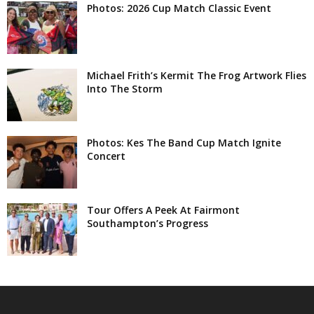
Photos: 2026 Cup Match Classic Event
Michael Frith’s Kermit The Frog Artwork Flies
Into The Storm
Photos: Kes The Band Cup Match Ignite
Concert
Tour Offers A Peek At Fairmont
Southampton’s Progress