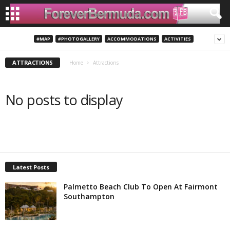
#MAP
#PHOTOGALLERY
ACCOMMODATIONS
ACTIVITIES
ATTRACTIONS
Home
Attractions
No posts to display
Latest Posts
Palmetto Beach Club To Open At Fairmont
Southampton