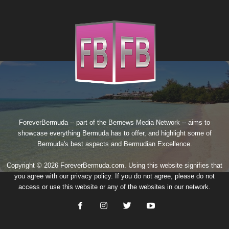
ForeverBermuda -- part of the
Bernews Media Network
-- aims to
showcase everything Bermuda has to offer, and highlight some of
Bermuda's best aspects and Bermudian Excellence.
Copyright © 2026 ForeverBermuda.com. Using this website signifies that
you agree with our
privacy policy
. If you do not agree, please do not
access or use this website or any of the websites in our network.