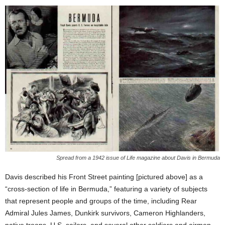
Spread from a 1942 issue of Life magazine about Davis in Bermuda
Davis described his Front Street painting [pictured above] as a
“cross-section of life in Bermuda,” featuring a variety of subjects
that represent people and groups of the time, including Rear
Admiral Jules James, Dunkirk survivors, Cameron Highlanders,