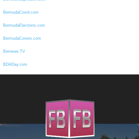
BermudaCovid.com
BermudaElections.com
BermudaCovers.com
Bernews.TV
BDADay.com