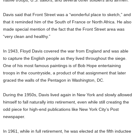
native troops, U.S. sailors, and several other soldiers and airmen.
Davis said that Front Street was a “wonderful place to sketch,” and
that it reminded him of the South of France or North Africa. He also
made special mention of the fact that the Front Street area was
“very clean and healthy.”
In 1943, Floyd Davis covered the war from England and was able
to capture the English people as they lived throughout the siege.
One of his most famous paintings is of Bob Hope entertaining
troops in the countryside, a product of that assignment that later
graced the walls of the Pentagon in Washington, DC.
During the 1950s, Davis lived again in New York and slowly allowed
himself to fall naturally into retirement, even while still creating the
odd piece for high-end publications like New York City’s Post
newspaper.
In 1961, while in full retirement, he was elected at the fifth inductee