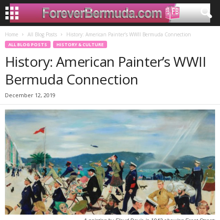
Home
All Blog Posts
History: American Painter’s WWII Bermuda Connection
ALL BLOG POSTS
HISTORY & CULTURE
History: American Painter’s WWII
Bermuda Connection
December 12, 2019