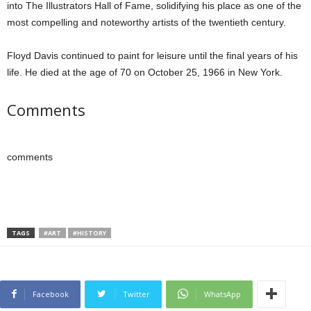
into The Illustrators Hall of Fame, solidifying his place as one of the
most compelling and noteworthy artists of the twentieth century.
Floyd Davis continued to paint for leisure until the final years of his
life. He died at the age of 70 on October 25, 1966 in New York.
Comments
comments
TAGS
#ART
#HISTORY
Facebook
Twitter
WhatsApp