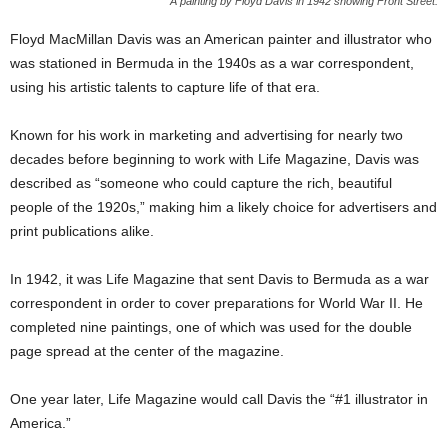
A painting by Floyd Davis in 1942 showing Front Street:
Floyd MacMillan Davis was an American painter and illustrator who
was stationed in Bermuda in the 1940s as a war correspondent,
using his artistic talents to capture life of that era.
Known for his work in marketing and advertising for nearly two
decades before beginning to work with Life Magazine, Davis was
described as “someone who could capture the rich, beautiful
people of the 1920s,” making him a likely choice for advertisers and
print publications alike.
In 1942, it was Life Magazine that sent Davis to Bermuda as a war
correspondent in order to cover preparations for World War II. He
completed nine paintings, one of which was used for the double
page spread at the center of the magazine.
One year later, Life Magazine would call Davis the “#1 illustrator in
America.”