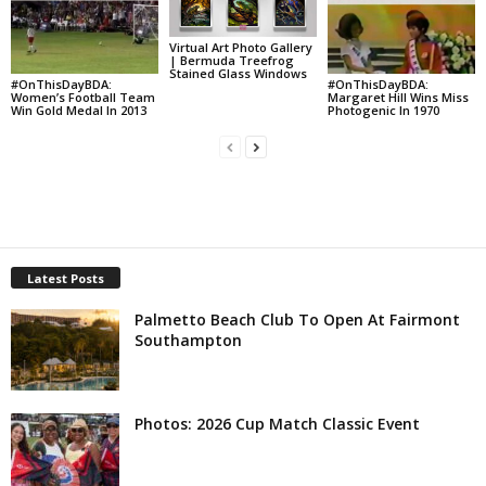
Virtual Art Photo Gallery
| Bermuda Treefrog
Stained Glass Windows
#OnThisDayBDA:
#OnThisDayBDA:
Women’s Football Team
Margaret Hill Wins Miss
Win Gold Medal In 2013
Photogenic In 1970
Latest Posts
Palmetto Beach Club To Open At Fairmont
Southampton
Photos: 2026 Cup Match Classic Event