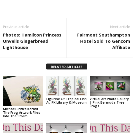
Previous article
Next article
Photos: Hamilton Princess
Fairmont Southampton
Unveils Gingerbread
Hotel Sold To Gencom
Lighthouse
Affiliate
RELATED ARTICLES
Figurine Of Tropical Fish
Virtual Art Photo Gallery
At JFK Library & Museum
| Pink Bermuda Tree
Frogs
Michael Frith’s Kermit
The Frog Artwork Flies
Into The Storm