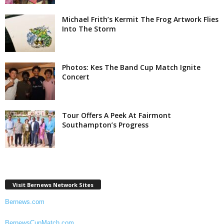
Michael Frith’s Kermit The Frog Artwork Flies
Into The Storm
Photos: Kes The Band Cup Match Ignite
Concert
Tour Offers A Peek At Fairmont
Southampton’s Progress
Visit Bernews Network Sites
Bernews.com
BernewsCupMatch.com