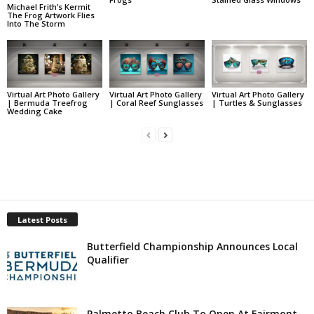
Michael Frith’s Kermit
The Frog Artwork Flies
Into The Storm
Virtual Art Photo Gallery
Virtual Art Photo Gallery
Virtual Art Photo Gallery
| Bermuda Treefrog
| Coral Reef Sunglasses
| Turtles & Sunglasses
Wedding Cake
Latest Posts
Butterfield Championship Announces Local
Qualifier
Palmetto Beach Club To Open At Fairmont