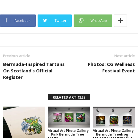
Facebook
Twitter
WhatsApp
Previous article
Next article
Bermuda-Inspired Tartans
Photos: CG Wellness
On Scotland’s Official
Festival Event
Register
RELATED ARTICLES
Virtual Art Photo Gallery
Virtual Art Photo Gallery
| Pink Bermuda Tree
| Bermuda Treefrog
Frogs
Stained Glass Windows