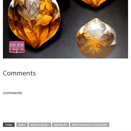
Comments
comments
TAGS
#ART
#DIGITALART
#JEWELRY
#VIRTUALPHOTOGALLERY