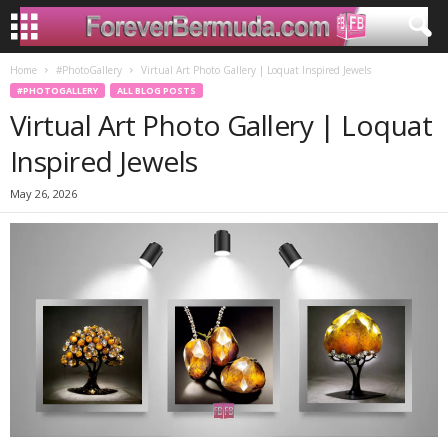
Home
#PhotoGallery
Virtual Art Photo Gallery | Loquat Inspired Jewels
#PHOTOGALLERY
ALL BLOG POSTS
Virtual Art Photo Gallery | Loquat
Inspired Jewels
May 26, 2026