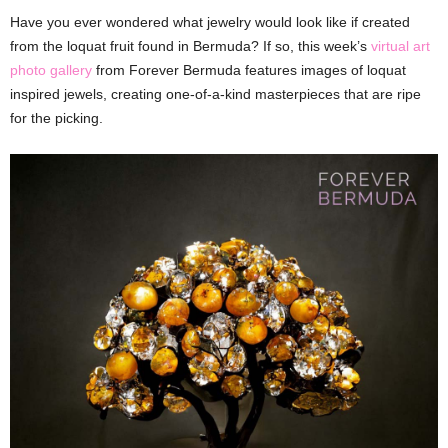
Have you ever wondered what jewelry would look like if created
from the loquat fruit found in Bermuda? If so, this week’s
virtual art
photo gallery
from Forever Bermuda features images of loquat
inspired jewels, creating one-of-a-kind masterpieces that are ripe
for the picking.