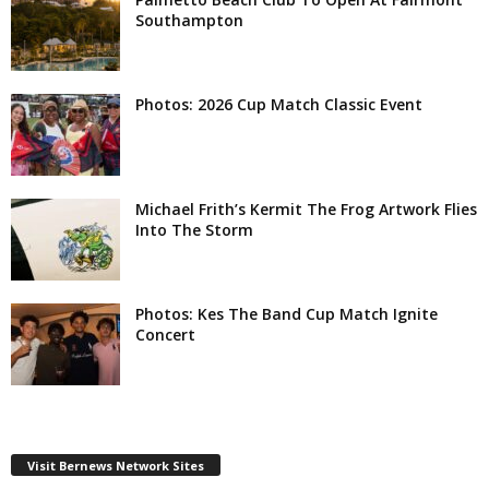
Southampton
Photos: 2026 Cup Match Classic Event
Michael Frith’s Kermit The Frog Artwork Flies
Into The Storm
Photos: Kes The Band Cup Match Ignite
Concert
Visit Bernews Network Sites