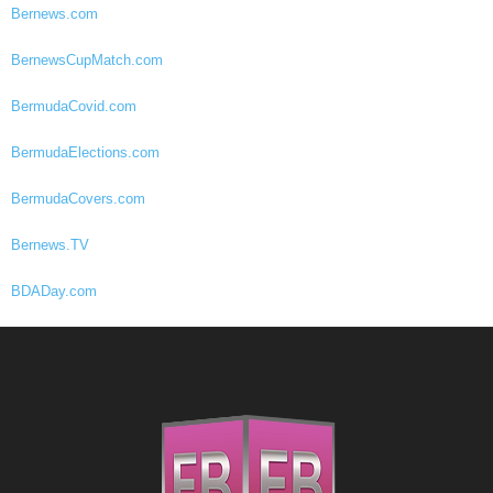
Bernews.com
BernewsCupMatch.com
BermudaCovid.com
BermudaElections.com
BermudaCovers.com
Bernews.TV
BDADay.com