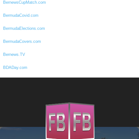
BernewsCupMatch.com
BermudaCovid.com
BermudaElections.com
BermudaCovers.com
Bernews.TV
BDADay.com