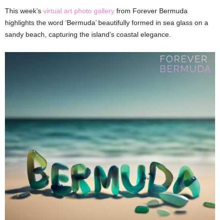
This week’s
virtual art photo gallery
from Forever Bermuda
highlights the word ‘Bermuda’ beautifully formed in sea glass on a
sandy beach, capturing the island’s coastal elegance.