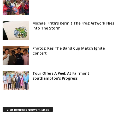
Michael Frith’s Kermit The Frog Artwork Flies
Into The Storm
Photos: Kes The Band Cup Match Ignite
Concert
Tour Offers A Peek At Fairmont
Southampton’s Progress
Visit Bernews Network Sites