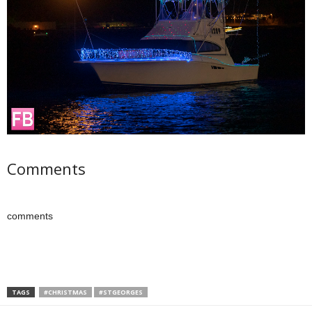
Comments
comments
TAGS
#CHRISTMAS
#STGEORGES