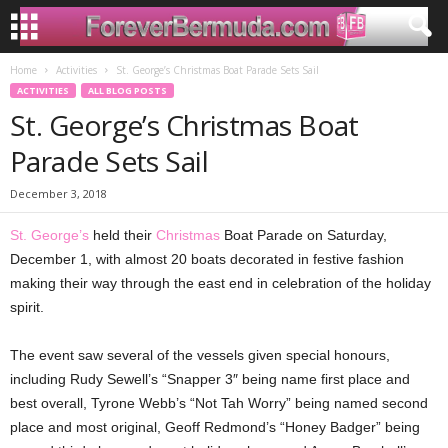
Home
Activities
St. George’s Christmas Boat Parade Sets Sail
ACTIVITIES
ALL BLOG POSTS
St. George’s Christmas Boat
Parade Sets Sail
December 3, 2018
St. George’s
held their
Christmas
Boat Parade on Saturday,
December 1, with almost 20 boats decorated in festive fashion
making their way through the east end in celebration of the holiday
spirit.
The event saw several of the vessels given special honours,
including Rudy Sewell’s “Snapper 3″ being name first place and
best overall, Tyrone Webb’s “Not Tah Worry” being named second
place and most original, Geoff Redmond’s “Honey Badger” being