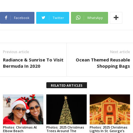
Facebook
Twitter
WhatsApp
Previous article
Next article
Radiance & Sunrise To Visit
Ocean Themed Reusable
Bermuda In 2020
Shopping Bags
RELATED ARTICLES
Photos: Christmas At
Photos: 2025 Christmas
Photos: 2025 Christmas
Elbow Beach
Trees Around The
Lights In St. George’s