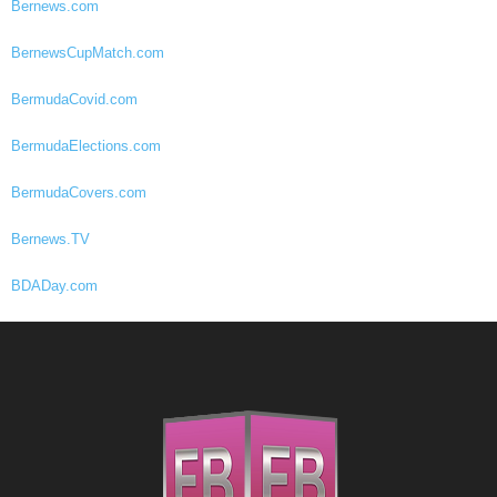
Bernews.com
BernewsCupMatch.com
BermudaCovid.com
BermudaElections.com
BermudaCovers.com
Bernews.TV
BDADay.com