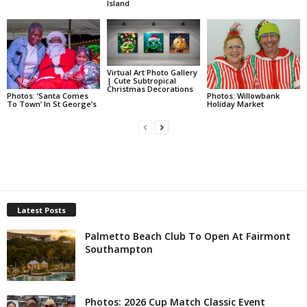
Island
Virtual Art Photo Gallery
| Cute Subtropical
Christmas Decorations
Photos: ‘Santa Comes
Photos: Willowbank
To Town’ In St George’s
Holiday Market
Latest Posts
Palmetto Beach Club To Open At Fairmont
Southampton
Photos: 2026 Cup Match Classic Event