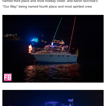
named third place and most holiday cheer, and Aaron Burchall’s
“Our Way” being named fourth place and most spirited crew.