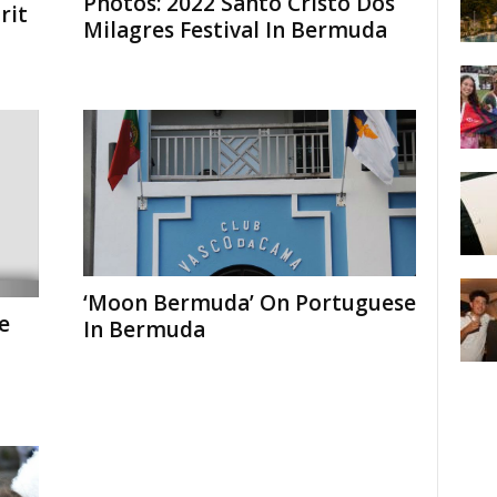
Photos: 2022 Santo Cristo Dos
rit
Milagres Festival In Bermuda
‘Moon Bermuda’ On Portuguese
e
In Bermuda