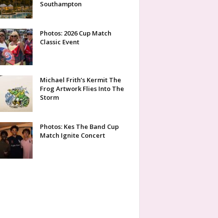
Southampton
Photos: 2026 Cup Match
Classic Event
Michael Frith’s Kermit The
Frog Artwork Flies Into The
Storm
Photos: Kes The Band Cup
Match Ignite Concert