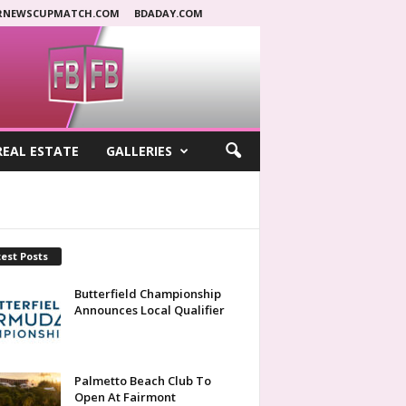
RNEWSCUPMATCH.COM
BDADAY.COM
REAL ESTATE
GALLERIES
est Posts
Butterfield Championship
Announces Local Qualifier
Palmetto Beach Club To
Open At Fairmont