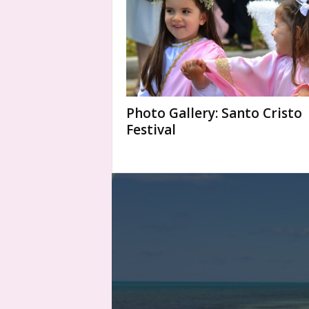
Photo Gallery: Santo Cristo
Festival