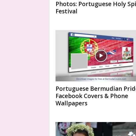
Photos: Portuguese Holy Spi
Festival
Portuguese Bermudian Prid
Facebook Covers & Phone
Wallpapers