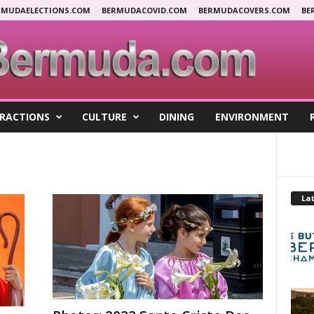
RMUDAELECTIONS.COM
BERMUDACOVID.COM
BERMUDACOVERS.COM
BE
RACTIONS
CULTURE
DINING
ENVIRONMENT
Lat