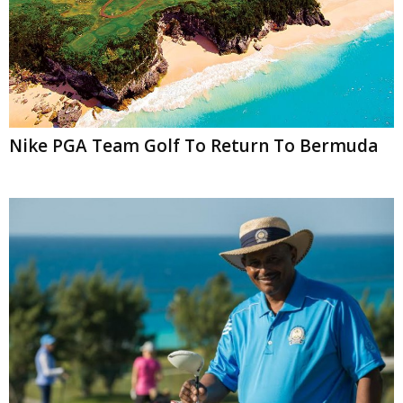
Nike PGA Team Golf To Return To Bermuda