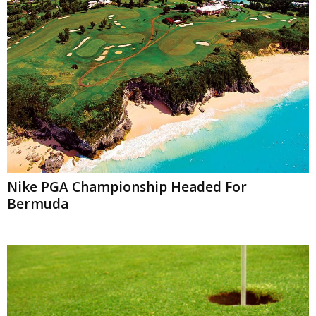
Nike PGA Championship Headed For
Bermuda