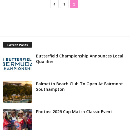
1
2
Latest Posts
Butterfield Championship Announces Local
Qualifier
Palmetto Beach Club To Open At Fairmont
Southampton
Photos: 2026 Cup Match Classic Event