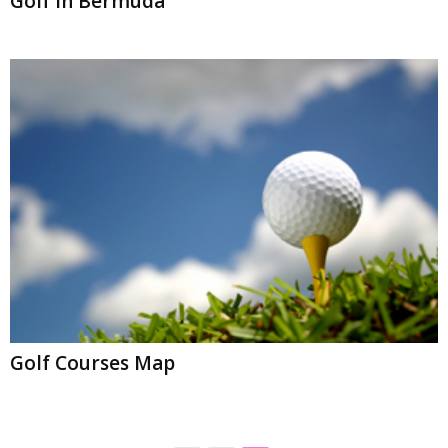
Golf In Bermuda
Golf Courses Map