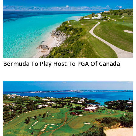
Bermuda To Play Host To PGA Of Canada