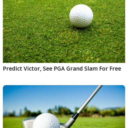
Predict Victor, See PGA Grand Slam For Free