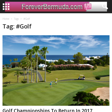
Home
Tags
#Golf
Tag: #Golf
Golf Championships To Return In 2017