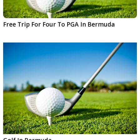
Free Trip For Four To PGA In Bermuda