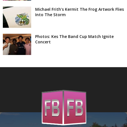
Michael Frith’s Kermit The Frog Artwork Flies
Into The Storm
Photos: Kes The Band Cup Match Ignite
Concert