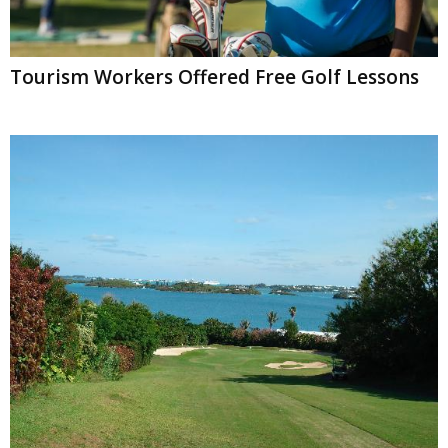
Tourism Workers Offered Free Golf Lessons