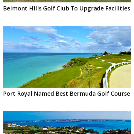
Belmont Hills Golf Club To Upgrade Facilities
Port Royal Named Best Bermuda Golf Course