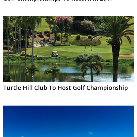
Turtle Hill Club To Host Golf Championship