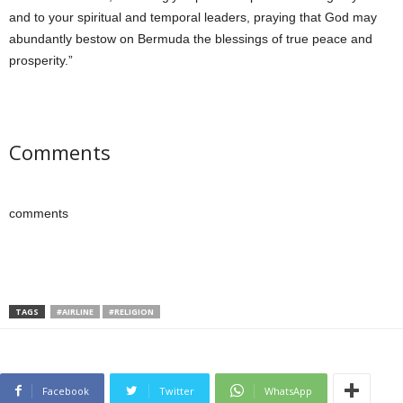
and to your spiritual and temporal leaders, praying that God may
abundantly bestow on Bermuda the blessings of true peace and
prosperity.”
Comments
comments
TAGS
#AIRLINE
#RELIGION
Facebook
Twitter
WhatsApp