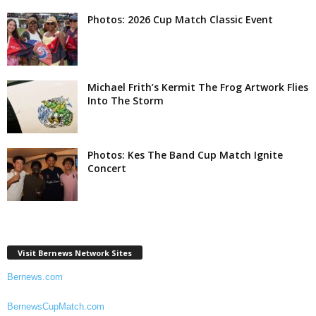
Photos: 2026 Cup Match Classic Event
Michael Frith’s Kermit The Frog Artwork Flies
Into The Storm
Photos: Kes The Band Cup Match Ignite
Concert
Visit Bernews Network Sites
Bernews.com
BernewsCupMatch.com