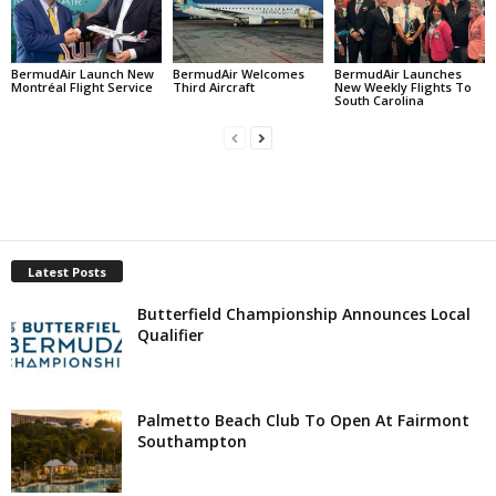
BermudAir Launch New
BermudAir Welcomes
BermudAir Launches
Montréal Flight Service
Third Aircraft
New Weekly Flights To
South Carolina
Latest Posts
Butterfield Championship Announces Local
Qualifier
Palmetto Beach Club To Open At Fairmont
Southampton