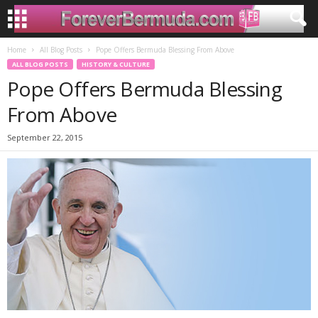
Home
All Blog Posts
Pope Offers Bermuda Blessing From Above
ALL BLOG POSTS
HISTORY & CULTURE
Pope Offers Bermuda Blessing
From Above
September 22, 2015