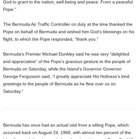
God to grant to the nation; well-being and peace. From a peaceful
Pope.”
The Bermuda Air Traffic Controller on duty at the time thanked the
Pope on behalf of Bermuda and wished him God’s blessings on his
flight, to which the Pope responded, “thank you.”
Bermuda’s Premier Michael Dunkley said he was very “delighted
and appreciative” of the Pope’s gracious gesture to the people of
Bermuda on Saturday, while the Island’s Governor Governor
George Fergusson said, “I greatly appreciate His Holiness’s kind
greetings to the people of Bermuda as he flew over us on
Saturday.”
Bermuda has once had an actual visit from a sitting Pope, which
occurred back on August 24, 1968, with almost ten percent of the