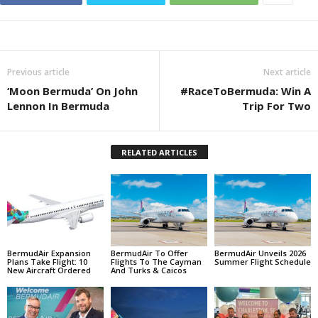
Previous article
Next article
‘Moon Bermuda’ On John
#RaceToBermuda: Win A
Lennon In Bermuda
Trip For Two
RELATED ARTICLES
BermudAir Expansion
BermudAir To Offer
BermudAir Unveils 2026
Plans Take Flight: 10
Flights To The Cayman
Summer Flight Schedule
New Aircraft Ordered
And Turks & Caicos