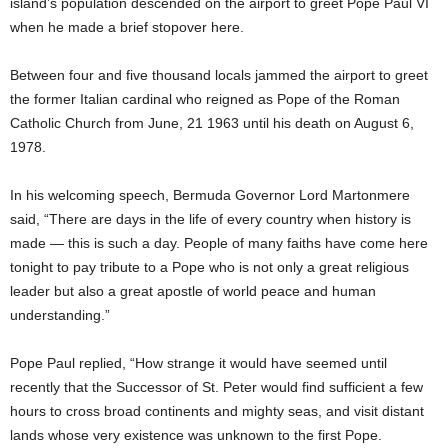
island’s population descended on the airport to greet Pope Paul VI
when he made a brief stopover here.
Between four and five thousand locals jammed the airport to greet
the former Italian cardinal who reigned as Pope of the Roman
Catholic Church from June, 21 1963 until his death on August 6,
1978.
In his welcoming speech, Bermuda Governor Lord Martonmere
said, “There are days in the life of every country when history is
made — this is such a day. People of many faiths have come here
tonight to pay tribute to a Pope who is not only a great religious
leader but also a great apostle of world peace and human
understanding.”
Pope Paul replied, “How strange it would have seemed until
recently that the Successor of St. Peter would find sufficient a few
hours to cross broad continents and mighty seas, and visit distant
lands whose very existence was unknown to the first Pope.