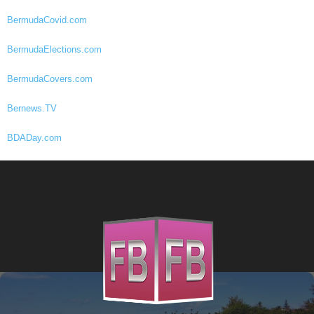
BermudaCovid.com
BermudaElections.com
BermudaCovers.com
Bernews.TV
BDADay.com