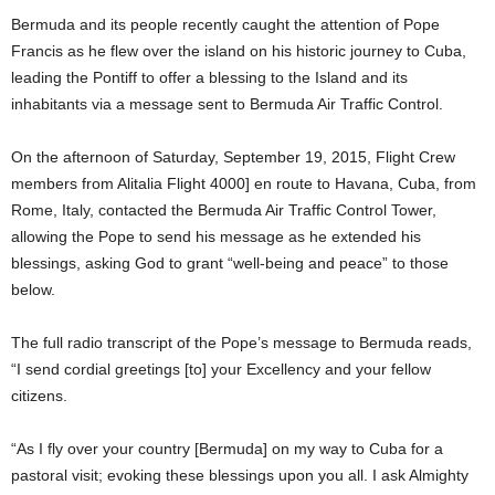
Bermuda and its people recently caught the attention of Pope
Francis as he flew over the island on his historic journey to Cuba,
leading the Pontiff to offer a blessing to the Island and its
inhabitants via a message sent to Bermuda Air Traffic Control.
On the afternoon of Saturday, September 19, 2015, Flight Crew
members from Alitalia Flight 4000] en route to Havana, Cuba, from
Rome, Italy, contacted the Bermuda Air Traffic Control Tower,
allowing the Pope to send his message as he extended his
blessings, asking God to grant “well-being and peace” to those
below.
The full radio transcript of the Pope’s message to Bermuda reads,
“I send cordial greetings [to] your Excellency and your fellow
citizens.
“As I fly over your country [Bermuda] on my way to Cuba for a
pastoral visit; evoking these blessings upon you all. I ask Almighty