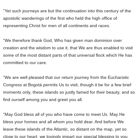
“Yet such journeys are but the continuation into this century of the
apostolic wanderings of the first who held the high office of
representing Christ for men of all continents and races.
“We therefore thank God, Who has given man dominion over
creation and the wisdom to use it, that We are thus enabled to visit
some of the most distant parts of that universal flock which He has
committed to our care.
“We are well pleased that our return journey from the Eucharistic
Congress at Bogotá permits Us to visit, though it be for a few brief
moments only, these islands so justly famed for their beauty, and so
find ourself among you and greet you all.
“May God bless all of you who have come to meet Us. May He
bless your homes and all whom you hold dear. And before We
leave these islands of the Atlantic, so distant on the map, yet so
close to our heart, we lovingly impart our special blessing to you