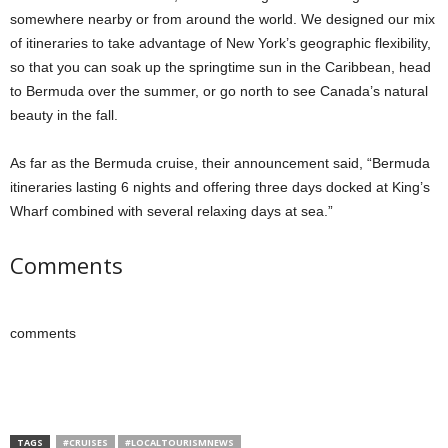
somewhere nearby or from around the world. We designed our mix
of itineraries to take advantage of New York’s geographic flexibility,
so that you can soak up the springtime sun in the Caribbean, head
to Bermuda over the summer, or go north to see Canada’s natural
beauty in the fall.
As far as the Bermuda cruise, their announcement said, “Bermuda
itineraries lasting 6 nights and offering three days docked at King’s
Wharf combined with several relaxing days at sea.”
Comments
comments
TAGS
#CRUISES
#LOCALTOURISMNEWS