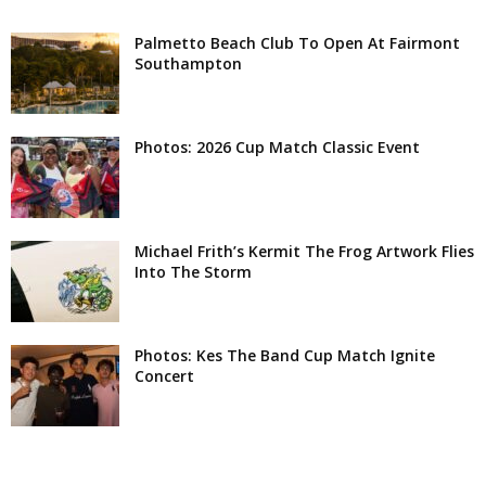
Palmetto Beach Club To Open At Fairmont
Southampton
Photos: 2026 Cup Match Classic Event
Michael Frith’s Kermit The Frog Artwork Flies
Into The Storm
Photos: Kes The Band Cup Match Ignite
Concert