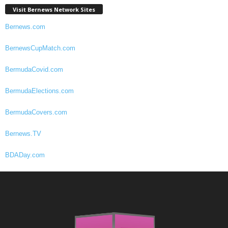
Visit Bernews Network Sites
Bernews.com
BernewsCupMatch.com
BermudaCovid.com
BermudaElections.com
BermudaCovers.com
Bernews.TV
BDADay.com