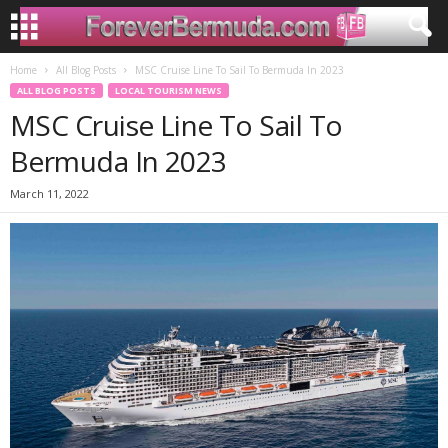
Home
All Blog Posts
MSC Cruise Line To Sail To Bermuda In 2023
ALL BLOG POSTS
LOCAL TOURISM NEWS
MSC Cruise Line To Sail To
Bermuda In 2023
March 11, 2022