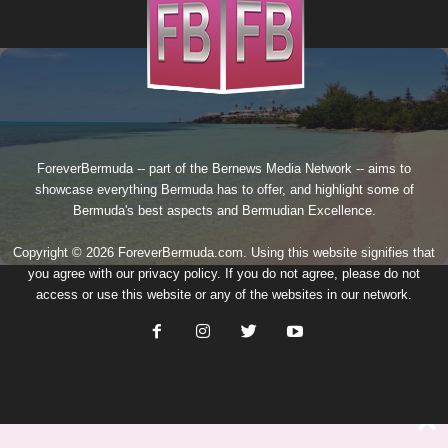
ForeverBermuda -- part of the
Bernews Media Network
-- aims to
showcase everything Bermuda has to offer, and highlight some of
Bermuda's best aspects and Bermudian Excellence.
Copyright © 2026 ForeverBermuda.com. Using this website signifies that
you agree with our
privacy policy
. If you do not agree, please do not
access or use this website or any of the websites in our network.