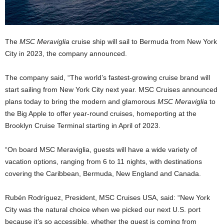
The
MSC Meraviglia
cruise ship will sail to Bermuda from New York
City in 2023, the company announced.
The company said, “The world’s fastest-growing cruise brand will
start sailing from New York City next year. MSC Cruises announced
plans today to bring the modern and glamorous
MSC Meraviglia
to
the Big Apple to offer year-round cruises, homeporting at the
Brooklyn Cruise Terminal starting in April of 2023.
“On board MSC Meraviglia, guests will have a wide variety of
vacation options, ranging from 6 to 11 nights, with destinations
covering the Caribbean, Bermuda, New England and Canada.
Rubén Rodríguez, President, MSC Cruises USA, said: “New York
City was the natural choice when we picked our next U.S. port
because it’s so accessible, whether the guest is coming from