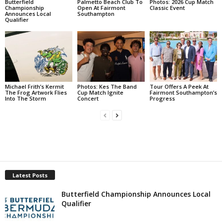
Butterfield
Palmetto Beach Club To
Photos: 2026 Cup Match
Championship
Open At Fairmont
Classic Event
Announces Local
Southampton
Qualifier
Michael Frith’s Kermit
Photos: Kes The Band
Tour Offers A Peek At
The Frog Artwork Flies
Cup Match Ignite
Fairmont Southampton’s
Into The Storm
Concert
Progress
Latest Posts
Butterfield Championship Announces Local
Qualifier