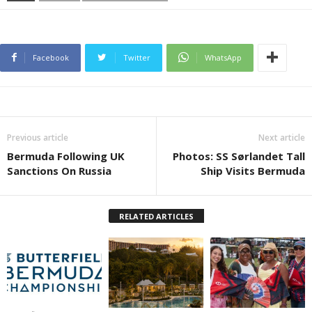
Facebook
Twitter
WhatsApp
Previous article
Next article
Bermuda Following UK
Photos: SS Sørlandet Tall
Sanctions On Russia
Ship Visits Bermuda
RELATED ARTICLES