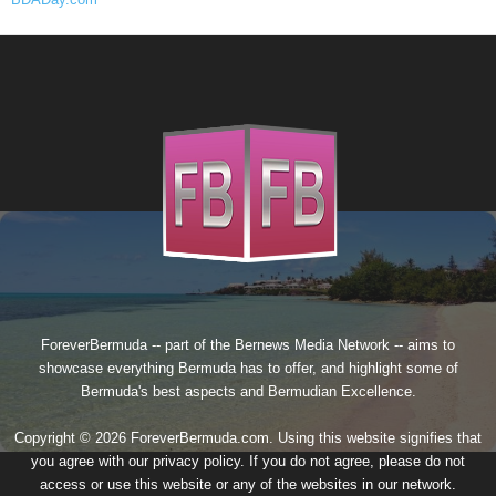
ForeverBermuda -- part of the
Bernews Media Network
-- aims to
showcase everything Bermuda has to offer, and highlight some of
Bermuda's best aspects and Bermudian Excellence.
Copyright © 2026 ForeverBermuda.com. Using this website signifies that
you agree with our
privacy policy
. If you do not agree, please do not
access or use this website or any of the websites in our network.