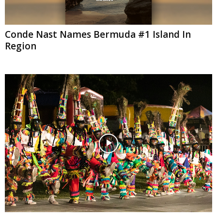
Conde Nast Names Bermuda #1 Island In
Region