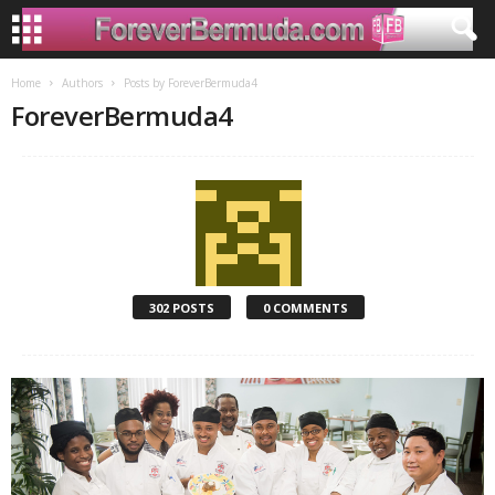
Home
Authors
Posts by ForeverBermuda4
ForeverBermuda4
302 POSTS
0 COMMENTS