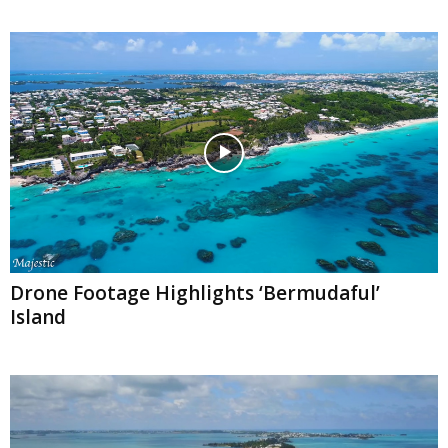
Drone Footage Highlights ‘Bermudaful’
Island