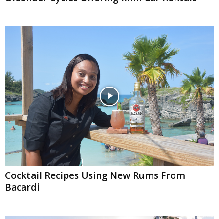
Cocktail Recipes Using New Rums From
Bacardi