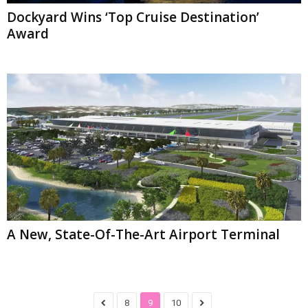
Dockyard Wins ‘Top Cruise Destination’
Award
A New, State-Of-The-Art Airport Terminal
8
9
10