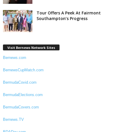
Tour Offers A Peek At Fairmont
Southampton’s Progress
Visit Bernews Network Sites
Bernews.com
BernewsCupMatch.com
BermudaCovid.com
BermudaElections.com
BermudaCovers.com
Bernews.TV
BDADay.com