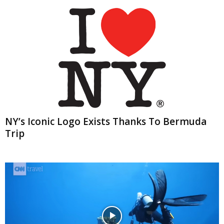
NY’s Iconic Logo Exists Thanks To Bermuda
Trip