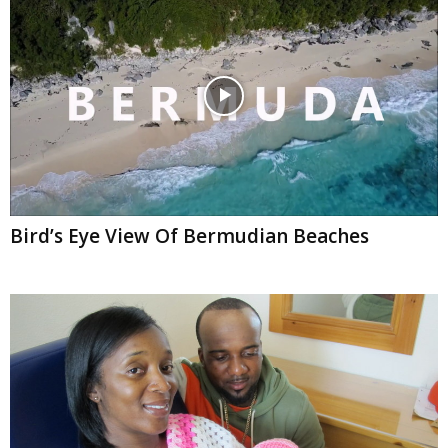
Bird’s Eye View Of Bermudian Beaches