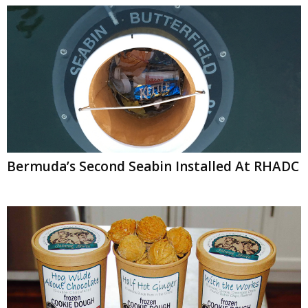
Bermuda’s Second Seabin Installed At RHADC