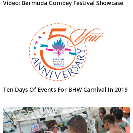
Video: Bermuda Gombey Festival Showcase
Ten Days Of Events For BHW Carnival In 2019