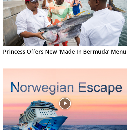
Princess Offers New ‘Made In Bermuda’ Menu