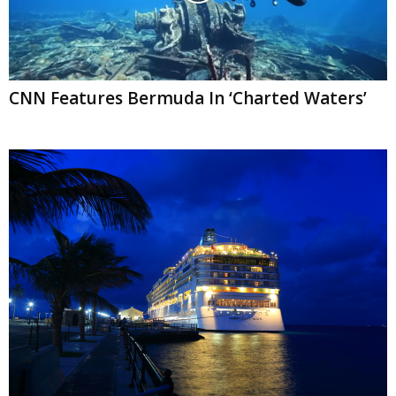
CNN Features Bermuda In ‘Charted Waters’