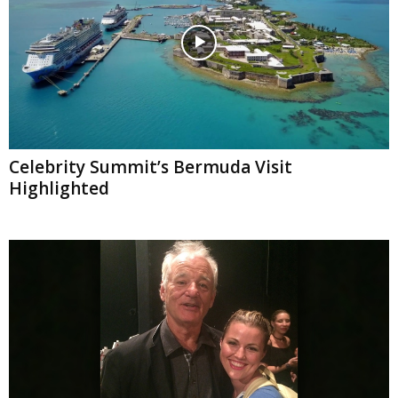
Celebrity Summit’s Bermuda Visit
Highlighted