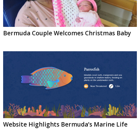
Bermuda Couple Welcomes Christmas Baby
Website Highlights Bermuda’s Marine Life