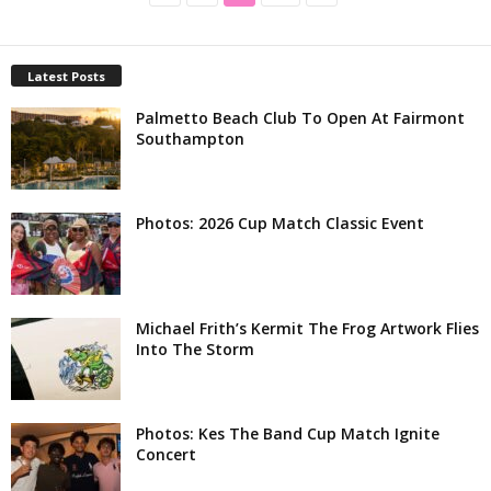
Latest Posts
Palmetto Beach Club To Open At Fairmont
Southampton
Photos: 2026 Cup Match Classic Event
Michael Frith’s Kermit The Frog Artwork Flies
Into The Storm
Photos: Kes The Band Cup Match Ignite
Concert