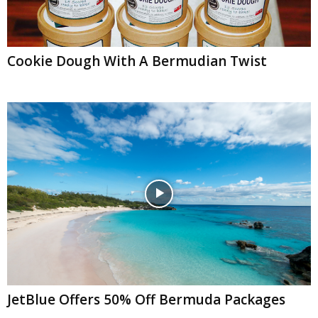
Cookie Dough With A Bermudian Twist
JetBlue Offers 50% Off Bermuda Packages