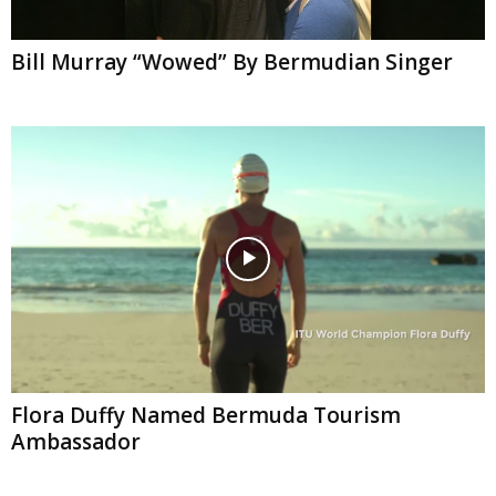
Bill Murray “Wowed” By Bermudian Singer
Flora Duffy Named Bermuda Tourism
Ambassador