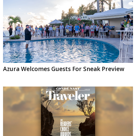
Azura Welcomes Guests For Sneak Preview