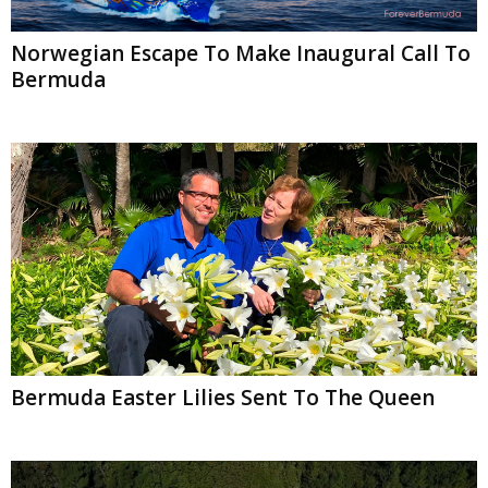
Norwegian Escape To Make Inaugural Call To
Bermuda
Bermuda Easter Lilies Sent To The Queen