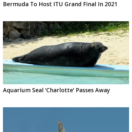
Bermuda To Host ITU Grand Final In 2021
Aquarium Seal ‘Charlotte’ Passes Away