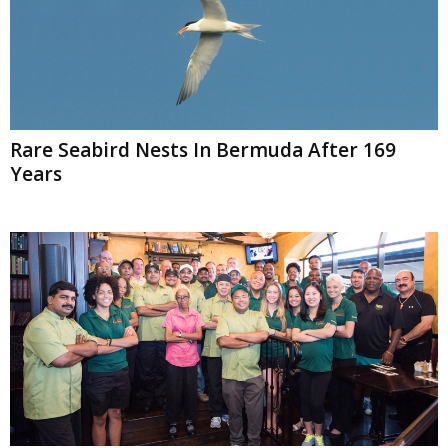
Rare Seabird Nests In Bermuda After 169
Years