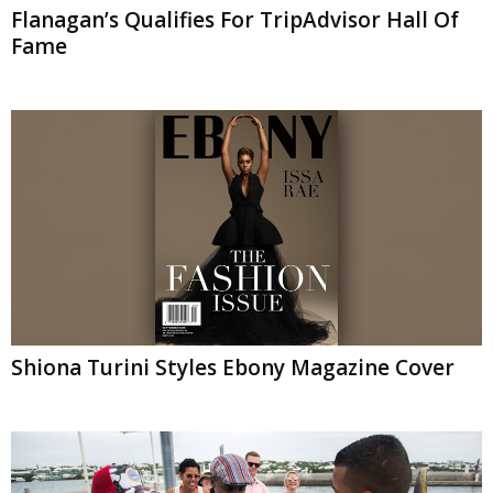
Flanagan’s Qualifies For TripAdvisor Hall Of
Fame
Shiona Turini Styles Ebony Magazine Cover