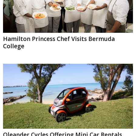
Hamilton Princess Chef Visits Bermuda
College
Oleander Cycles Offering Mini Car Rentals