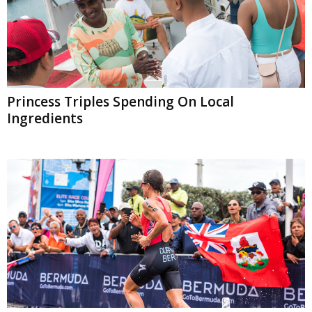
Princess Triples Spending On Local
Ingredients